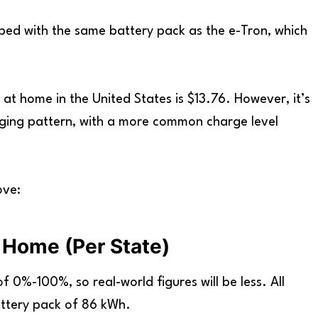
ed with the same battery pack as the e-Tron, which
 at home in the United States is $13.76. However, it’s
arging pattern, with a more common charge level
ove:
 Home (Per State)
 0%-100%, so real-world figures will be less. All
ttery pack of 86 kWh.