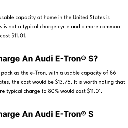
usable capacity at home in the United States is
his is not a typical charge cycle and a more common
ost $11.01.
harge An Audi E-Tron® S?
 pack as the e-Tron, with a usable capacity of 86
ates, the cost would be $13.76. It is worth noting that
ore typical charge to 80% would cost $11.01.
harge An Audi E-Tron® S