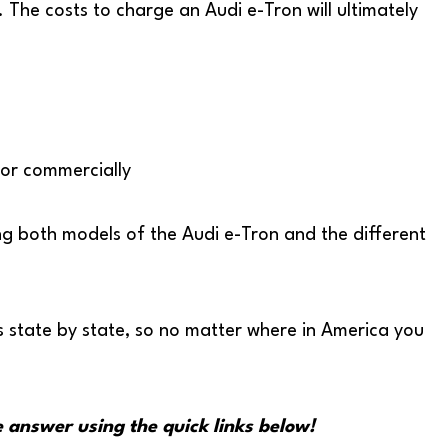
. The costs to charge an Audi e-Tron will ultimately
y or commercially
rging both models of the Audi e-Tron and the different
ts state by state, so no matter where in America you
e answer using the quick links below!