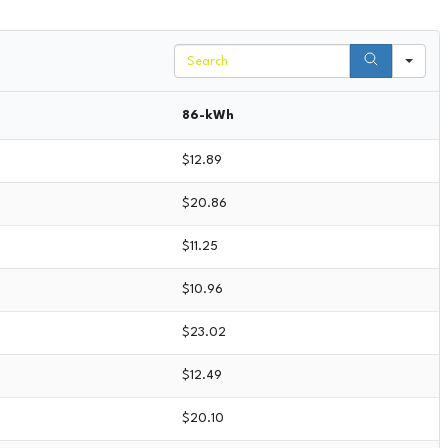
Search
86-kWh
$12.89
$20.86
$11.25
$10.96
$23.02
$12.49
$20.10