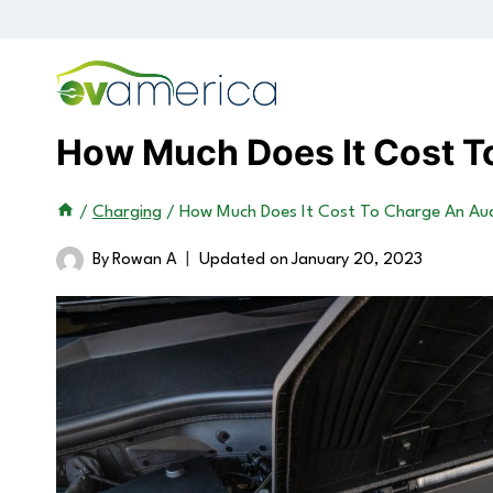
Skip
to
content
How Much Does It Cost T
/
Charging
/
How Much Does It Cost To Charge An Aud
By
Rowan A
Updated on
January 20, 2023