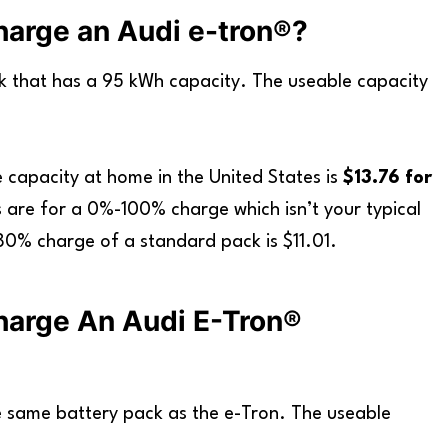
arge an Audi e-tron®?
k that has a 95 kWh capacity. The useable capacity
 capacity at home in the United States is
$13.76 for
are for a 0%-100% charge which isn’t your typical
80% charge of a standard pack is $11.01.
harge An Audi E-Tron®
 same battery pack as the e-Tron. The useable