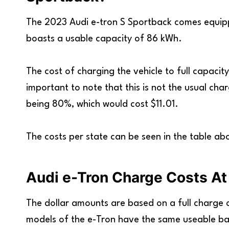
The 2023 Audi e-tron S Sportback comes equipp
boasts a usable capacity of 86 kWh.
The cost of charging the vehicle to full capacity
important to note that this is not the usual ch
being 80%, which would cost $11.01.
The costs per state can be seen in the table ab
Audi e-Tron Charge Costs At
The dollar amounts are based on a full charge of
models of the e-Tron have the same useable ba