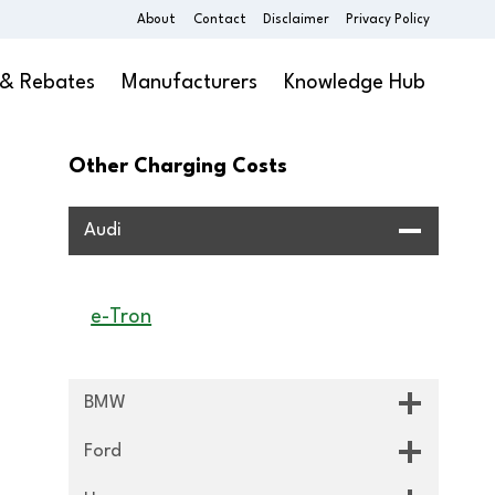
About
Contact
Disclaimer
Privacy Policy
 & Rebates
Manufacturers
Knowledge Hub
Other Charging Costs
Audi
e-Tron
BMW
Ford