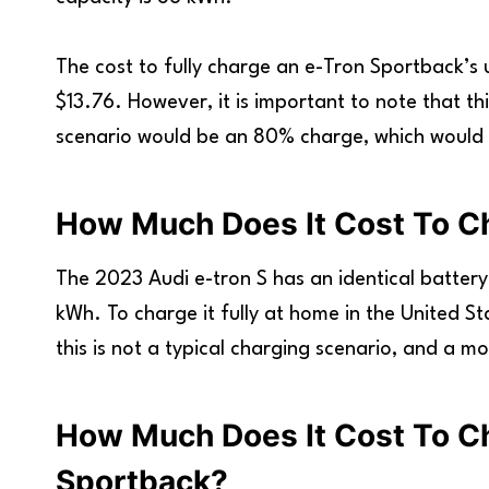
The cost to fully charge an e-Tron Sportback’s 
$13.76. However, it is important to note that t
scenario would be an 80% charge, which would c
How Much Does It Cost To C
The 2023 Audi e-tron S has an identical battery
kWh. To charge it fully at home in the United St
this is not a typical charging scenario, and a m
How Much Does It Cost To C
Sportback?