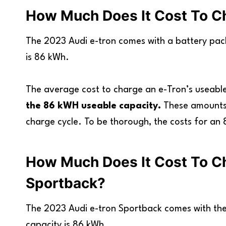
How Much Does It Cost To Ch
The 2023 Audi e-tron comes with a battery pac
is 86 kWh.
The average cost to charge an e-Tron’s useable
the 86 kWH useable capacity.
These amounts 
charge cycle. To be thorough, the costs for an 
How Much Does It Cost To C
Sportback?
The 2023 Audi e-tron Sportback comes with the
capacity is 86 kWh.