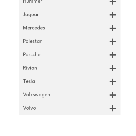
Hummer
Jaguar
Mercedes
Polestar
Porsche
Rivian
Tesla
Volkswagen
Volvo