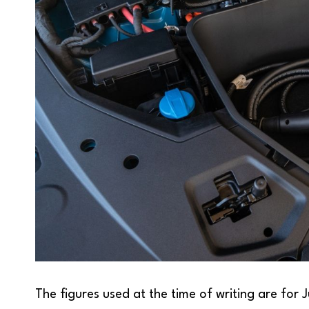
The figures used at the time of writing are for 