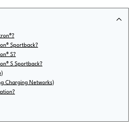
tron®?
ron® Sportback?
ron® S?
ron® S Sportback?
e)
ng Charging Networks)
ation?