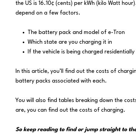
the US is 16.10¢ (cents) per kWh (kilo Watt hour)
depend on a few factors.
The battery pack and model of e-Tron
Which state are you charging it in
If the vehicle is being charged residentiall
In this article, you’ll find out the costs of cha
battery packs associated with each.
You will also find tables breaking down the cos
are, you can find out the costs of charging.
So keep reading to find or jump straight to th