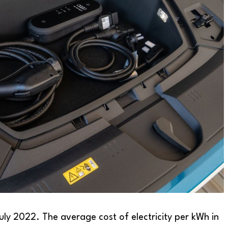
July 2022. The average cost of electricity per kWh in