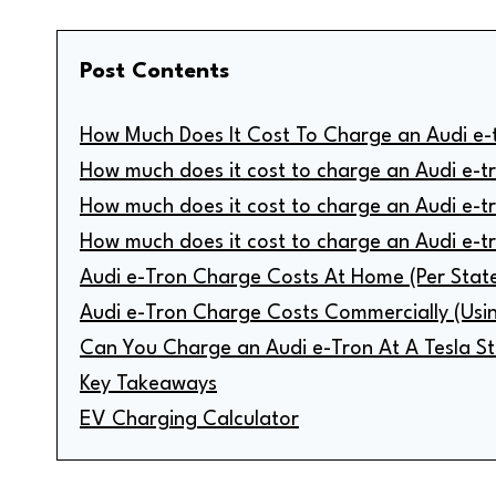
Post Contents
How Much Does It Cost To Charge an Audi e-
How much does it cost to charge an Audi e-t
How much does it cost to charge an Audi e-t
How much does it cost to charge an Audi e-t
Audi e-Tron Charge Costs At Home (Per Stat
Audi e-Tron Charge Costs Commercially (Usi
Can You Charge an Audi e-Tron At A Tesla St
Key Takeaways
EV Charging Calculator