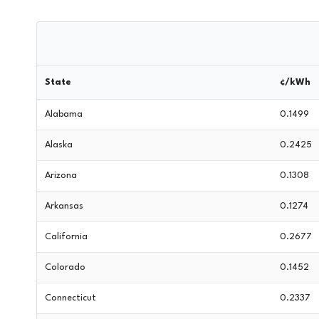
State
¢/kWh
Alabama
0.1499
Alaska
0.2425
Arizona
0.1308
Arkansas
0.1274
California
0.2677
Colorado
0.1452
Connecticut
0.2337