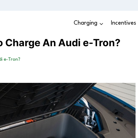
Charging
Incentives
o Charge An Audi e-Tron?
i e-Tron?