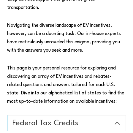
transportation.
Navigating the diverse landscape of EV incentives,
however, can be a daunting task. Our in-house experts
have meticulously unraveled this enigma, providing you
with the answers you seek and more.
This page is your personal resource for exploring and
discovering an array of EV incentives and rebates-
related questions and answers tailored for each U.S.
state. Dive into our alphabetical list of states to find the
most up-to-date information on available incentives:
Federal Tax Credits