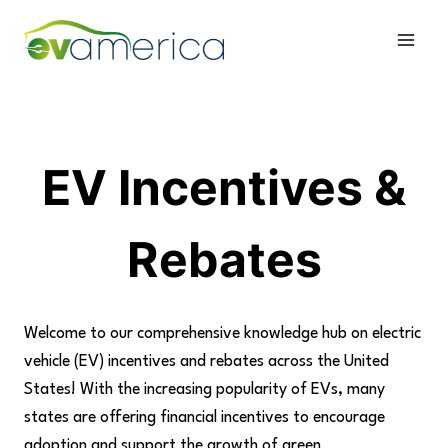
Skip
to
content
EV Incentives &
Rebates
Welcome to our comprehensive knowledge hub on electric
vehicle (EV) incentives and rebates across the United
States! With the increasing popularity of EVs, many
states are offering financial incentives to encourage
adoption and support the growth of green