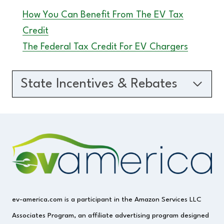
How You Can Benefit From The EV Tax
Credit
The Federal Tax Credit For EV Chargers
State Incentives & Rebates
ev-america.com is a participant in the Amazon Services LLC
Associates Program, an affiliate advertising program designed