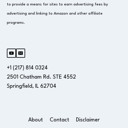
to provide a means for sites to earn advertising fees by
advertising and linking to Amazon and other affiliate
programs.
+1 (217) 814 0324
2501 Chatham Rd. STE 4552
Springfield, IL 62704
About
Contact
Disclaimer