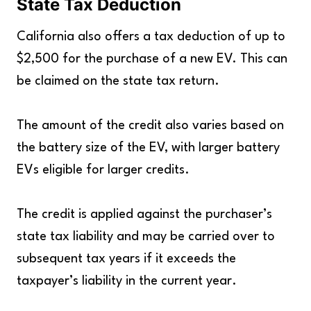
State Tax Deduction
California also offers a tax deduction of up to
$2,500 for the purchase of a new EV. This can
be claimed on the state tax return.
The amount of the credit also varies based on
the battery size of the EV, with larger battery
EVs eligible for larger credits.
The credit is applied against the purchaser’s
state tax liability and may be carried over to
subsequent tax years if it exceeds the
taxpayer’s liability in the current year.