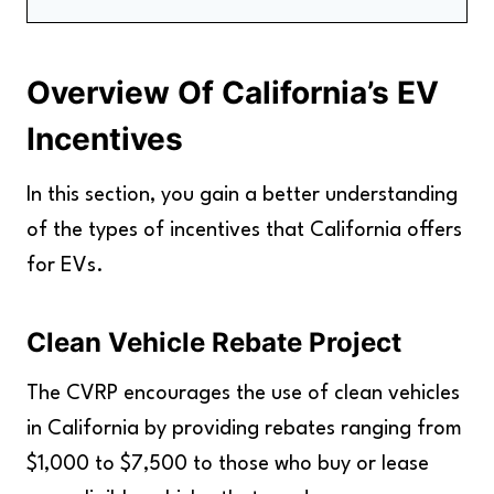
Overview Of California's EV Incentives
How to Take Advantage of California's EV
Overview Of California’s EV
Incentives
The Benefits Of California's EV Incentives
Incentives
FAQs
Key Takeaways
In this section, you gain a better understanding
of the types of incentives that California offers
for EVs.
Clean Vehicle Rebate Project
The CVRP encourages the use of clean vehicles
in California by providing rebates ranging from
$1,000 to $7,500 to those who buy or lease