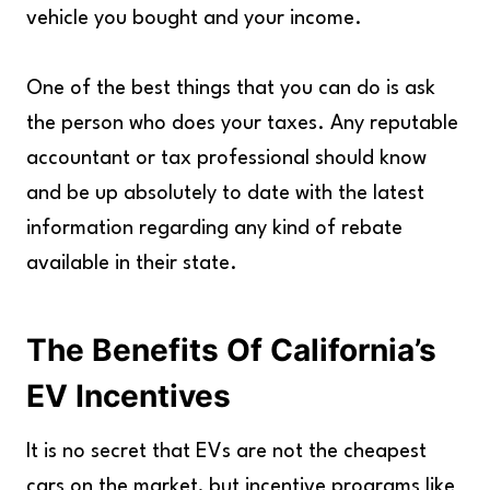
vehicle you bought and your income.
One of the best things that you can do is ask
the person who does your taxes. Any reputable
accountant or tax professional should know
and be up absolutely to date with the latest
information regarding any kind of rebate
available in their state.
The Benefits Of California’s
EV Incentives
It is no secret that EVs are not the cheapest
cars on the market, but incentive programs like