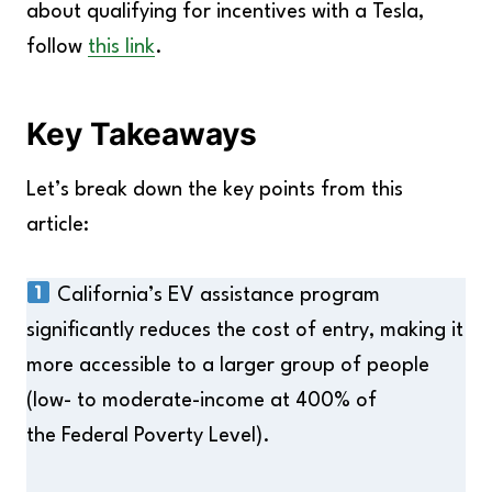
about qualifying for incentives with a Tesla,
follow
this link
.
Key Takeaways
Let’s break down the key points from this
article:
California’s EV assistance program
significantly reduces the cost of entry, making it
more accessible to a larger group of people
(low- to moderate-income at 400% of
the Federal Poverty Level).