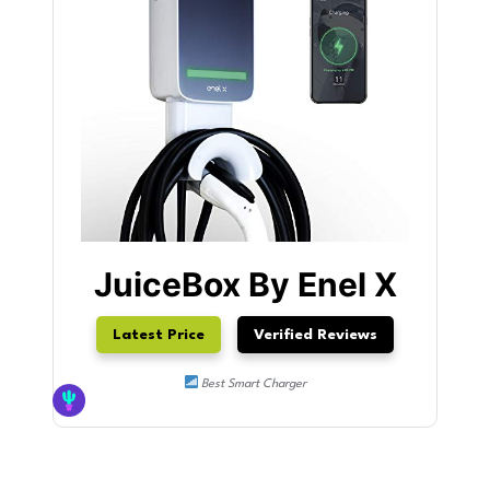
JuiceBox By Enel X
Latest Price
Verified Reviews
Best Smart Charger