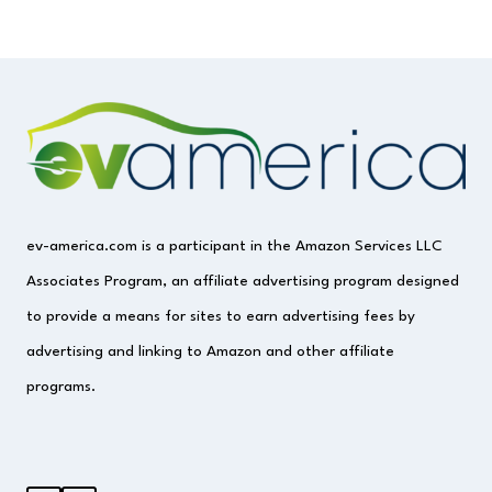
ev-america.com is a participant in the Amazon Services LLC
Associates Program, an affiliate advertising program designed
to provide a means for sites to earn advertising fees by
advertising and linking to Amazon and other affiliate
programs.