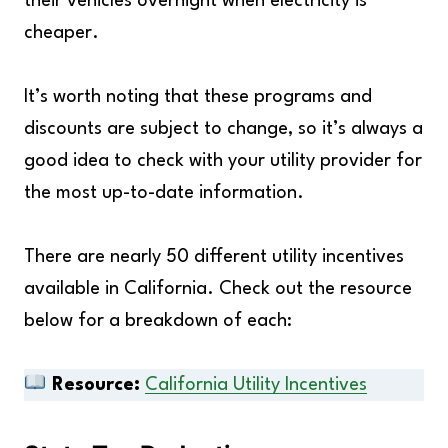
their vehicles overnight when electricity is
cheaper.
It’s worth noting that these programs and
discounts are subject to change, so it’s always a
good idea to check with your utility provider for
the most up-to-date information.
There are nearly 50 different utility incentives
available in California. Check out the resource
below for a breakdown of each:
Resource:
California Utility Incentives