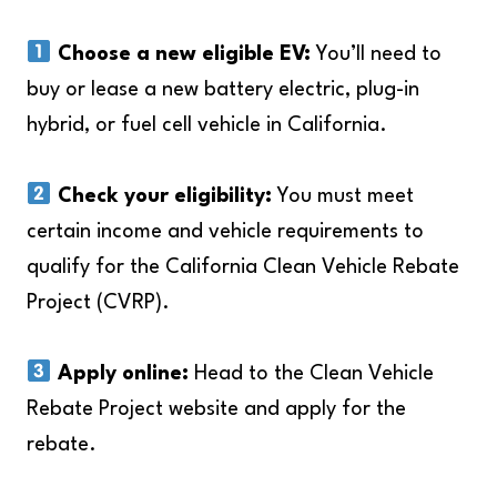
Choose a new eligible EV:
You’ll need to
buy or lease a new battery electric, plug-in
hybrid, or fuel cell vehicle in California.
Check your eligibility:
You must meet
certain income and vehicle requirements to
qualify for the California Clean Vehicle Rebate
Project (CVRP).
Apply online:
Head to the Clean Vehicle
Rebate Project website and apply for the
rebate.