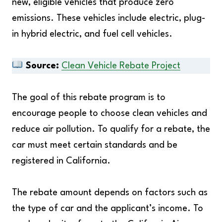
new, eligible vehicles that produce zero
emissions. These vehicles include electric, plug-
in hybrid electric, and fuel cell vehicles.
Source:
Clean Vehicle Rebate Project
The goal of this rebate program is to
encourage people to choose clean vehicles and
reduce air pollution. To qualify for a rebate, the
car must meet certain standards and be
registered in California.
The rebate amount depends on factors such as
the type of car and the applicant’s income. To