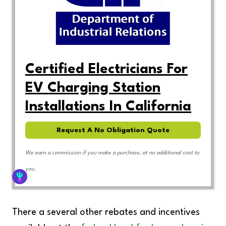
Certified Electricians For
EV Charging Station
Installations In California
Request A No Obligation Quote
We earn a commission if you make a purchase, at no additional cost to
you.
There a several other rebates and incentives