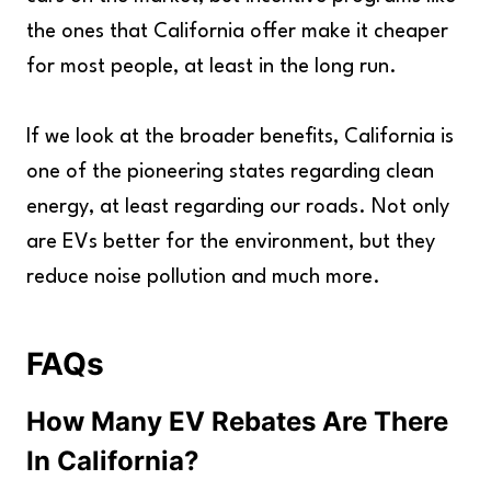
the ones that California offer make it cheaper
for most people, at least in the long run.
If we look at the broader benefits, California is
one of the pioneering states regarding clean
energy, at least regarding our roads. Not only
are EVs better for the environment, but they
reduce noise pollution and much more.
FAQs
How Many EV Rebates Are There
In California?