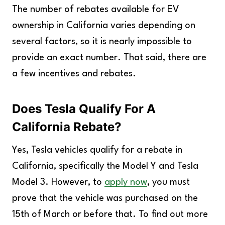
The number of rebates available for EV
ownership in California varies depending on
several factors, so it is nearly impossible to
provide an exact number. That said, there are
a few incentives and rebates.
Does Tesla Qualify For A
California Rebate?
Yes, Tesla vehicles qualify for a rebate in
California, specifically the Model Y and Tesla
Model 3. However, to
apply now
, you must
prove that the vehicle was purchased on the
15th of March or before that. To find out more