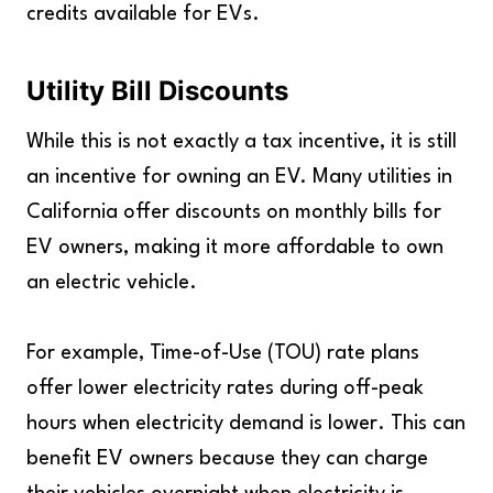
credits available for EVs.
Utility Bill Discounts
While this is not exactly a tax incentive, it is still
an incentive for owning an EV. Many utilities in
California offer discounts on monthly bills for
EV owners, making it more affordable to own
an electric vehicle.
For example, Time-of-Use (TOU) rate plans
offer lower electricity rates during off-peak
hours when electricity demand is lower. This can
benefit EV owners because they can charge