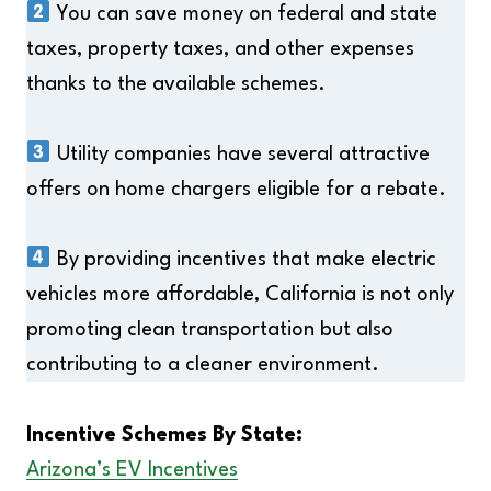
You can save money on federal and state
taxes, property taxes, and other expenses
thanks to the available schemes.
Utility companies have several attractive
offers on home chargers eligible for a rebate.
By providing incentives that make electric
vehicles more affordable, California is not only
promoting clean transportation but also
contributing to a cleaner environment.
Incentive Schemes By State:
Arizona’s EV Incentives