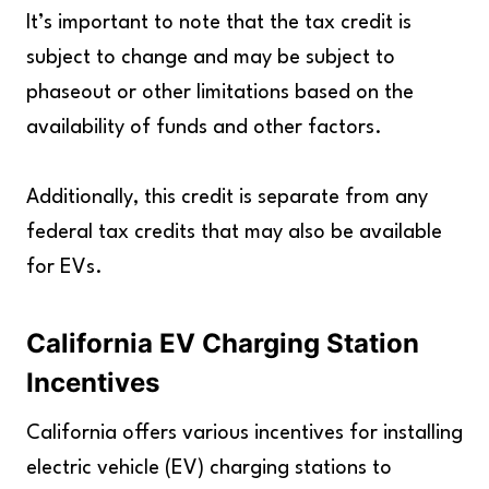
It’s important to note that the tax credit is
subject to change and may be subject to
phaseout or other limitations based on the
availability of funds and other factors.
Additionally, this credit is separate from any
federal tax credits that may also be available
for EVs.
California EV Charging Station
Incentives
California offers various incentives for installing
electric vehicle (EV) charging stations to