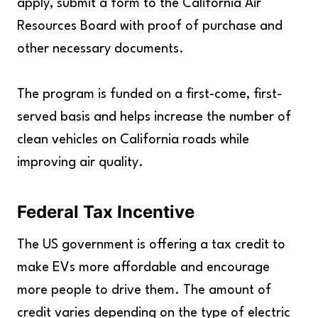
apply, submit a form to the California Air
Resources Board with proof of purchase and
other necessary documents.
The program is funded on a first-come, first-
served basis and helps increase the number of
clean vehicles on California roads while
improving air quality.
Federal Tax Incentive
The US government is offering a tax credit to
make EVs more affordable and encourage
more people to drive them. The amount of
credit varies depending on the type of electric