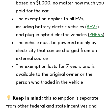
based on $1,000, no matter how much you
paid for the car
The exemption applies to all EVs,
including battery electric vehicles (
BEVs
)
and plug-in hybrid electric vehicles (
PHEVs
)
The vehicle must be powered mainly by
electricity that can be charged from an
external source
The exemption lasts for 7 years and is
available to the original owner or the
person who traded in the vehicle
Keep in mind:
this exemption is separate
from other federal and state incentives and