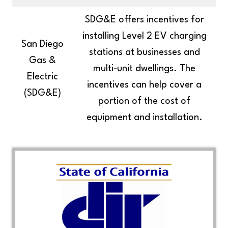
SDG&E offers incentives for
installing Level 2 EV charging
San Diego
stations at businesses and
Gas &
multi-unit dwellings. The
Electric
incentives can help cover a
(SDG&E)
portion of the cost of
equipment and installation.