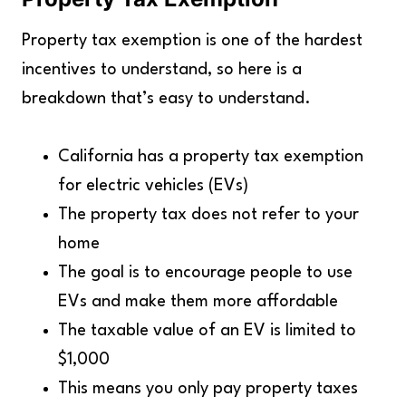
Property tax exemption is one of the hardest
incentives to understand, so here is a
breakdown that’s easy to understand.
California has a property tax exemption
for electric vehicles (EVs)
The property tax does not refer to your
home
The goal is to encourage people to use
EVs and make them more affordable
The taxable value of an EV is limited to
$1,000
This means you only pay property taxes