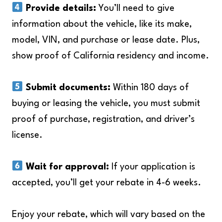
Provide details:
You’ll need to give
information about the vehicle, like its make,
model, VIN, and purchase or lease date. Plus,
show proof of California residency and income.
Submit documents:
Within 180 days of
buying or leasing the vehicle, you must submit
proof of purchase, registration, and driver’s
license.
Wait for approval:
If your application is
accepted, you’ll get your rebate in 4-6 weeks.
Enjoy your rebate, which will vary based on the