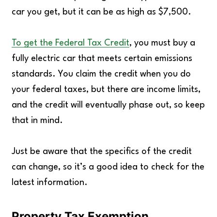
car you get, but it can be as high as $7,500.
To get the Federal Tax Credit
, you must buy a
fully electric car that meets certain emissions
standards. You claim the credit when you do
your federal taxes, but there are income limits,
and the credit will eventually phase out, so keep
that in mind.
Just be aware that the specifics of the credit
can change, so it’s a good idea to check for the
latest information.
Property Tax Exemption