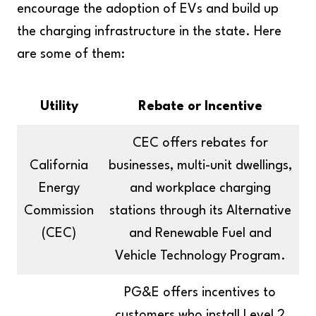
encourage the adoption of EVs and build up
the charging infrastructure in the state. Here
are some of them:
Utility
Rebate or Incentive
CEC offers rebates for
California
businesses, multi-unit dwellings,
Energy
and workplace charging
Commission
stations through its Alternative
(CEC)
and Renewable Fuel and
Vehicle Technology Program.
PG&E offers incentives to
customers who install Level 2