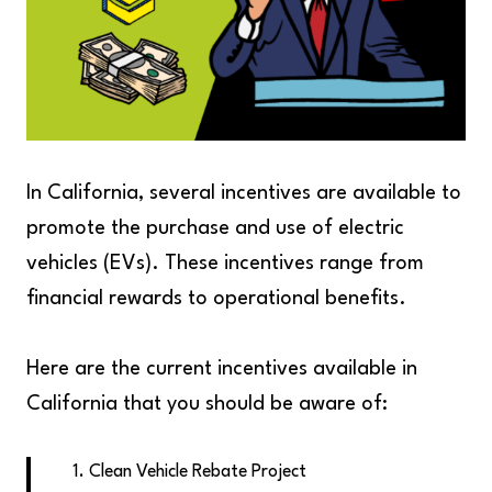
In California, several incentives are available to
promote the purchase and use of electric
vehicles (EVs). These incentives range from
financial rewards to operational benefits.
Here are the current incentives available in
California that you should be aware of:
Clean Vehicle Rebate Project