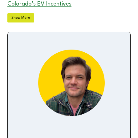
Colorado’s EV Incentives
Florida’s EV Incentives & Rebates
Show More
Illinois’ EV Incentives & Rebates
Indiana’s EV Incentives
Michigan’s EV Incentives
Nevada’s EV Incentives & Rebates
New York’s EV Incentives
North Carolina’s EV Incentives & Rebates
Ohio’s EV Incentives & Rebates
Oregon’s EV Rebates
Texas’ EV Incentives
Utah’s EV Incentives
Washington State’s EV Incentives