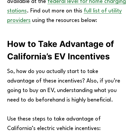
available at the
federal level for home charging
stations
. Find out more on this
full list of utility
providers
using the resources below:
How to Take Advantage of
California’s EV Incentives
So, how do you actually start to take
advantage of these incentives? Also, if you’re
going to buy an EV, understanding what you
need to do beforehand is highly beneficial.
Use these steps to take advantage of
California’s electric vehicle incentives: