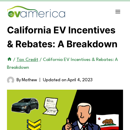
Skip
to
content
California EV Incentives
& Rebates: A Breakdown
/
Tax Credit
/
California EV Incentives & Rebates: A
Breakdown
By
Mathew
Updated on
April 4, 2023