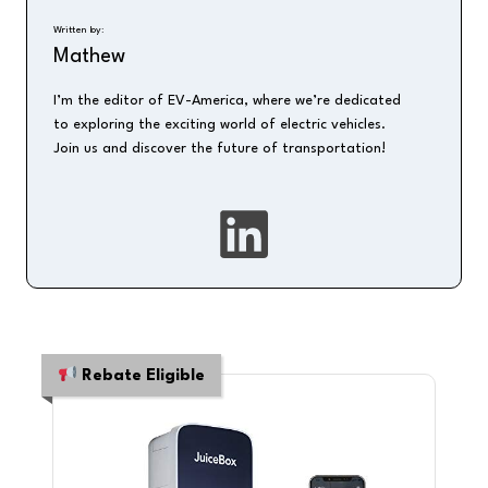
Written by:
Mathew
I’m the editor of EV-America, where we’re dedicated
to exploring the exciting world of electric vehicles.
Join us and discover the future of transportation!
Rebate Eligible