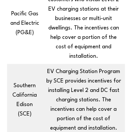
EV charging stations at their
Pacific Gas
businesses or multi-unit
and Electric
dwellings. The incentives can
(PG&E)
help cover a portion of the
cost of equipment and
installation.
EV Charging Station Program
by SCE provides incentives for
Southern
installing Level 2 and DC fast
California
charging stations. The
Edison
incentives can help cover a
(SCE)
portion of the cost of
equipment and installation.