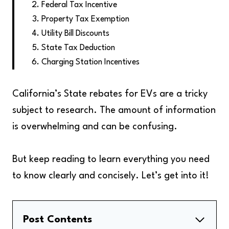
Federal Tax Incentive
Property Tax Exemption
Utility Bill Discounts
State Tax Deduction
Charging Station Incentives
California’s State rebates for EVs are a tricky
subject to research. The amount of information
is overwhelming and can be confusing.
But keep reading to learn everything you need
to know clearly and concisely. Let’s get into it!
Post Contents