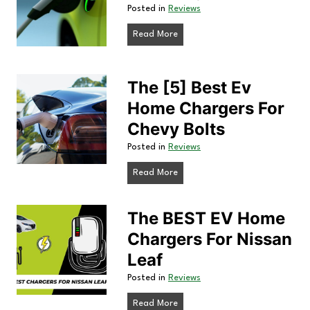
Posted in
Reviews
T
T
E
Read More
h
V
e
H
The [5] Best Ev
5
B
o
Home Chargers For
e
m
Chevy Bolts
s
e
Posted in
Reviews
t
P
C
T
Read More
o
h
h
r
e
a
The BEST EV Home
t
[
a
r
Chargers For Nissan
5
b
Leaf
]
g
l
B
e
Posted in
Reviews
e
e
E
r
T
Read More
s