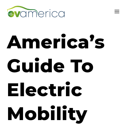
Skip
to
content
America’s
Guide To
Electric
Mobility