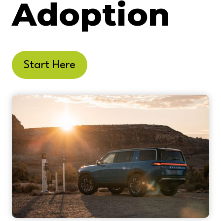
Adoption
Start Here