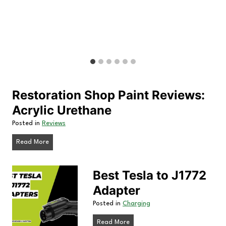
t
i
o
n
S
h
Restoration Shop Paint Reviews:
o
Acrylic Urethane
p
Posted in
Reviews
P
R
Read More
a
e
s
i
Best Tesla to J1772
t
n
Adapter
o
t
r
Posted in
Charging
a
R
B
Read More