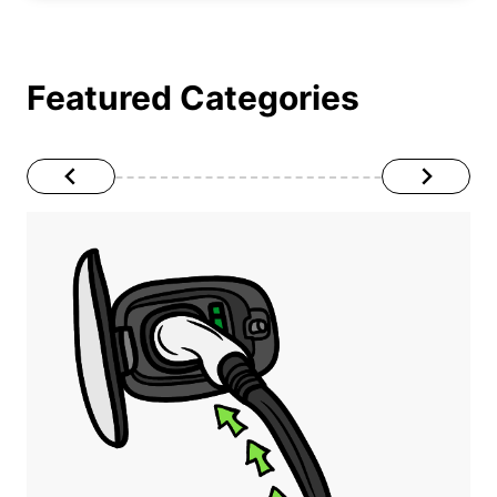
Featured Categories