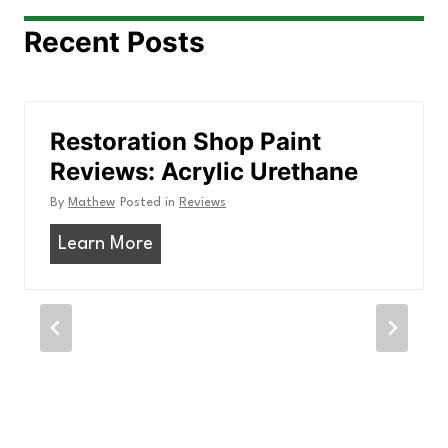
Recent Posts
Restoration Shop Paint
Reviews: Acrylic Urethane
By
Mathew
Posted in
Reviews
R
Learn More
e
s
t
o
r
a