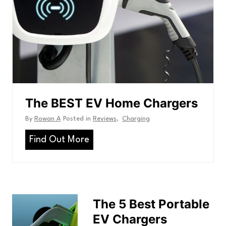
e
s
U
t
c
:
e
r
t
A
r
r
e
c
i
r
t
c
y
h
C
l
a
a
i
r
The BEST EV Home Chargers
c
n
s
U
By
Rowan A
Posted in
Reviews
,
Charging
e
r
e
T
Find Out More
t
h
h
e
a
n
B
e
The 5 Best Portable
E
EV Chargers
S