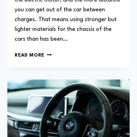
you can get out of the car between
charges. That means using stronger but
lighter materials for the chassis of the
cars than has been…
HOW
READ MORE
TO
LIFT
BMW
I3
(HOW
TO
JACK
UP)?