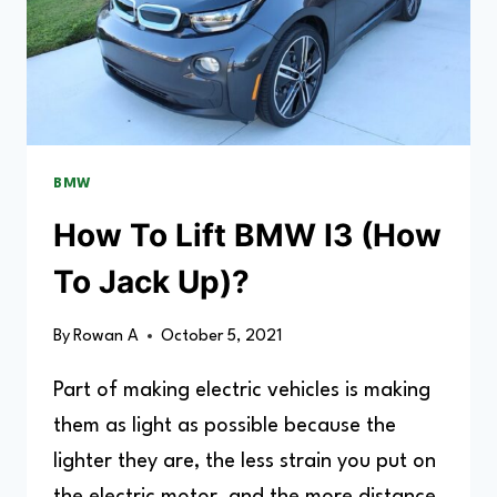
BMW
How To Lift BMW I3 (How
To Jack Up)?
By
Rowan A
October 5, 2021
Part of making electric vehicles is making
them as light as possible because the
lighter they are, the less strain you put on
the electric motor, and the more distance