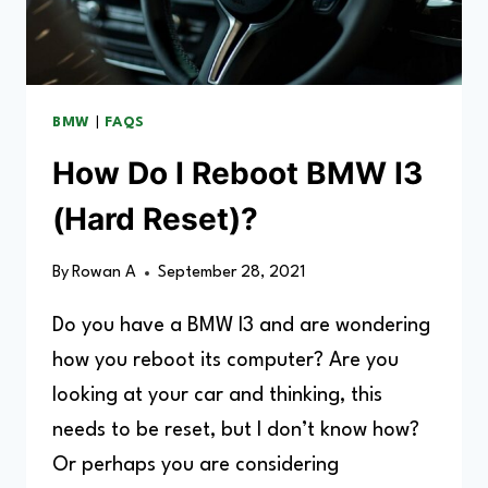
BMW
|
FAQS
How Do I Reboot BMW I3
(Hard Reset)?
By
Rowan A
September 28, 2021
Do you have a BMW I3 and are wondering
how you reboot its computer? Are you
looking at your car and thinking, this
needs to be reset, but I don’t know how?
Or perhaps you are considering