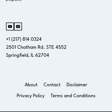
+1 (217) 814 0324
2501 Chatham Rd. STE 4552
Springfield, IL 62704
About
Contact
Disclaimer
Privacy Policy
Terms and Conditions