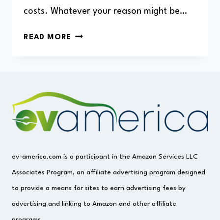
costs. Whatever your reason might be…
HOW
READ MORE
MUCH
DOES
IT
COST
TO
CHARGE
A
BMW
I3?
ev-america.com is a participant in the Amazon Services LLC
Associates Program, an affiliate advertising program designed
to provide a means for sites to earn advertising fees by
advertising and linking to Amazon and other affiliate
programs.