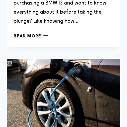
purchasing a BMW I3 and want to know
everything about it before taking the
plunge? Like knowing how…
HOW
READ MORE
DO
I
REBOOT
BMW
I3
(HARD
RESET)?