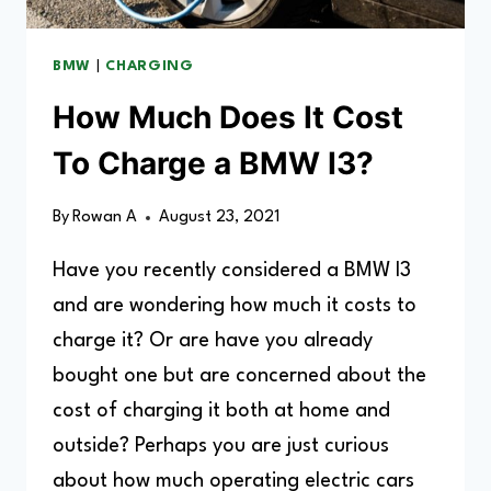
BMW
|
CHARGING
How Much Does It Cost
To Charge a BMW I3?
By
Rowan A
August 23, 2021
Have you recently considered a BMW I3
and are wondering how much it costs to
charge it? Or are have you already
bought one but are concerned about the
cost of charging it both at home and
outside? Perhaps you are just curious
about how much operating electric cars