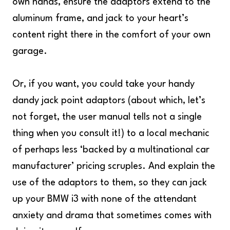
own hands, ensure the adaptors extend to the
aluminum frame, and jack to your heart’s
content right there in the comfort of your own
garage.
Or, if you want, you could take your handy
dandy jack point adaptors (about which, let’s
not forget, the user manual tells not a single
thing when you consult it!) to a local mechanic
of perhaps less ‘backed by a multinational car
manufacturer’ pricing scruples. And explain the
use of the adaptors to them, so they can jack
up your BMW i3 with none of the attendant
anxiety and drama that sometimes comes with