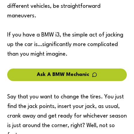
different vehicles, be straightforward
maneuvers.
If you have a BMW i3, the simple act of jacking
up the car is…significantly more complicated
than you might imagine.
Ask A BMW Mechanic
Say that you want to change the tires. You just
find the jack points, insert your jack, as usual,
crank away and get ready for whichever season
is just around the corner, right? Well, not so