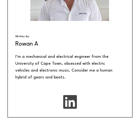
Written by:
Rowan A
I’m a mechanical and electrical engineer from the
University of Cape Town, obsessed with electric
vehicles and electronic music. Consider me a human
hybrid of gears and beats.