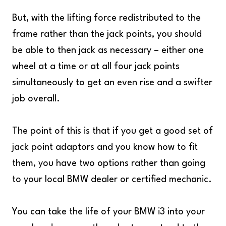
But, with the lifting force redistributed to the
frame rather than the jack points, you should
be able to then jack as necessary – either one
wheel at a time or at all four jack points
simultaneously to get an even rise and a swifter
job overall.
The point of this is that if you get a good set of
jack point adaptors and you know how to fit
them, you have two options rather than going
to your local BMW dealer or certified mechanic.
You can take the life of your BMW i3 into your