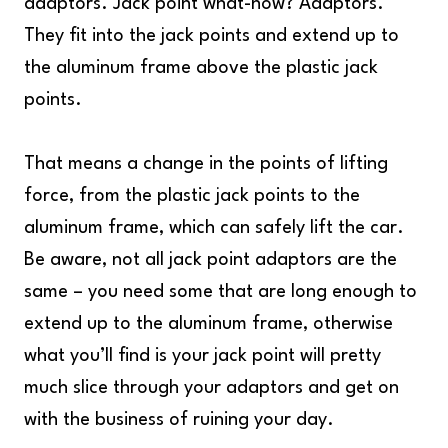
adaptors. Jack point what-now? Adaptors.
They fit into the jack points and extend up to
the aluminum frame above the plastic jack
points.
That means a change in the points of lifting
force, from the plastic jack points to the
aluminum frame, which can safely lift the car.
Be aware, not all jack point adaptors are the
same – you need some that are long enough to
extend up to the aluminum frame, otherwise
what you’ll find is your jack point will pretty
much slice through your adaptors and get on
with the business of ruining your day.