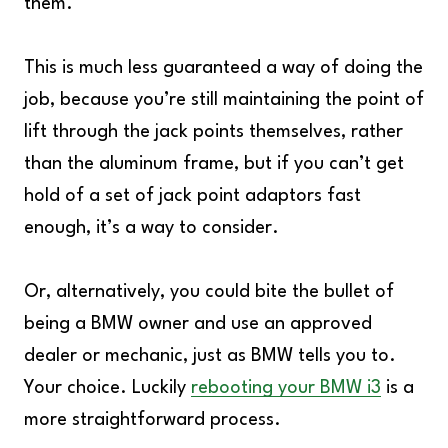
them.
This is much less guaranteed a way of doing the
job, because you’re still maintaining the point of
lift through the jack points themselves, rather
than the aluminum frame, but if you can’t get
hold of a set of jack point adaptors fast
enough, it’s a way to consider.
Or, alternatively, you could bite the bullet of
being a BMW owner and use an approved
dealer or mechanic, just as BMW tells you to.
Your choice. Luckily
rebooting your BMW i3
is a
more straightforward process.