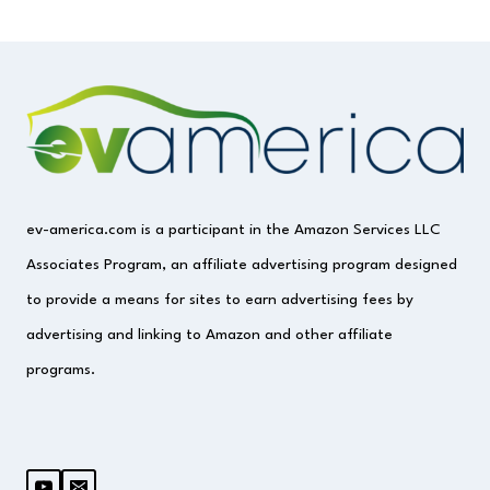
ev-america.com is a participant in the Amazon Services LLC
Associates Program, an affiliate advertising program designed
to provide a means for sites to earn advertising fees by
advertising and linking to Amazon and other affiliate
programs.