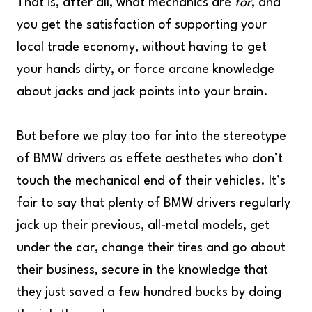
That is, after all, what mechanics are
for
, and
you get the satisfaction of supporting your
local trade economy, without having to get
your hands dirty, or force arcane knowledge
about jacks and jack points into your brain.
But before we play too far into the stereotype
of BMW drivers as effete aesthetes who don’t
touch the mechanical end of their vehicles. It’s
fair to say that plenty of BMW drivers regularly
jack up their previous, all-metal models, get
under the car, change their tires and go about
their business, secure in the knowledge that
they just saved a few hundred bucks by doing