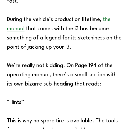
fast.
During the vehicle’s production lifetime,
the
manual
that comes with the i3 has become
something of a legend for its sketchiness on the
point of jacking up your i3.
We’re really not kidding. On Page 194 of the
operating manual, there’s a small section with
its own bizarre sub-heading that reads:
“Hints”
This is why no spare tire is available. The tools