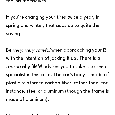
the job themselves.
If you’re changing your tires twice a year, in
spring and winter, that adds up to quite the
saving.
Be
very, very careful
when approaching your i3
with the intention of jacking it up. There is a
reason
why BMW advises you to take it to see a
specialist in this case. The car’s body is made of
plastic reinforced carbon fiber, rather than, for
instance, steel or aluminum (though the frame is
made of aluminum).