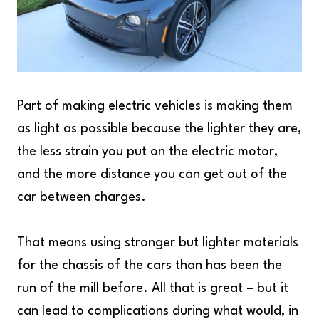
Part of making electric vehicles is making them
as light as possible because the lighter they are,
the less strain you put on the electric motor,
and the more distance you can get out of the
car between charges.
That means using stronger but lighter materials
for the chassis of the cars than has been the
run of the mill before. All that is great – but it
can lead to complications during what would, in