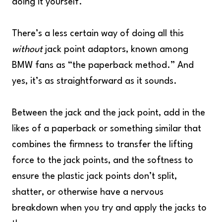
doing it yourself.
There’s a less certain way of doing all this
without
jack point adaptors, known among
BMW fans as “the paperback method.” And
yes, it’s as straightforward as it sounds.
Between the jack and the jack point, add in the
likes of a paperback or something similar that
combines the firmness to transfer the lifting
force to the jack points, and the softness to
ensure the plastic jack points don’t split,
shatter, or otherwise have a nervous
breakdown when you try and apply the jacks to