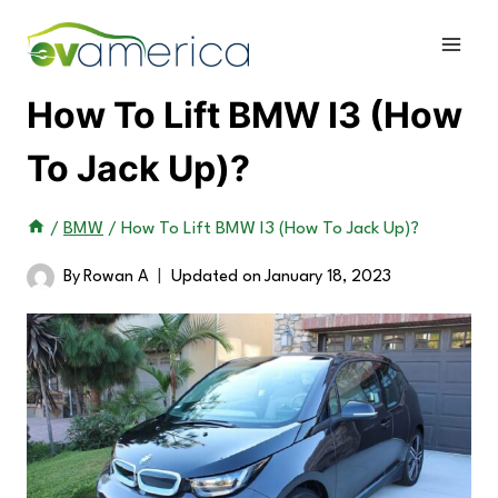
Skip
to
content
How To Lift BMW I3 (How
To Jack Up)?
/
BMW
/
How To Lift BMW I3 (How To Jack Up)?
By
Rowan A
Updated on
January 18, 2023