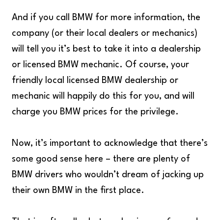
And if you call BMW for more information, the
company (or their local dealers or mechanics)
will tell you it’s best to take it into a dealership
or licensed BMW mechanic. Of course, your
friendly local licensed BMW dealership or
mechanic will happily do this for you, and will
charge you BMW prices for the privilege.
Now, it’s important to acknowledge that there’s
some good sense here – there are plenty of
BMW drivers who wouldn’t dream of jacking up
their own BMW in the first place.