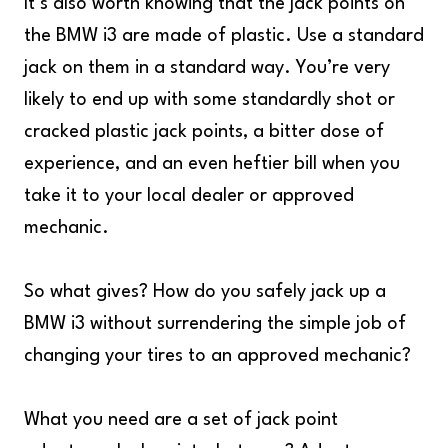
It’s also worth knowing that the jack points on
the BMW i3 are made of plastic. Use a standard
jack on them in a standard way. You’re very
likely to end up with some standardly shot or
cracked plastic jack points, a bitter dose of
experience, and an even heftier bill when you
take it to your local dealer or approved
mechanic.
So what gives? How do you safely jack up a
BMW i3 without surrendering the simple job of
changing your tires to an approved mechanic?
What you need are a set of jack point