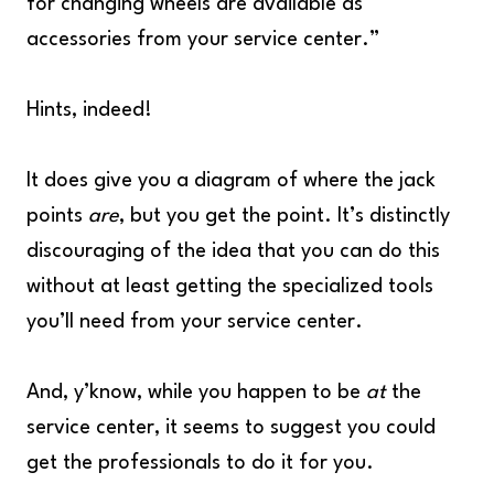
for changing wheels are available as
accessories from your service center.”
Hints, indeed!
It does give you a diagram of where the jack
points
are
, but you get the point. It’s distinctly
discouraging of the idea that you can do this
without at least getting the specialized tools
you’ll need from your service center.
And, y’know, while you happen to be
at
the
service center, it seems to suggest you could
get the professionals to do it for you.