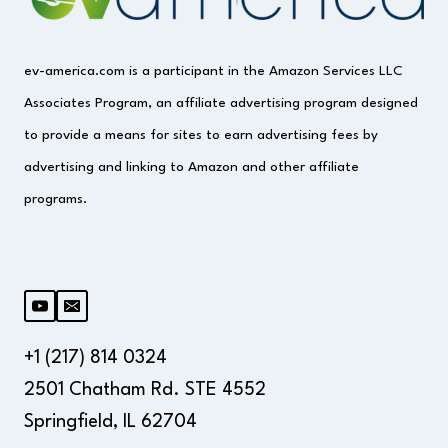
ev-america.com is a participant in the Amazon Services LLC
Associates Program, an affiliate advertising program designed
to provide a means for sites to earn advertising fees by
advertising and linking to Amazon and other affiliate
programs.
+1 (217) 814 0324
2501 Chatham Rd. STE 4552
Springfield, IL 62704