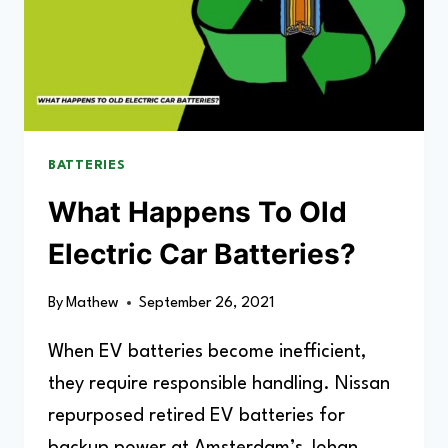
BATTERIES
What Happens To Old
Electric Car Batteries?
By
Mathew
September 26, 2021
When EV batteries become inefficient,
they require responsible handling. Nissan
repurposed retired EV batteries for
backup power at Amsterdam’s Johan