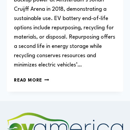
Cruijff Arena in 2018, demonstrating a
sustainable use. EV battery end-of-life
options include repurposing, recycling for
materials, or disposal. Repurposing offers
a second life in energy storage while
recycling conserves resources and
minimizes electric vehicles’…
WHAT
READ MORE
HAPPENS
TO
OLD
ELECTRIC
CAR
BATTERIES?