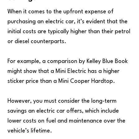
When it comes to the upfront expense of
purchasing an electric car, it’s evident that the
initial costs are typically higher than their petrol
or diesel counterparts.
For example, a comparison by Kelley Blue Book
might show that a Mini Electric has a higher
sticker price than a Mini Cooper Hardtop.
However, you must consider the long-term
savings an electric car offers, which include
lower costs on fuel and maintenance over the
vehicle’s lifetime.