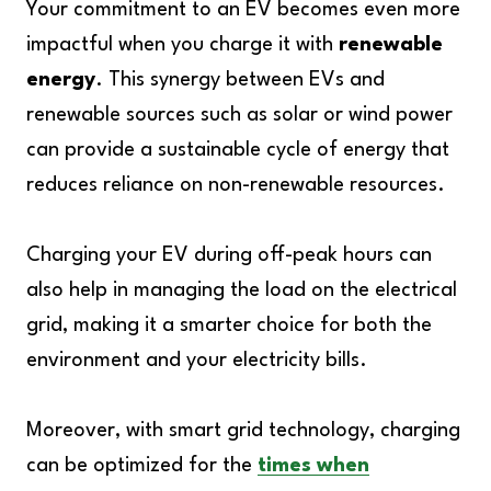
Your commitment to an EV becomes even more
impactful when you charge it with
renewable
energy
. This synergy between EVs and
renewable sources such as solar or wind power
can provide a sustainable cycle of energy that
reduces reliance on non-renewable resources.
Charging your EV during off-peak hours can
also help in managing the load on the electrical
grid, making it a smarter choice for both the
environment and your electricity bills.
Moreover, with smart grid technology, charging
can be optimized for the
times when