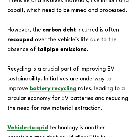
intensive and involves materials, like lithium and
cobalt, which need to be mined and processed.
However, the
carbon debt
incurred is often
recouped
over the vehicle’s life due to the
absence of
tailpipe emissions
.
Recycling is a crucial part of improving EV
sustainability. Initiatives are underway to
improve
battery recycling
rates, leading to a
circular economy for EV batteries and reducing
the need for raw material extraction.
Vehicle-to-grid
technology is another