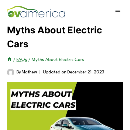
Skip
to
content
Myths About Electric
Cars
/
FAQs
/
Myths About Electric Cars
By
Mathew
Updated on
December 21, 2023