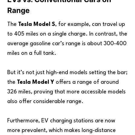
Range
The
Tesla Model S
, for example, can travel up
to 405 miles on a single charge. In contrast, the
average gasoline car’s range is about 300-400
miles on a full tank.
But it’s not just high-end models setting the bar;
the
Tesla Model Y
offers a range of around
326 miles, proving that more accessible models
also offer considerable range.
Furthermore, EV charging stations are now
more prevalent, which makes long-distance