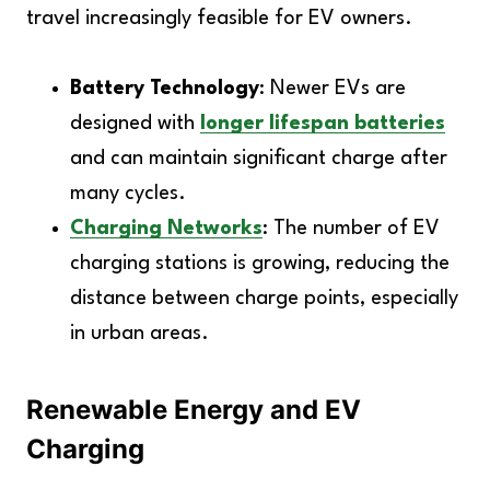
travel increasingly feasible for EV owners.
Battery Technology
: Newer EVs are
designed with
longer lifespan batteries
and can maintain significant charge after
many cycles.
Charging Networks
: The number of EV
charging stations is growing, reducing the
distance between charge points, especially
in urban areas.
Renewable Energy and EV
Charging