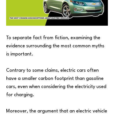
To separate fact from fiction, examining the
evidence surrounding the most common myths
is important.
Contrary to some claims, electric cars often
have a smaller carbon footprint than gasoline
cars, even when considering the electricity used
for charging.
Moreover, the argument that an electric vehicle