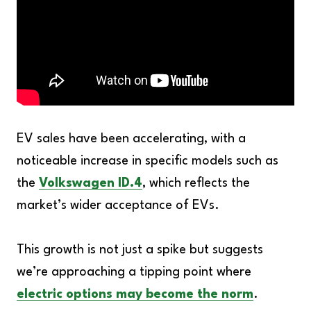
EV sales have been accelerating, with a
noticeable increase in specific models such as
the
Volkswagen ID.4
, which reflects the
market’s wider acceptance of EVs.
This growth is not just a spike but suggests
we’re approaching a tipping point where
electric options may become the norm
.