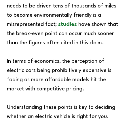
needs to be driven tens of thousands of miles
to become environmentally friendly is a
misrepresented fact;
studies
have shown that
the break-even point can occur much sooner
than the figures often cited in this claim.
In terms of economics, the perception of
electric cars being prohibitively expensive is
fading as more affordable models hit the
market with competitive pricing.
Understanding these points is key to deciding
whether an electric vehicle is right for you.