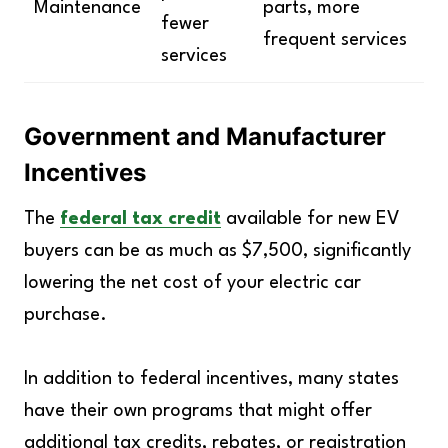
Maintenance
parts, more
fewer
frequent services
services
Government and Manufacturer
Incentives
The
federal tax credit
available for new EV
buyers can be as much as $7,500, significantly
lowering the net cost of your electric car
purchase.
In addition to federal incentives, many states
have their own programs that might offer
additional tax credits, rebates, or registration