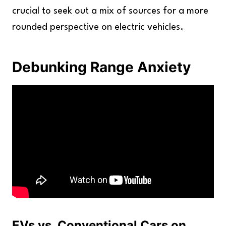
crucial to seek out a mix of sources for a more
rounded perspective on electric vehicles.
Debunking Range Anxiety
EVs vs. Conventional Cars on