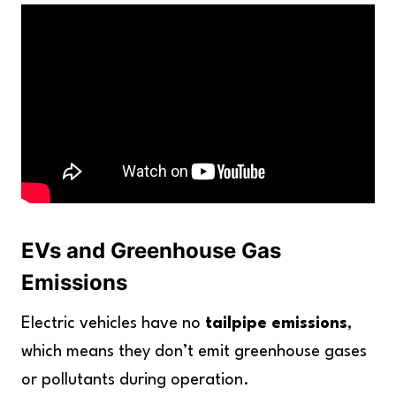
EVs and Greenhouse Gas
Emissions
Electric vehicles have no
tailpipe emissions
,
which means they don’t emit greenhouse gases
or pollutants during operation.