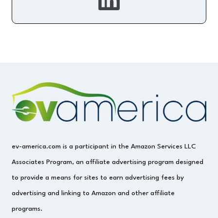
ev-america.com is a participant in the Amazon Services LLC
Associates Program, an affiliate advertising program designed
to provide a means for sites to earn advertising fees by
advertising and linking to Amazon and other affiliate
programs.