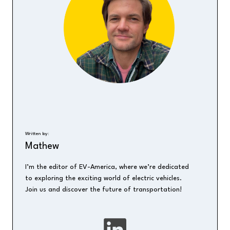
Written by:
Mathew
I’m the editor of EV-America, where we’re dedicated
to exploring the exciting world of electric vehicles.
Join us and discover the future of transportation!