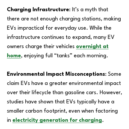
Charging Infrastructure
: It’s a myth that
there are not enough charging stations, making
EVs impractical for everyday use. While the
infrastructure continues to expand, many EV
owners charge their vehicles
overnight at
home
, enjoying full “tanks” each morning.
Environmental Impact Misconceptions
: Some
claim EVs have a greater environmental impact
over their lifecycle than gasoline cars. However,
studies have shown that EVs typically have a
smaller carbon footprint, even when factoring
in
electricity generation for charging
.