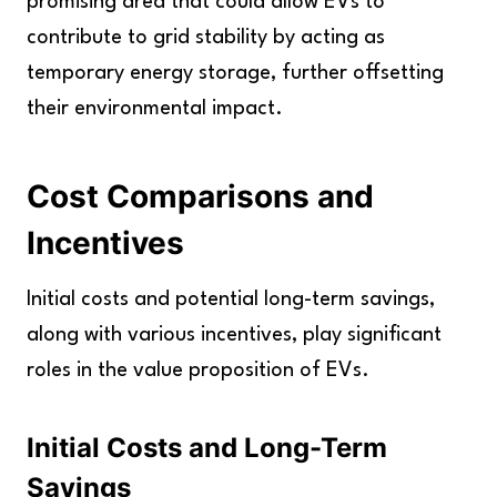
promising area that could allow EVs to
contribute to grid stability by acting as
temporary energy storage, further offsetting
their environmental impact.
Cost Comparisons and
Incentives
Initial costs and potential long-term savings,
along with various incentives, play significant
roles in the value proposition of EVs.
Initial Costs and Long-Term
Savings