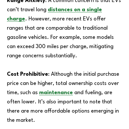
Range Anxiety
: A common concern is that EVs
can’t travel long
distances on a single
charge
. However, more recent EVs offer
ranges that are comparable to traditional
gasoline vehicles. For example, some models
can exceed 300 miles per charge, mitigating
range concerns substantially.
Cost Prohibitive
: Although the initial purchase
price can be higher, total ownership costs over
time, such as
maintenance
and fueling, are
often lower. It’s also important to note that
there are more affordable options emerging in
the market.