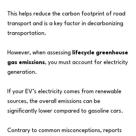
This helps reduce the carbon footprint of road
transport and is a key factor in decarbonizing
transportation.
However, when assessing
lifecycle greenhouse
gas emissions
, you must account for electricity
generation.
If your EV’s electricity comes from renewable
sources, the overall emissions can be
significantly lower compared to gasoline cars.
Contrary to common misconceptions, reports