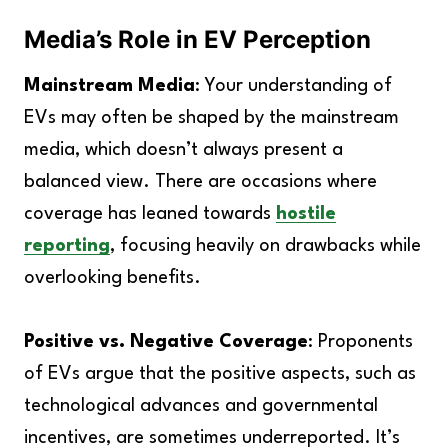
Media’s Role in EV Perception
Mainstream Media
: Your understanding of
EVs may often be shaped by the mainstream
media, which doesn’t always present a
balanced view. There are occasions where
coverage has leaned towards
hostile
reporting
, focusing heavily on drawbacks while
overlooking benefits.
Positive vs. Negative Coverage
: Proponents
of EVs argue that the positive aspects, such as
technological advances and governmental
incentives, are sometimes underreported. It’s