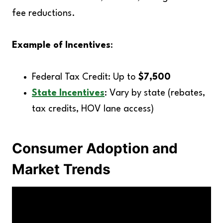
fee reductions.
Example of Incentives
:
Federal Tax Credit: Up to
$7,500
State Incentives
: Vary by state (rebates,
tax credits, HOV lane access)
Consumer Adoption and
Market Trends