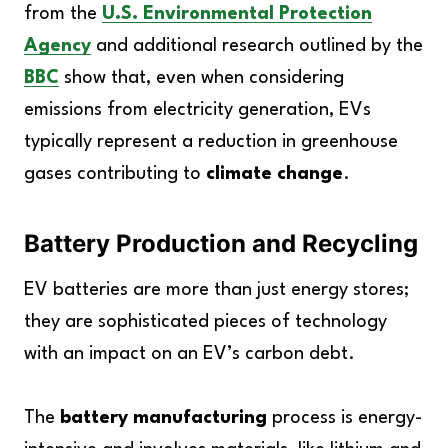
from the
U.S. Environmental Protection
Agency
and additional research outlined by the
BBC
show that, even when considering
emissions from electricity generation, EVs
typically represent a reduction in greenhouse
gases contributing to
climate change
.
Battery Production and Recycling
EV batteries are more than just energy stores;
they are sophisticated pieces of technology
with an impact on an EV’s carbon debt.
The
battery manufacturing
process is energy-