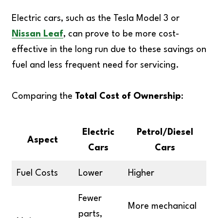
Electric cars, such as the Tesla Model 3 or
Nissan Leaf
, can prove to be more cost-
effective in the long run due to these savings on
fuel and less frequent need for servicing.
Comparing the
Total Cost of Ownership
:
Electric
Petrol/Diesel
Aspect
Cars
Cars
Fuel Costs
Lower
Higher
Fewer
More mechanical
parts,