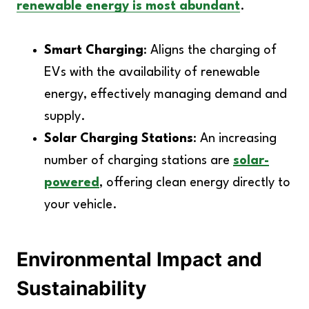
renewable energy is most abundant
.
Smart Charging
: Aligns the charging of
EVs with the availability of renewable
energy, effectively managing demand and
supply.
Solar Charging Stations
: An increasing
number of charging stations are
solar-
powered
, offering clean energy directly to
your vehicle.
Environmental Impact and
Sustainability