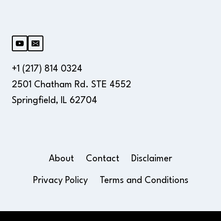
+1 (217) 814 0324
2501 Chatham Rd. STE 4552
Springfield, IL 62704
About
Contact
Disclaimer
Privacy Policy
Terms and Conditions