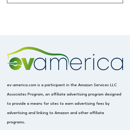
ev-america.com is a participant in the Amazon Services LLC
Associates Program, an affiliate advertising program designed
to provide a means for sites to earn advertising fees by
advertising and linking to Amazon and other affiliate
programs.