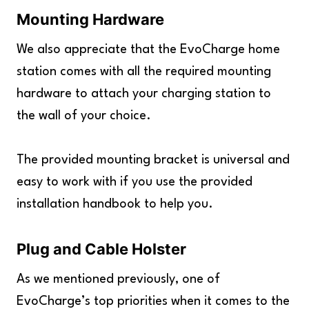
Mounting Hardware
We also appreciate that the EvoCharge home
station comes with all the required mounting
hardware to attach your charging station to
the wall of your choice.
The provided mounting bracket is universal and
easy to work with if you use the provided
installation handbook to help you.
Plug and Cable Holster
As we mentioned previously, one of
EvoCharge’s top priorities when it comes to the