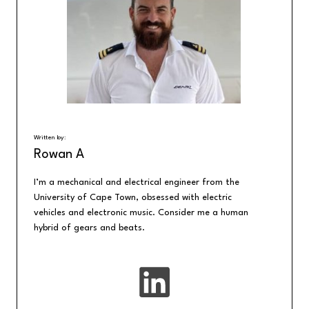
Written by:
Rowan A
I’m a mechanical and electrical engineer from the
University of Cape Town, obsessed with electric
vehicles and electronic music. Consider me a human
hybrid of gears and beats.