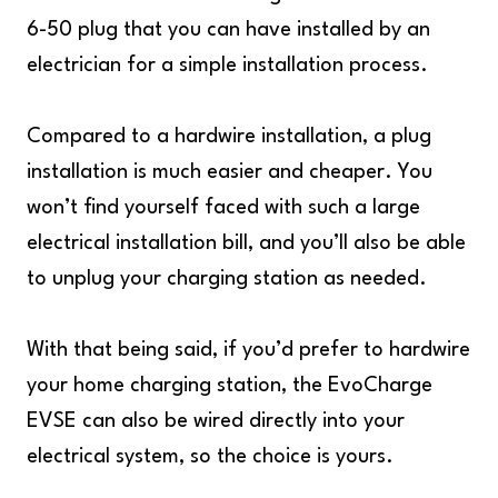
6-50 plug that you can have installed by an
electrician for a simple installation process.
Compared to a hardwire installation, a plug
installation is much easier and cheaper. You
won’t find yourself faced with such a large
electrical installation bill, and you’ll also be able
to unplug your charging station as needed.
With that being said, if you’d prefer to hardwire
your home charging station, the EvoCharge
EVSE can also be wired directly into your
electrical system, so the choice is yours.