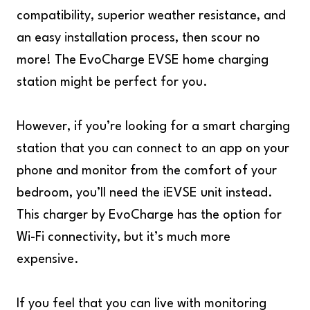
compatibility, superior weather resistance, and
an easy installation process, then scour no
more! The EvoCharge EVSE home charging
station might be perfect for you.
However, if you’re looking for a smart charging
station that you can connect to an app on your
phone and monitor from the comfort of your
bedroom, you’ll need the iEVSE unit instead.
This charger by EvoCharge has the option for
Wi-Fi connectivity, but it’s much more
expensive.
If you feel that you can live with monitoring