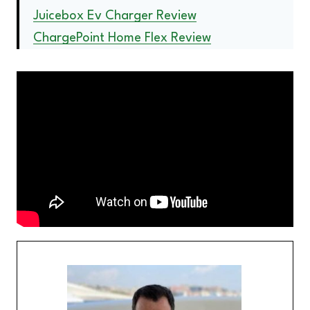
Juicebox Ev Charger Review
ChargePoint Home Flex Review