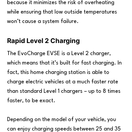
because it minimizes the risk of overheating
while ensuring that low outside temperatures
won’t cause a system failure.
Rapid Level 2 Charging
The EvoCharge EVSE is a Level 2 charger,
which means that it’s built for fast charging. In
fact, this home charging station is able to
charge electric vehicles at a much faster rate
than standard Level 1 chargers – up to 8 times
faster, to be exact.
Depending on the model of your vehicle, you
can enjoy charging speeds between 25 and 35