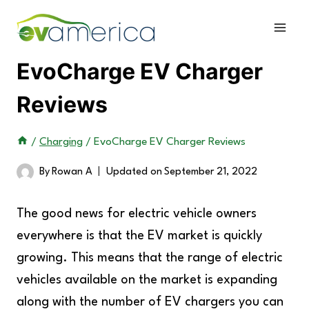
Skip
to
content
EvoCharge EV Charger
Reviews
/
Charging
/
EvoCharge EV Charger Reviews
By
Rowan A
Updated on
September 21, 2022
The good news for electric vehicle owners
everywhere is that the EV market is quickly
growing. This means that the range of electric
vehicles available on the market is expanding
along with the number of EV chargers you can