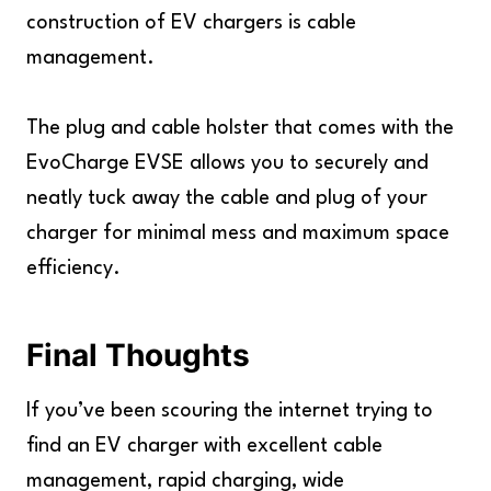
construction of EV chargers is cable
management.
The plug and cable holster that comes with the
EvoCharge EVSE allows you to securely and
neatly tuck away the cable and plug of your
charger for minimal mess and maximum space
efficiency.
Final Thoughts
If you’ve been scouring the internet trying to
find an EV charger with excellent cable
management, rapid charging, wide