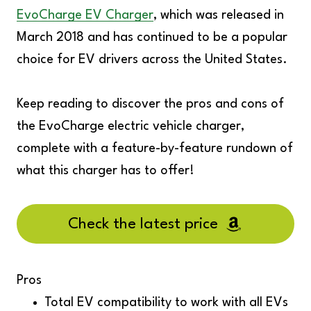
EvoCharge EV Charger
, which was released in
March 2018 and has continued to be a popular
choice for EV drivers across the United States.
Keep reading to discover the pros and cons of
the EvoCharge electric vehicle charger,
complete with a feature-by-feature rundown of
what this charger has to offer!
Check the latest price
Pros
Total EV compatibility to work with all EVs