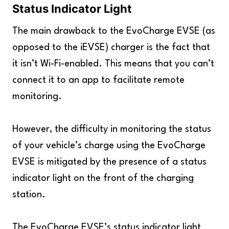
Status Indicator Light
The main drawback to the EvoCharge EVSE (as
opposed to the iEVSE) charger is the fact that
it isn’t Wi-Fi-enabled. This means that you can’t
connect it to an app to facilitate remote
monitoring.
However, the difficulty in monitoring the status
of your vehicle’s charge using the EvoCharge
EVSE is mitigated by the presence of a status
indicator light on the front of the charging
station.
The EvoCharge EVSE’s status indicator light