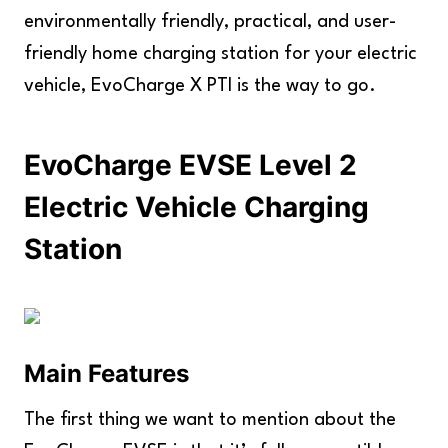
environmentally friendly, practical, and user-
friendly home charging station for your electric
vehicle, EvoCharge X PTI is the way to go.
EvoCharge EVSE Level 2
Electric Vehicle Charging
Station
Main Features
The first thing we want to mention about the