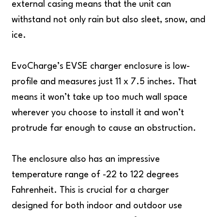
external casing means that the unit can
withstand not only rain but also sleet, snow, and
ice.
EvoCharge’s EVSE charger enclosure is low-
profile and measures just 11 x 7.5 inches. That
means it won’t take up too much wall space
wherever you choose to install it and won’t
protrude far enough to cause an obstruction.
The enclosure also has an impressive
temperature range of -22 to 122 degrees
Fahrenheit. This is crucial for a charger
designed for both indoor and outdoor use