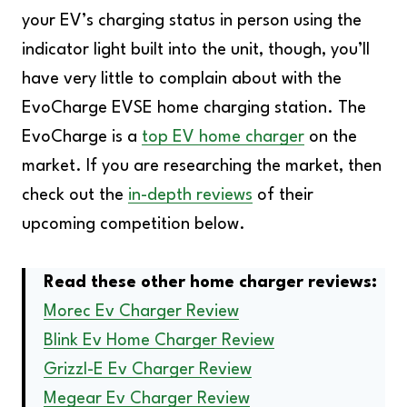
your EV’s charging status in person using the
indicator light built into the unit, though, you’ll
have very little to complain about with the
EvoCharge EVSE home charging station. The
EvoCharge is a
top EV home charger
on the
market. If you are researching the market, then
check out the
in-depth reviews
of their
upcoming competition below.
Read these other home charger reviews:
Morec Ev Charger Review
Blink Ev Home Charger Review
Grizzl-E Ev Charger Review
Megear Ev Charger Review