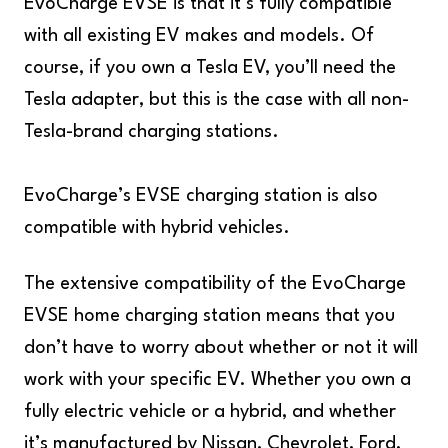
EvoCharge EVSE is that it’s fully compatible
with all existing EV makes and models. Of
course, if you own a Tesla EV, you’ll need the
Tesla adapter, but this is the case with all non-
Tesla-brand charging stations.
EvoCharge’s EVSE charging station is also
compatible with hybrid vehicles.
The extensive compatibility of the EvoCharge
EVSE home charging station means that you
don’t have to worry about whether or not it will
work with your specific EV. Whether you own a
fully electric vehicle or a hybrid, and whether
it’s manufactured by Nissan, Chevrolet, Ford,