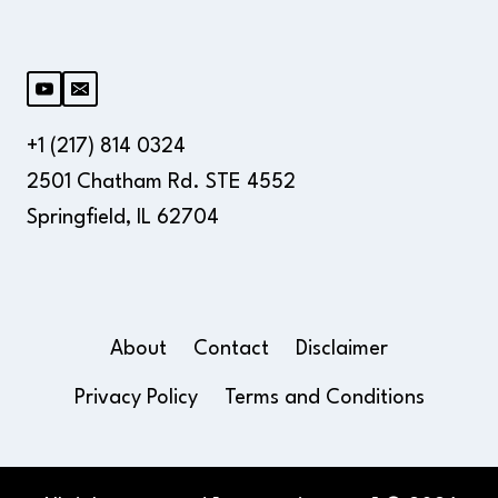
+1 (217) 814 0324
2501 Chatham Rd. STE 4552
Springfield, IL 62704
About
Contact
Disclaimer
Privacy Policy
Terms and Conditions