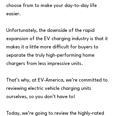
choose from to make your day-to-day life
easier.
Unfortunately, the downside of the rapid
expansion of the EV charging industry is that it
makes it a little more difficult for buyers to
separate the truly high-performing home
chargers from less impressive units.
That’s why, at EV-America, we’re committed to
reviewing electric vehicle charging units
ourselves, so you don’t have to!
Today, we’re going to review the highly-rated