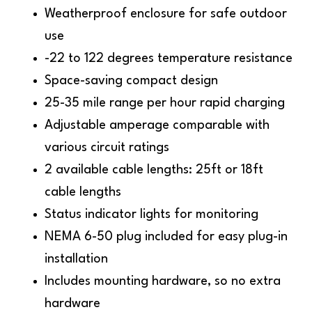
Weatherproof enclosure for safe outdoor
use
-22 to 122 degrees temperature resistance
Space-saving compact design
25-35 mile range per hour rapid charging
Adjustable amperage comparable with
various circuit ratings
2 available cable lengths: 25ft or 18ft
cable lengths
Status indicator lights for monitoring
NEMA 6-50 plug included for easy plug-in
installation
Includes mounting hardware, so no extra
hardware