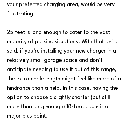
your preferred charging area, would be very
frustrating.
25 feet is long enough to cater to the vast
majority of parking situations. With that being
said, if you’re installing your new charger in a
relatively small garage space and don’t
anticipate needing to use it out of this range,
the extra cable length might feel like more of a
hindrance than a help. In this case, having the
option to choose a slightly shorter (but still
more than long enough) 18-foot cable is a
major plus point.