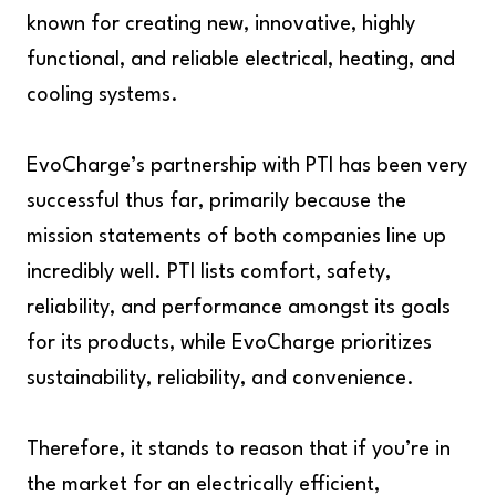
known for creating new, innovative, highly
functional, and reliable electrical, heating, and
cooling systems.
EvoCharge’s partnership with PTI has been very
successful thus far, primarily because the
mission statements of both companies line up
incredibly well. PTI lists comfort, safety,
reliability, and performance amongst its goals
for its products, while EvoCharge prioritizes
sustainability, reliability, and convenience.
Therefore, it stands to reason that if you’re in
the market for an electrically efficient,