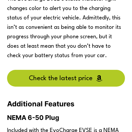
changes color to alert you to the charging
status of your electric vehicle. Admittedly, this
isn’t as convenient as being able to monitor its
progress through your phone screen, but it
does at least mean that you don’t have to
check your battery status from your car.
Check the latest price
Additional Features
NEMA 6-50 Plug
Included with the EvoCharge EVSE is a NEMA