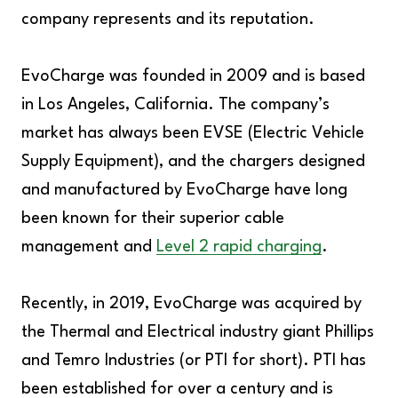
company represents and its reputation.
EvoCharge was founded in 2009 and is based
in Los Angeles, California. The company’s
market has always been EVSE (Electric Vehicle
Supply Equipment), and the chargers designed
and manufactured by EvoCharge have long
been known for their superior cable
management and
Level 2 rapid charging
.
Recently, in 2019, EvoCharge was acquired by
the Thermal and Electrical industry giant Phillips
and Temro Industries (or PTI for short). PTI has
been established for over a century and is