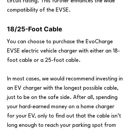
circuit rating. This further enhances the wide
compatibility of the EVSE.
18/25-Foot Cable
You can choose to purchase the EvoCharge
EVSE electric vehicle charger with either an 18-
foot cable or a 25-foot cable.
In most cases, we would recommend investing in
an EV charger with the longest possible cable,
just to be on the safe side. After all, spending
your hard-earned money on a home charger
for your EV, only to find out that the cable isn’t
long enough to reach your parking spot from