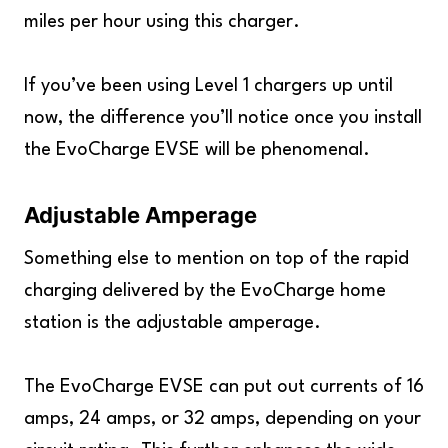
miles per hour using this charger.
If you’ve been using Level 1 chargers up until
now, the difference you’ll notice once you install
the EvoCharge EVSE will be phenomenal.
Adjustable Amperage
Something else to mention on top of the rapid
charging delivered by the EvoCharge home
station is the adjustable amperage.
The EvoCharge EVSE can put out currents of 16
amps, 24 amps, or 32 amps, depending on your