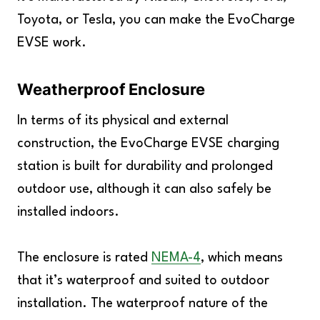
Toyota, or Tesla, you can make the EvoCharge
EVSE work.
Weatherproof Enclosure
In terms of its physical and external
construction, the EvoCharge EVSE charging
station is built for durability and prolonged
outdoor use, although it can also safely be
installed indoors.
The enclosure is rated
NEMA-4
, which means
that it’s waterproof and suited to outdoor
installation. The waterproof nature of the