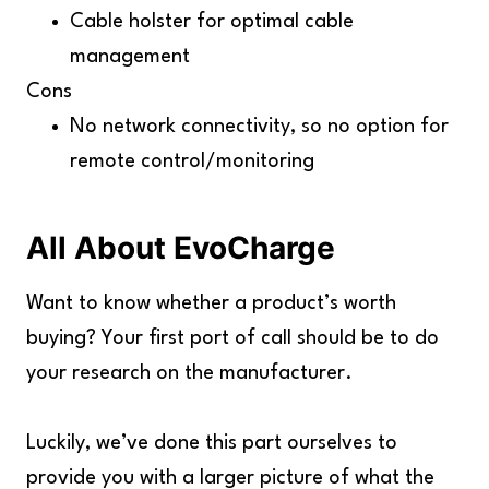
Cable holster for optimal cable
management
Cons
No network connectivity, so no option for
remote control/monitoring
All About EvoCharge
Want to know whether a product’s worth
buying? Your first port of call should be to do
your research on the manufacturer.
Luckily, we’ve done this part ourselves to
provide you with a larger picture of what the