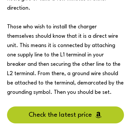
direction.
Those who wish to install the charger
themselves should know that it is a direct wire
unit. This means it is connected by attaching
one supply line to the L1 terminal in your
breaker and then securing the other line to the
L2 terminal. From there, a ground wire should
be attached to the terminal, demarcated by the
grounding symbol. Then you should be set.
Check the latest price