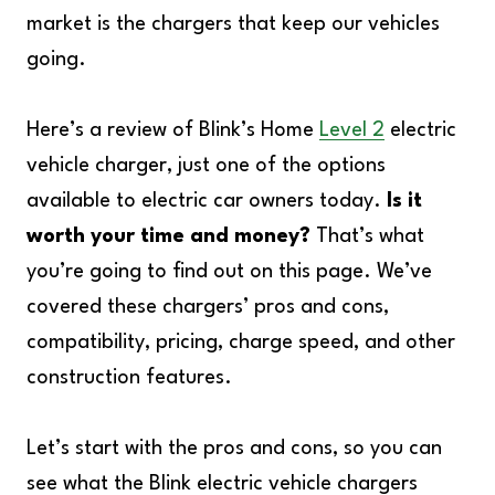
market is the chargers that keep our vehicles
going.
Here’s a review of Blink’s Home
Level 2
electric
vehicle charger, just one of the options
available to electric car owners today.
Is it
worth your time and money?
That’s what
you’re going to find out on this page. We’ve
covered these chargers’ pros and cons,
compatibility, pricing, charge speed, and other
construction features.
Let’s start with the pros and cons, so you can
see what the Blink electric vehicle chargers