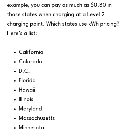
example, you can pay as much as $0.80 in
those states when charging at a Level 2
charging point. Which states use kWh pricing?
Here’s a list:
California
Colorado
D.C.
Florida
Hawaii
Illinois
Maryland
Massachusetts
Minnesota