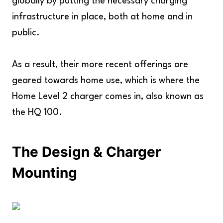
globally by putting the necessary charging
infrastructure in place, both at home and in
public.
As a result, their more recent offerings are
geared towards home use, which is where the
Home Level 2 charger comes in, also known as
the HQ 100.
The Design & Charger
Mounting