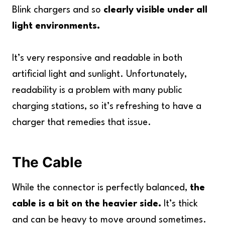
Blink chargers and so
clearly visible under all
light environments.
It’s very responsive and readable in both
artificial light and sunlight. Unfortunately,
readability is a problem with many public
charging stations, so it’s refreshing to have a
charger that remedies that issue.
The Cable
While the connector is perfectly balanced,
the
cable is a bit on the heavier side.
It’s thick
and can be heavy to move around sometimes.