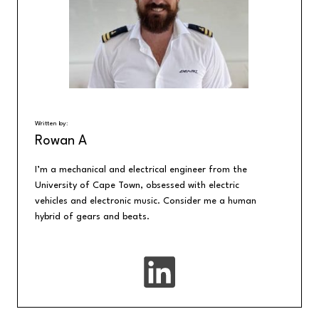
Written by:
Rowan A
I’m a mechanical and electrical engineer from the
University of Cape Town, obsessed with electric
vehicles and electronic music. Consider me a human
hybrid of gears and beats.