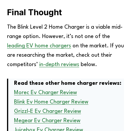
Final Thought
The Blink Level 2 Home Charger is a viable mid-
range option. However, it’s not one of the
leading EV home chargers
on the market. If you
are researching the market, check out their
competitors’
in-depth reviews
below.
Read these other home charger reviews:
Morec Ev Charger Review
Blink Ev Home Charger Review
Grizzl-E Ev Charger Review
Megear Ev Charger Review
Juicebox Ev Charger Review