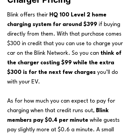
Blink offers their
HQ 100 Level 2 home
charging system for around $399
if buying
directly from them. With that purchase comes
$300 in credit that you can use to charge your
car on the Blink Network. So you can
think of
the charger costing $99 while the extra
$300 is for the next few charges
you’ll do
with your EV.
As for how much you can expect to pay for
charging when that credit runs out,
Blink
members pay $0.4 per minute
while guests
pay slightly more at $0.6 a minute. A small