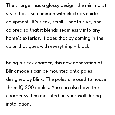
The charger has a glossy design, the minimalist
style that’s so common with electric vehicle
equipment. It’s sleek, small, unobtrusive, and
colored so that it blends seamlessly into any
home’s exterior. It does that by coming in the
color that goes with everything – black.
Being a sleek charger, this new generation of
Blink models can be mounted onto poles
designed by Blink. The poles are used to house
three IQ 200 cables. You can also have the
charger system mounted on your wall during
installation.