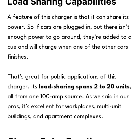
Load Sharing Capabilities
A feature of this charger is that it can share its
power. So if cars are plugged in, but there isn’t
enough power to go around, they’re added to a
cue and will charge when one of the other cars
finishes.
That’s great for public applications of this
charger. Its
load-sharing spans 2 to 20 units
,
all from one 100-amp source. As we said in our
pros, it’s excellent for workplaces, multi-unit
buildings, and apartment complexes.