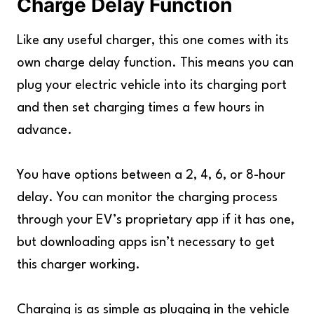
Charge Delay Function
Like any useful charger, this one comes with its
own charge delay function. This means you can
plug your electric vehicle into its charging port
and then set charging times a few hours in
advance.
You have options between a 2, 4, 6, or 8-hour
delay. You can monitor the charging process
through your EV’s proprietary app if it has one,
but downloading apps isn’t necessary to get
this charger working.
Charging is as simple as plugging in the vehicle