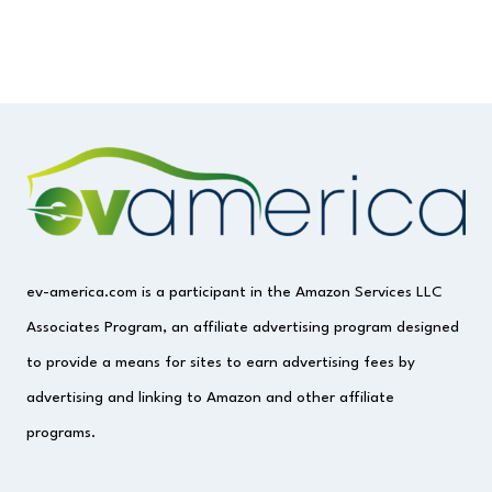
ev-america.com is a participant in the Amazon Services LLC
Associates Program, an affiliate advertising program designed
to provide a means for sites to earn advertising fees by
advertising and linking to Amazon and other affiliate
programs.