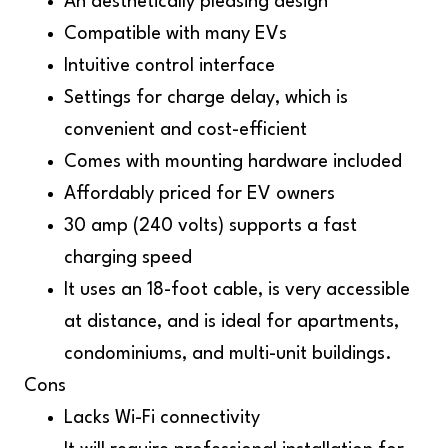
An aesthetically pleasing design
Compatible with many EVs
Intuitive control interface
Settings for charge delay, which is
convenient and cost-efficient
Comes with mounting hardware included
Affordably priced for EV owners
30 amp (240 volts) supports a fast
charging speed
It uses an 18-foot cable, is very accessible
at distance, and is ideal for apartments,
condominiums, and multi-unit buildings.
Cons
Lacks Wi-Fi connectivity