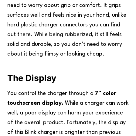
need to worry about grip or comfort. It grips
surfaces well and feels nice in your hand, unlike
hard plastic charger connectors you can find
out there. While being rubberized, it still feels
solid and durable, so you don’t need to worry
about it being flimsy or looking cheap.
The Display
You control the charger through a
7″ color
touchscreen display.
While a charger can work
well, a poor display can harm your experience
of the overall product. Fortunately, the display
of this Blink charger is brighter than previous