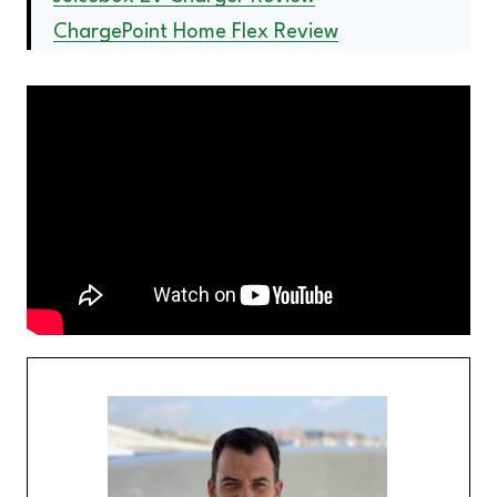
ChargePoint Home Flex Review