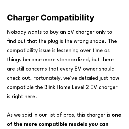
Charger Compatibility
Nobody wants to buy an EV charger only to
find out that the plug is the wrong shape. The
compatibility issue is lessening over time as
things become more standardized, but there
are still concerns that every EV owner should
check out. Fortunately, we’ve detailed just how
compatible the Blink Home Level 2 EV charger
is right here.
As we said in our list of pros, this charger is
one
of the more compatible models you can