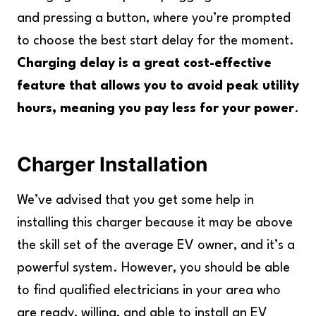
and pressing a button, where you’re prompted
to choose the best start delay for the moment.
Charging delay is a great cost-effective
feature that allows you to avoid peak utility
hours, meaning you pay less for your power
.
Charger Installation
We’ve advised that you get some help in
installing this charger because it may be above
the skill set of the average EV owner, and it’s a
powerful system. However, you should be able
to find qualified electricians in your area who
are ready, willing, and able to install an EV