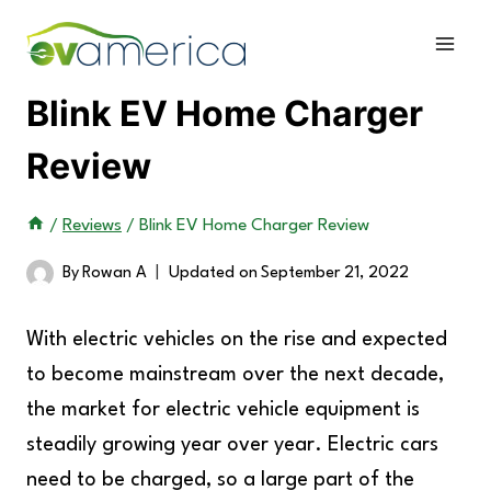
Skip
to
content
Blink EV Home Charger
Review
/
Reviews
/
Blink EV Home Charger Review
By
Rowan A
Updated on
September 21, 2022
With electric vehicles on the rise and expected
to become mainstream over the next decade,
the market for electric vehicle equipment is
steadily growing year over year. Electric cars
need to be charged, so a large part of the