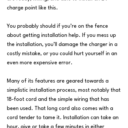
charge point like this.
You probably should if you’re on the fence
about getting installation help. If you mess up
the installation, you’ll damage the charger in a
costly mistake, or you could hurt yourself in an
even more expensive error.
Many of its features are geared towards a
simplistic installation process, most notably that
18-foot cord and the simple wiring that has
been used. That long cord also comes with a
cord tender to tame it. Installation can take an
hour, give or take a few minutes in either