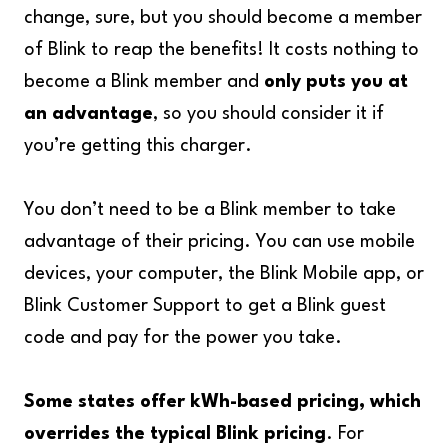
change, sure, but you should become a member
of Blink to reap the benefits! It costs nothing to
become a Blink member and
only puts you at
an advantage
, so you should consider it if
you’re getting this charger.
You don’t need to be a Blink member to take
advantage of their pricing. You can use mobile
devices, your computer, the Blink Mobile app, or
Blink Customer Support to get a Blink guest
code and pay for the power you take.
Some states offer kWh-based pricing, which
overrides the typical Blink pricing
. For