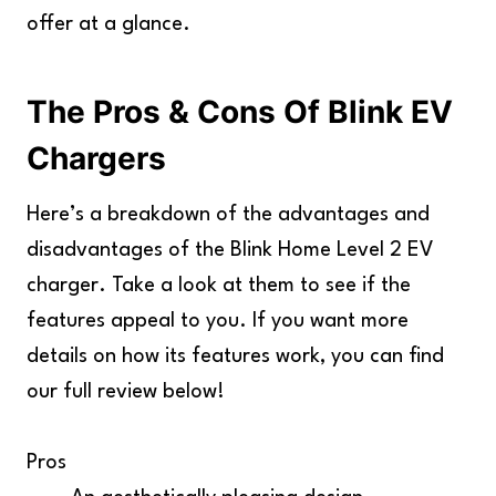
offer at a glance.
The Pros & Cons Of Blink EV
Chargers
Here’s a breakdown of the advantages and
disadvantages of the Blink Home Level 2 EV
charger. Take a look at them to see if the
features appeal to you. If you want more
details on how its features work, you can find
our full review below!
Pros