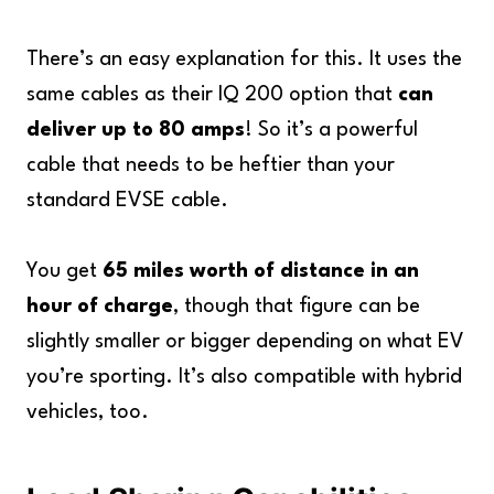
There’s an easy explanation for this. It uses the
same cables as their IQ 200 option that
can
deliver up to 80 amps
! So it’s a powerful
cable that needs to be heftier than your
standard EVSE cable.
You get
65 miles worth of distance in an
hour of charge
, though that figure can be
slightly smaller or bigger depending on what EV
you’re sporting. It’s also compatible with hybrid
vehicles, too.