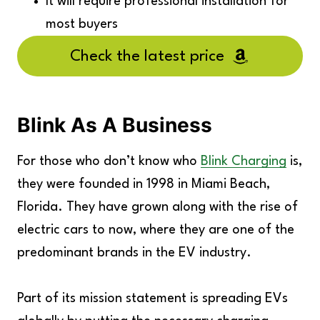
It will require professional installation for
most buyers
Check the latest price
Blink As A Business
For those who don’t know who
Blink Charging
is,
they were founded in 1998 in Miami Beach,
Florida. They have grown along with the rise of
electric cars to now, where they are one of the
predominant brands in the EV industry.
Part of its mission statement is spreading EVs