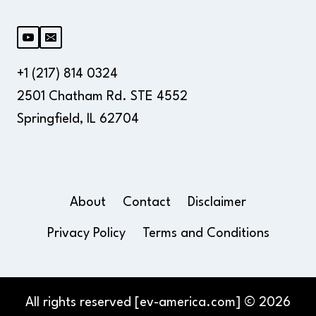
+1 (217) 814 0324
2501 Chatham Rd. STE 4552
Springfield, IL 62704
About
Contact
Disclaimer
Privacy Policy
Terms and Conditions
All rights reserved [ev-america.com] © 2026