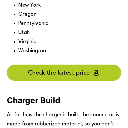
New York
Oregon
Pennsylvania
Utah
Virginia
Washington
Check the latest price
Charger Build
As for how the charger is built, the connector is
made from rubberized material, so you don’t