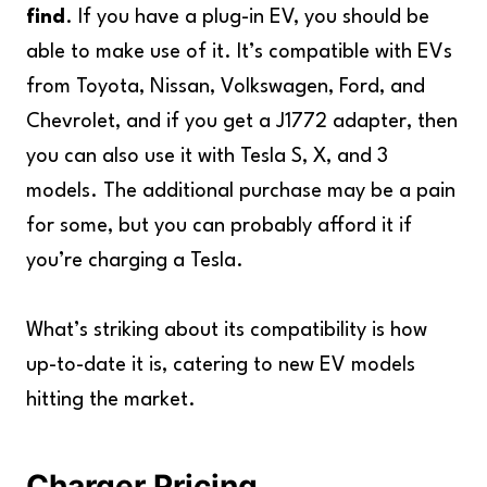
find
. If you have a plug-in EV, you should be
able to make use of it. It’s compatible with EVs
from Toyota, Nissan, Volkswagen, Ford, and
Chevrolet, and if you get a J1772 adapter, then
you can also use it with Tesla S, X, and 3
models. The additional purchase may be a pain
for some, but you can probably afford it if
you’re charging a Tesla.
What’s striking about its compatibility is how
up-to-date it is, catering to new EV models
hitting the market.
Charger Pricing