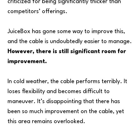
criticized for being significantly thicker than
competitors’ offerings.
JuiceBox has gone some way to improve this,
and the cable is undoubtedly easier to manage.
However, there is still significant room for
improvement.
In cold weather, the cable performs terribly. It
loses flexibility and becomes difficult to
maneuver. It’s disappointing that there has
been so much improvement on the cable, yet
this area remains overlooked.