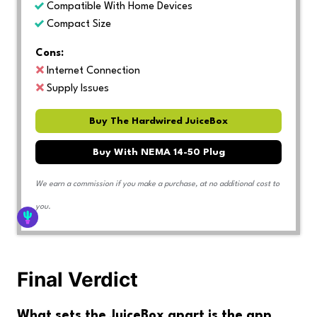
Compatible With Home Devices
Compact Size
Cons:
Internet Connection
Supply Issues
Buy The Hardwired JuiceBox
Buy With NEMA 14-50 Plug
We earn a commission if you make a purchase, at no additional cost to
you.
Final Verdict
What sets the JuiceBox apart is the app