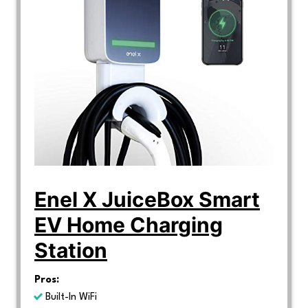
Enel X JuiceBox Smart
EV Home Charging
Station
Pros:
Built-In WiFi