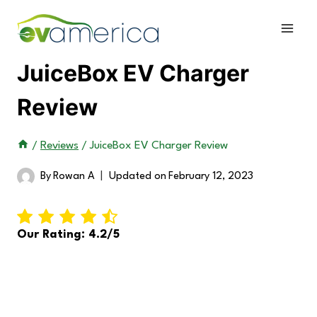
Skip
to
content
JuiceBox EV Charger
Review
/
Reviews
/
JuiceBox EV Charger Review
By
Rowan A
Updated on
February 12, 2023
Our Rating: 4.2/5