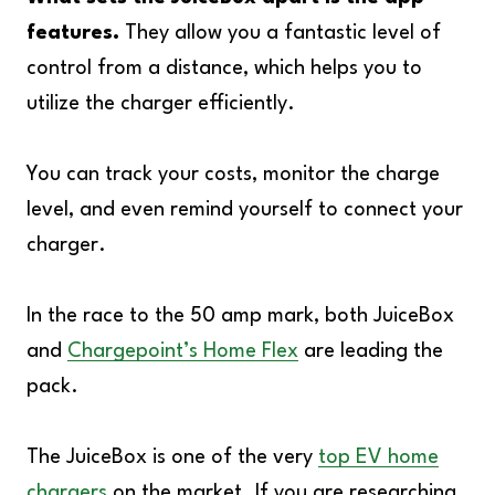
features.
They allow you a fantastic level of
control from a distance, which helps you to
utilize the charger efficiently.
You can track your costs, monitor the charge
level, and even remind yourself to connect your
charger.
In the race to the 50 amp mark, both JuiceBox
and
Chargepoint’s Home Flex
are leading the
pack.
The JuiceBox is one of the very
top EV home
chargers
on the market. If you are researching