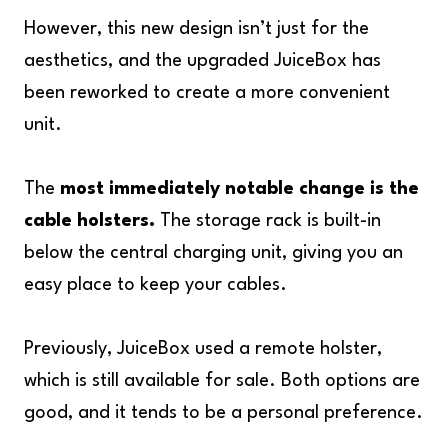
However, this new design isn’t just for the
aesthetics, and the upgraded JuiceBox has
been reworked to create a more convenient
unit.
The
most immediately notable change is the
cable holsters.
The storage rack is built-in
below the central charging unit, giving you an
easy place to keep your cables.
Previously, JuiceBox used a remote holster,
which is still available for sale. Both options are
good, and it tends to be a personal preference.