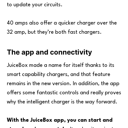
to update your circuits.
40 amps also offer a quicker charger over the
32 amp, but they’re both fast chargers.
The app and connectivity
JuiceBox made a name for itself thanks to its
smart capability chargers, and that feature
remains in the new version. In addition, the app
offers some fantastic controls and really proves
why the intelligent charger is the way forward.
With the JuiceBox app, you can start and