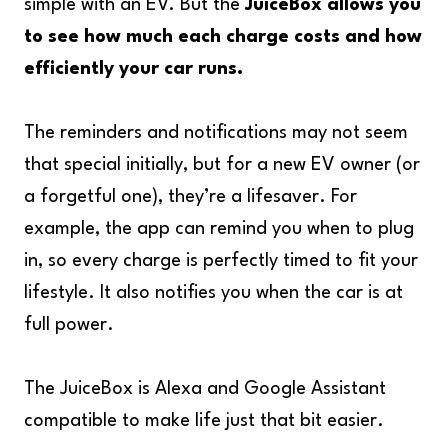
simple with an EV. But the
JuiceBox allows you
to see how much each charge costs and how
efficiently your car runs.
The reminders and notifications may not seem
that special initially, but for a new EV owner (or
a forgetful one), they’re a lifesaver. For
example, the app can remind you when to plug
in, so every charge is perfectly timed to fit your
lifestyle. It also notifies you when the car is at
full power.
The JuiceBox is Alexa and Google Assistant
compatible to make life just that bit easier.