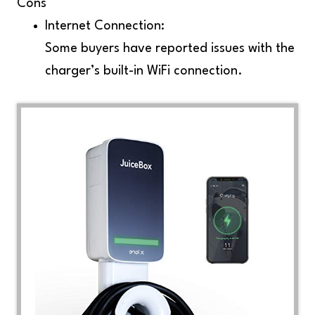
Cons
Internet Connection:
Some buyers have reported issues with the
charger’s built-in WiFi connection.