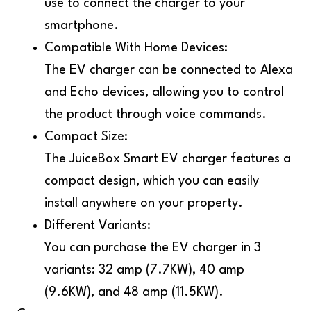
use to connect the charger to your
smartphone.
Compatible With Home Devices:
The EV charger can be connected to Alexa
and Echo devices, allowing you to control
the product through voice commands.
Compact Size:
The JuiceBox Smart EV charger features a
compact design, which you can easily
install anywhere on your property.
Different Variants:
You can purchase the EV charger in 3
variants: 32 amp (7.7KW), 40 amp
(9.6KW), and 48 amp (11.5KW).