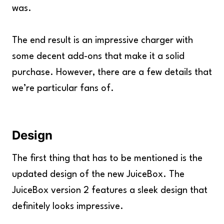
was.
The end result is an impressive charger with
some decent add-ons that make it a solid
purchase. However, there are a few details that
we’re particular fans of.
Design
The first thing that has to be mentioned is the
updated design of the new JuiceBox. The
JuiceBox version 2 features a sleek design that
definitely looks impressive.