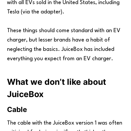
with all EVs sold in the United States, including
Tesla (via the adapter).
These things should come standard with an EV
charger, but lesser brands have a habit of
neglecting the basics. JuiceBox has included
everything you expect from an EV charger.
What we don’t like about
JuiceBox
Cable
The cable with the JuiceBox version 1 was often