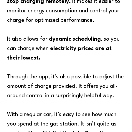
stop charging remotely.
It makes it easier to
monitor energy consumption and control your
charge for optimized performance.
It also allows for
dynamic scheduling
, so you
can charge when
electricity prices are at
their lowest.
Through the app, it’s also possible to adjust the
amount of charge provided. It offers you all-
around control in a surprisingly helpful way.
With a regular car, it’s easy to see how much
you spend at the gas station. It isn’t quite as