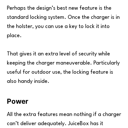
Perhaps the design’s best new feature is the
standard locking system. Once the charger is in
the holster, you can use a key to lock it into
place.
That gives it an extra level of security while
keeping the charger maneuverable. Particularly
useful for outdoor use, the locking feature is
also handy inside.
Power
All the extra features mean nothing if a charger
can’t deliver adequately. JuiceBox has it