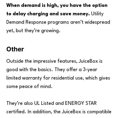
When demand is high, you have the option
to delay charging and save money.
Utility
Demand Response programs aren’t widespread
yet, but they’re growing.
Other
Outside the impressive features, JuiceBox is
good with the basics. They offer a 3-year
limited warranty for residential use, which gives
some peace of mind.
They’re also UL Listed and ENERGY STAR
certified. In addition, the JuiceBox is compatible