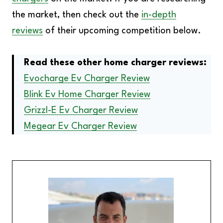
the market, then check out the
in-depth
reviews
of their upcoming competition below.
Read these other home charger reviews:
Evocharge Ev Charger Review
Blink Ev Home Charger Review
Grizzl-E Ev Charger Review
Megear Ev Charger Review