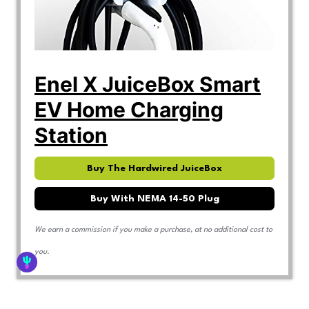
Enel X JuiceBox Smart
EV Home Charging
Station
Buy The Hardwired JuiceBox
Buy With NEMA 14-50 Plug
We earn a commission if you make a purchase, at no additional cost to
you.