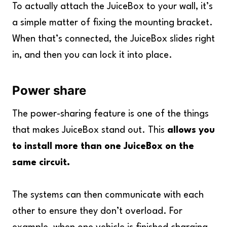
To actually attach the JuiceBox to your wall, it’s
a simple matter of fixing the mounting bracket.
When that’s connected, the JuiceBox slides right
in, and then you can lock it into place.
Power share
The power-sharing feature is one of the things
that makes JuiceBox stand out. This
allows you
to install more than one JuiceBox on the
same circuit.
The systems can then communicate with each
other to ensure they don’t overload. For