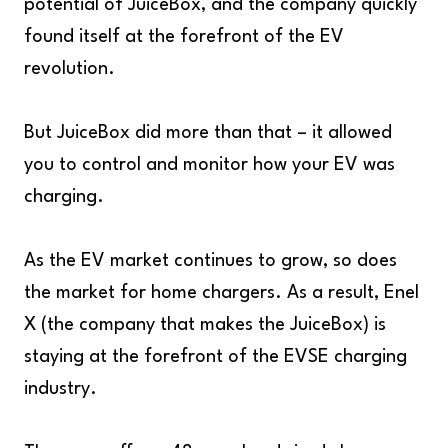
potential of JuiceBox, and the company quickly
found itself at the forefront of the EV
revolution.
But JuiceBox did more than that – it allowed
you to control and monitor how your EV was
charging.
As the EV market continues to grow, so does
the market for home chargers. As a result, Enel
X (the company that makes the JuiceBox) is
staying at the forefront of the EVSE charging
industry.