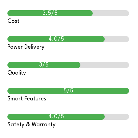
3.5/5
Cost
4.0/5
Power Delivery
3/5
Quality
5/5
Smart Features
4.0/5
Safety & Warranty