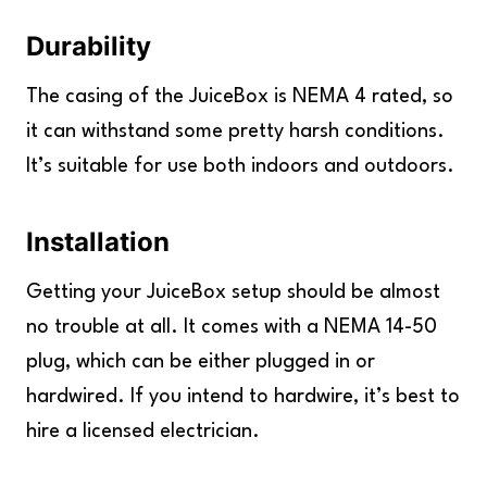
Durability
The casing of the JuiceBox is NEMA 4 rated, so
it can withstand some pretty harsh conditions.
It’s suitable for use both indoors and outdoors.
Installation
Getting your JuiceBox setup should be almost
no trouble at all. It comes with a NEMA 14-50
plug, which can be either plugged in or
hardwired. If you intend to hardwire, it’s best to
hire a licensed electrician.