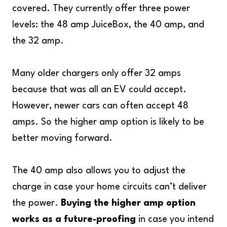
covered. They currently offer three power
levels: the 48 amp JuiceBox, the 40 amp, and
the 32 amp.
Many older chargers only offer 32 amps
because that was all an EV could accept.
However, newer cars can often accept 48
amps. So the higher amp option is likely to be
better moving forward.
The 40 amp also allows you to adjust the
charge in case your home circuits can’t deliver
the power.
Buying the higher amp option
works as a future-proofing
in case you intend