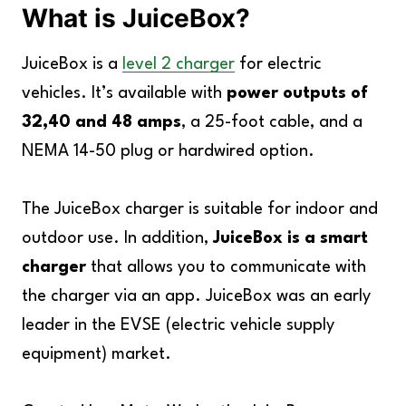
What is JuiceBox?
JuiceBox is a
level 2 charger
for electric
vehicles. It’s available with
power outputs of
32,40 and 48 amps
, a 25-foot cable, and a
NEMA 14-50 plug or hardwired option.
The JuiceBox charger is suitable for indoor and
outdoor use. In addition,
JuiceBox is a smart
charger
that allows you to communicate with
the charger via an app. JuiceBox was an early
leader in the EVSE (electric vehicle supply
equipment) market.