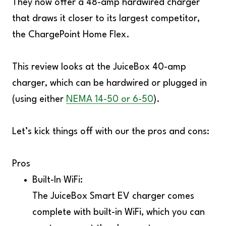
They now offer a 48-amp hardwired charger
that draws it closer to its largest competitor,
the
ChargePoint Home Flex
.
This review looks at the JuiceBox 40-amp
charger, which can be hardwired or plugged in
(using either
NEMA 14-50 or 6-50
).
Let’s kick things off with our the pros and cons:
Pros
Built-In WiFi:
The JuiceBox Smart EV charger comes
complete with built-in WiFi, which you can