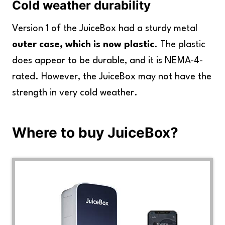
Cold weather durability
Version 1 of the JuiceBox had a sturdy metal
outer case, which is now plastic
. The plastic
does appear to be durable, and it is NEMA-4-
rated. However, the JuiceBox may not have the
strength in very cold weather.
Where to buy JuiceBox?