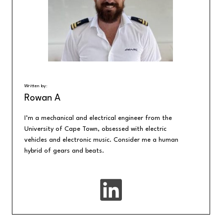
Written by:
Rowan A
I’m a mechanical and electrical engineer from the
University of Cape Town, obsessed with electric
vehicles and electronic music. Consider me a human
hybrid of gears and beats.