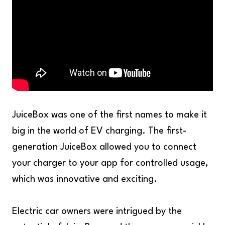
JuiceBox was one of the first names to make it
big in the world of EV charging. The first-
generation JuiceBox allowed you to connect
your charger to your app for controlled usage,
which was innovative and exciting.
Electric car owners were intrigued by the