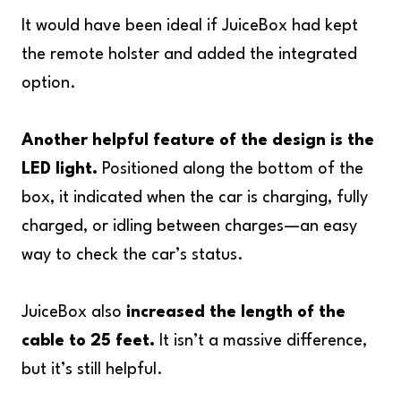
It would have been ideal if JuiceBox had kept
the remote holster and added the integrated
option.
Another helpful feature of the design is the
LED light.
Positioned along the bottom of the
box, it indicated when the car is charging, fully
charged, or idling between charges—an easy
way to check the car’s status.
JuiceBox also
increased the length of the
cable to 25 feet.
It isn’t a massive difference,
but it’s still helpful.