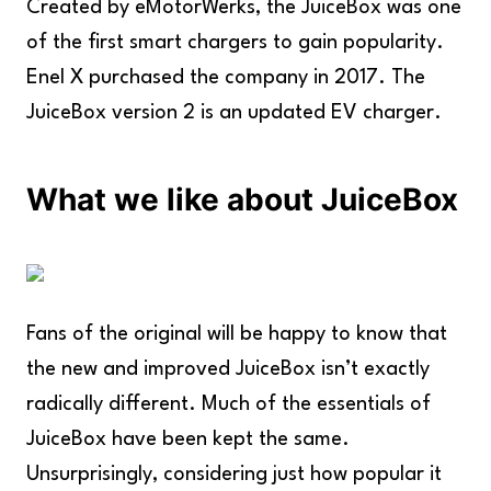
Created by eMotorWerks, the JuiceBox was one
of the first smart chargers to gain popularity.
Enel X purchased the company in 2017. The
JuiceBox version 2 is an updated EV charger.
What we like about JuiceBox
Fans of the original will be happy to know that
the new and improved JuiceBox isn’t exactly
radically different. Much of the essentials of
JuiceBox have been kept the same.
Unsurprisingly, considering just how popular it