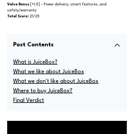
Value Bonus
[+1.5] – Power delivery, smart features, and
safety/warranty
Total Score:
21/25
Post Contents
What is JuiceBox?
What we like about JuiceBox
What we don't like about JuiceBox
Where to buy JuiceBox?
Final Verdict