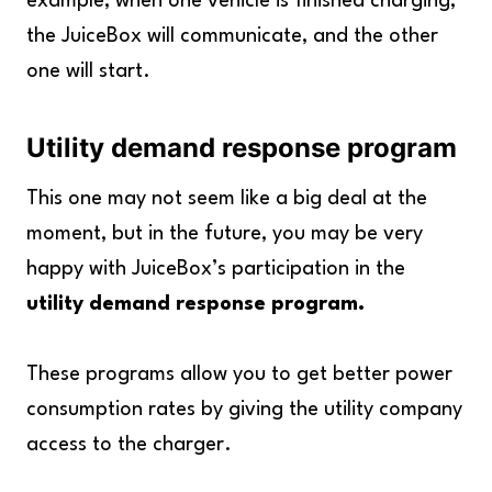
example, when one vehicle is finished charging,
the JuiceBox will communicate, and the other
one will start.
Utility demand response program
This one may not seem like a big deal at the
moment, but in the future, you may be very
happy with JuiceBox’s participation in the
utility demand response program.
These programs allow you to get better power
consumption rates by giving the utility company
access to the charger.