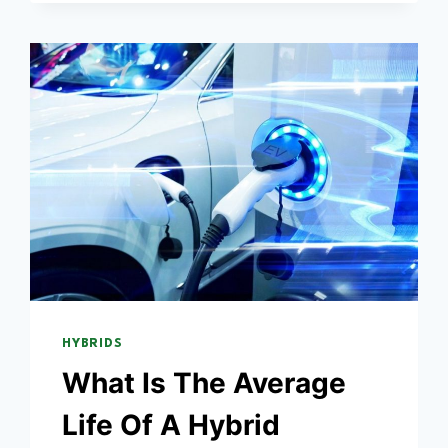
THE
BATTERY?
HYBRIDS
What Is The Average
Life Of A Hybrid