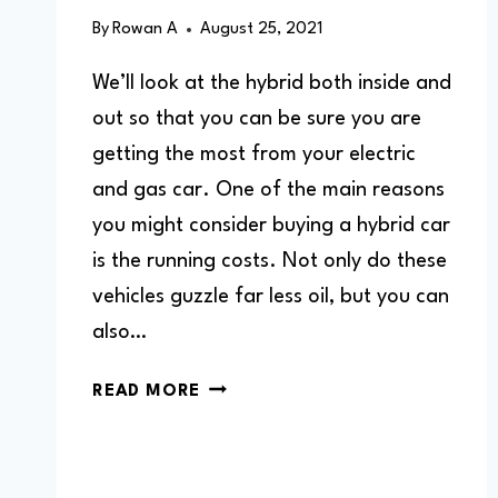
By
Rowan A
August 25, 2021
We’ll look at the hybrid both inside and
out so that you can be sure you are
getting the most from your electric
and gas car. One of the main reasons
you might consider buying a hybrid car
is the running costs. Not only do these
vehicles guzzle far less oil, but you can
also…
ARE
READ MORE
HYBRIDS
EXPENSIVE
TO
MAINTAIN?