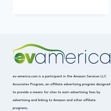
ev-america.com is a participant in the Amazon Services LLC
Associates Program, an affiliate advertising program designed
to provide a means for sites to earn advertising fees by
advertising and linking to Amazon and other affiliate
programs.