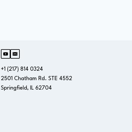
+1 (217) 814 0324
2501 Chatham Rd. STE 4552
Springfield, IL 62704