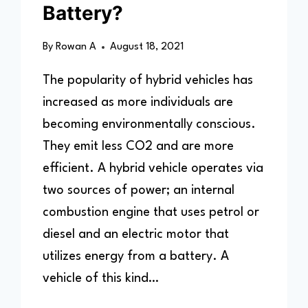
Battery?
By
Rowan A
August 18, 2021
The popularity of hybrid vehicles has
increased as more individuals are
becoming environmentally conscious.
They emit less CO2 and are more
efficient. A hybrid vehicle operates via
two sources of power; an internal
combustion engine that uses petrol or
diesel and an electric motor that
utilizes energy from a battery. A
vehicle of this kind…