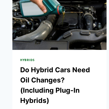
HYBRIDS
Do Hybrid Cars Need
Oil Changes?
(Including Plug-In
Hybrids)