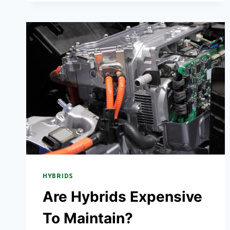
CARS
NEED
OIL
CHANGES?
(INCLUDING
PLUG-
IN
HYBRIDS)
HYBRIDS
Are Hybrids Expensive
To Maintain?