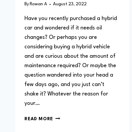
By
Rowan A
August 23, 2022
Have you recently purchased a hybrid
car and wondered if it needs oil
changes? Or perhaps you are
considering buying a hybrid vehicle
and are curious about the amount of
maintenance required? Or maybe the
question wandered into your head a
few days ago, and you just can’t
shake it? Whatever the reason for
your…
DO
READ MORE
HYBRID