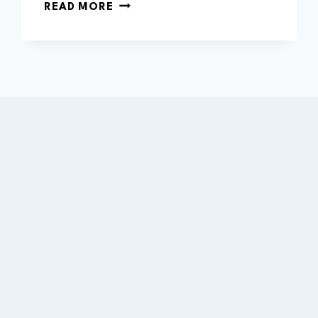
WHAT
READ MORE
IS
THE
AVERAGE
LIFE
OF
A
HYBRID
BATTERY?