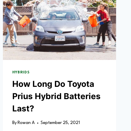
HYBRIDS
How Long Do Toyota
Prius Hybrid Batteries
Last?
By
Rowan A
September 25, 2021