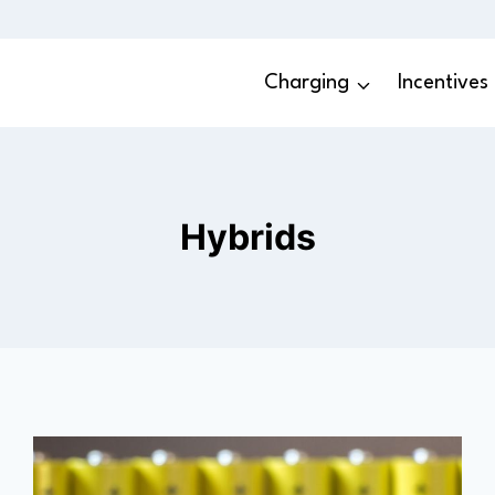
Charging
Incentives
Hybrids