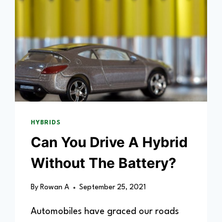
HYBRIDS
Can You Drive A Hybrid
Without The Battery?
By
Rowan A
September 25, 2021
Automobiles have graced our roads