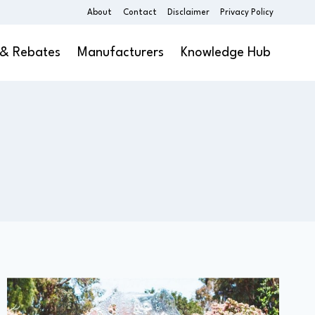
About
Contact
Disclaimer
Privacy Policy
 & Rebates
Manufacturers
Knowledge Hub