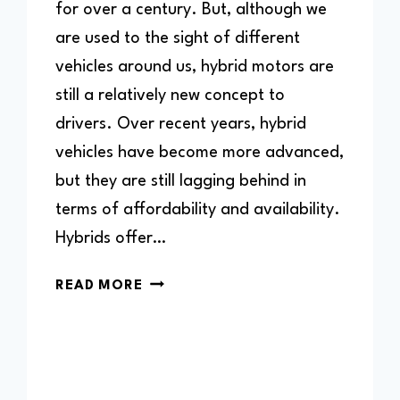
for over a century. But, although we
are used to the sight of different
vehicles around us, hybrid motors are
still a relatively new concept to
drivers. Over recent years, hybrid
vehicles have become more advanced,
but they are still lagging behind in
terms of affordability and availability.
Hybrids offer…
CAN
READ MORE
YOU
DRIVE
A
HYBRID
WITHOUT