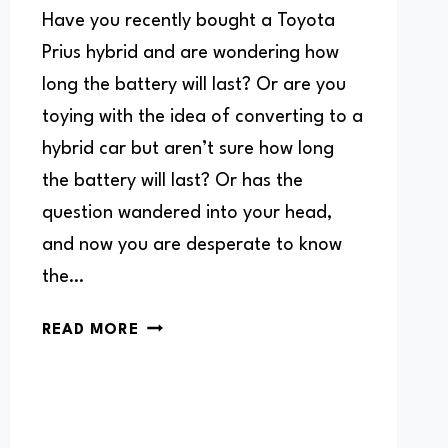
Have you recently bought a Toyota
Prius hybrid and are wondering how
long the battery will last? Or are you
toying with the idea of converting to a
hybrid car but aren’t sure how long
the battery will last? Or has the
question wandered into your head,
and now you are desperate to know
the…
HOW
READ MORE
LONG
DO
TOYOTA
PRIUS