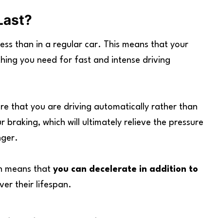
Last?
ss than in a regular car. This means that your
thing you need for fast and intense driving
re that you are driving automatically rather than
r braking, which will ultimately relieve the pressure
nger.
ch means that
you can decelerate in addition to
ver their lifespan.