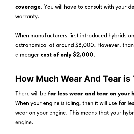
coverage
. You will have to consult with your 
warranty.
When manufacturers first introduced hybrids on
astronomical at around $8,000. However, thank
a meager
cost of only $2,000
.
How Much Wear And Tear is 
There will be
far less wear and tear on your 
When your engine is idling, then it will use far le
wear on your engine. This means that your hybrid
engine.