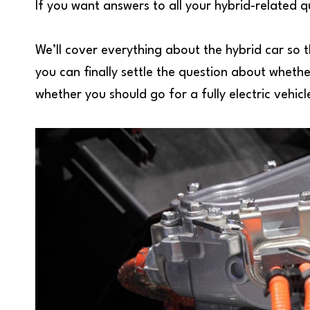
If you want answers to all your hybrid-related 
We’ll cover everything about the hybrid car so 
you can finally settle the question about whethe
whether you should go for a fully electric vehicl