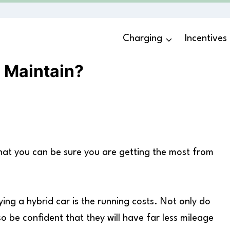
Charging
Incentives
 Maintain?
 that you can be sure you are getting the most from
ng a hybrid car is the running costs. Not only do
lso be confident that they will have far less mileage