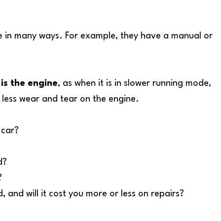
icle in many ways. For example, they have a manual or
is the engine
, as when it is in slower running mode,
lot less wear and tear on the engine.
 car?
d?
?
 and will it cost you more or less on repairs?