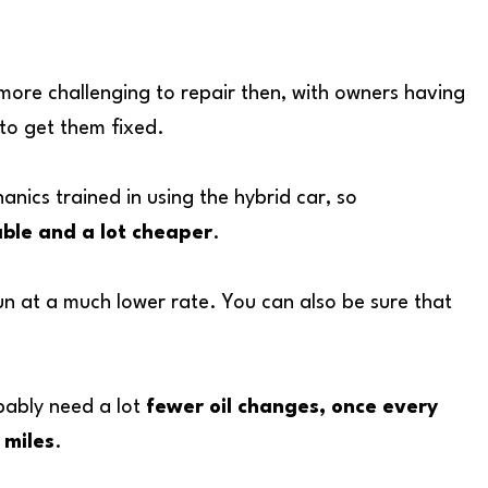
 more challenging to repair then, with owners having
 to get them fixed.
ics trained in using the hybrid car, so
able and a lot cheaper
.
l run at a much lower rate. You can also be sure that
obably need a lot
fewer oil changes, once every
 miles
.