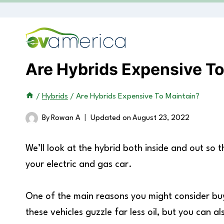
Skip
to
content
Are Hybrids Expensive To
/
Hybrids
/
Are Hybrids Expensive To Maintain?
By
Rowan A
Updated on
August 23, 2022
We’ll look at the hybrid both inside and out so
your electric and gas car.
One of the main reasons you might consider buyi
these vehicles guzzle far less oil, but you can a