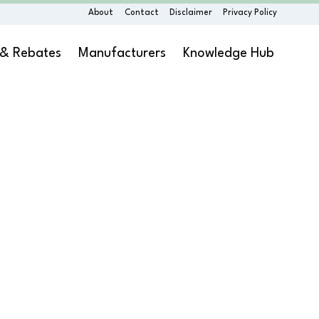
About
Contact
Disclaimer
Privacy Policy
 & Rebates
Manufacturers
Knowledge Hub