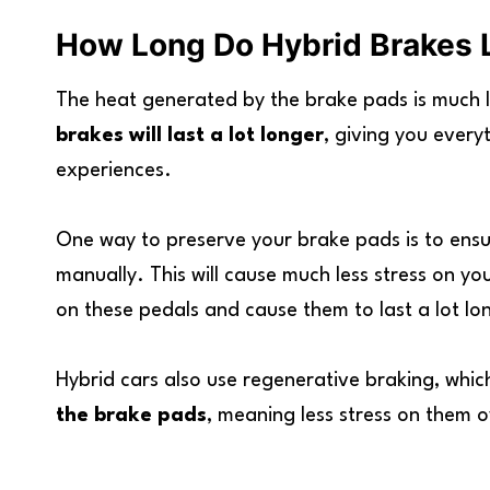
How Long Do Hybrid Brakes 
The heat generated by the brake pads is much le
brakes will last a lot longer
, giving you every
experiences.
One way to preserve your brake pads is to ensu
manually. This will cause much less stress on you
on these pedals and cause them to last a lot lo
Hybrid cars also use regenerative braking, whi
the brake pads
, meaning less stress on them o