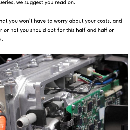
queries, we suggest you read on.
that you won’t have to worry about your costs, and
r or not you should opt for this half and half or
e.