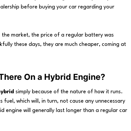
dealership before buying your car regarding your
 the market, the price of a regular battery was
fully these days, they are much cheaper, coming at
There On a Hybrid Engine?
hybrid
simply because of the nature of how it runs.
ss fuel, which will, in turn, not cause any unnecessary
 engine will generally last longer than a regular car