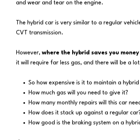
and wear and tear on the engine.
The hybrid car is very similar to a regular veh
CVT transmission.
However,
where the hybrid saves you money 
it will require far less gas, and there will be a 
So how expensive is it to maintain a hybrid
How much gas will you need to give it?
How many monthly repairs will this car nee
How does it stack up against a regular car
How good is the braking system on a hybrid,