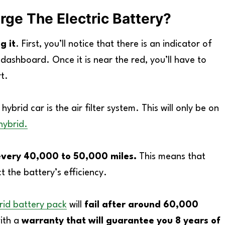
ge The Electric Battery?
g it
. First, you’ll notice that there is an indicator of
 dashboard. Once it is near the red, you’ll have to
t.
brid car is the air filter system. This will only be on
hybrid.
it every 40,000 to 50,000 miles.
This means that
t the battery’s efficiency.
rid battery pack
will
fail after around 60,000
with a
warranty that will guarantee you 8 years of