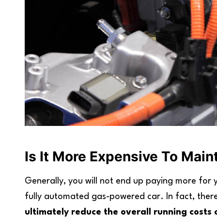
Is It More Expensive To Main
Generally, you will not end up paying more for
fully automated gas-powered car. In fact, ther
ultimately reduce the overall running costs 