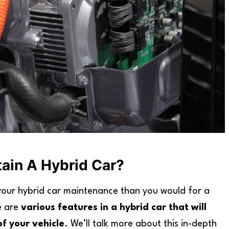
tain A Hybrid Car?
 your hybrid car maintenance than you would for a
e are
various features in a hybrid car that will
of your vehicle
. We’ll talk more about this in-depth