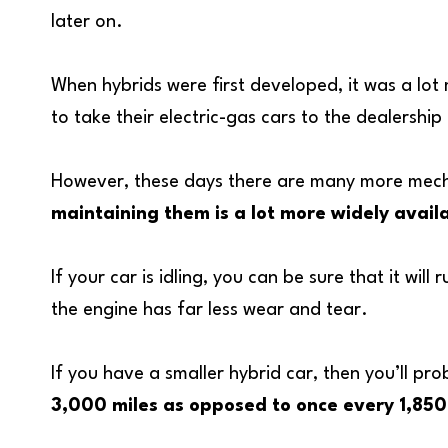
later on.
When hybrids were first developed, it was a lot
to take their electric-gas cars to the dealership
However, these days there are many more mechan
maintaining them is a lot more widely avail
If your car is idling, you can be sure that it wil
the engine has far less wear and tear.
If you have a smaller hybrid car, then you’ll pr
3,000 miles as opposed to once every 1,850