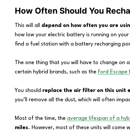
How Often Should You Rechar
This will all
depend on how often you are usin
how low your electric battery is running on your
find a fuel station with a battery recharging por
The one thing that you will have to change on a hy
certain hybrid brands, such as the
Ford Escape 
You should
replace the air filter on this un
you’ll remove all the dust, which will often impac
Most of the time, the
average lifespan of a hyb
miles
. However, most of these units will come 