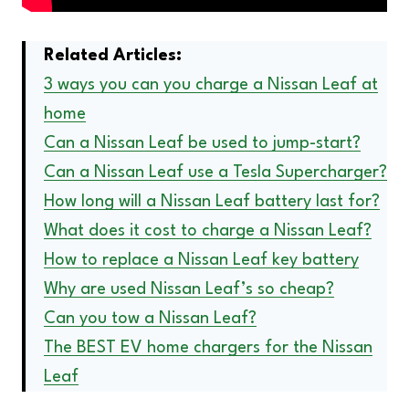
Related Articles:
3 ways you can you charge a Nissan Leaf at
home
Can a Nissan Leaf be used to jump-start?
Can a Nissan Leaf use a Tesla Supercharger?
How long will a Nissan Leaf battery last for?
What does it cost to charge a Nissan Leaf?
How to replace a Nissan Leaf key battery
Why are used Nissan Leaf’s so cheap?
Can you tow a Nissan Leaf?
The BEST EV home chargers for the Nissan
Leaf