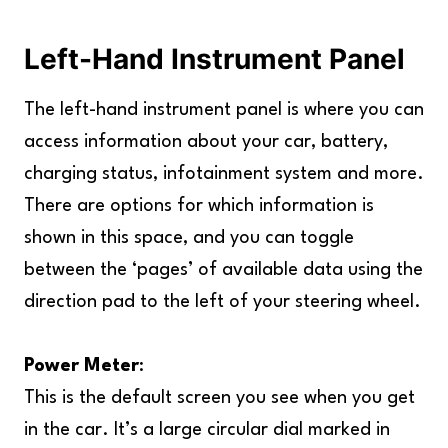
Left-Hand Instrument Panel
The left-hand instrument panel is where you can
access information about your car, battery,
charging status, infotainment system and more.
There are options for which information is
shown in this space, and you can toggle
between the ‘pages’ of available data using the
direction pad to the left of your steering wheel.
Power Meter
:
This is the default screen you see when you get
in the car. It’s a large circular dial marked in