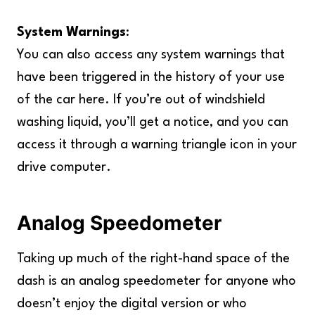
System Warnings
:
You can also access any system warnings that
have been triggered in the history of your use
of the car here. If you’re out of windshield
washing liquid, you’ll get a notice, and you can
access it through a warning triangle icon in your
drive computer.
Analog Speedometer
Taking up much of the right-hand space of the
dash is an analog speedometer for anyone who
doesn’t enjoy the digital version or who