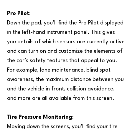
Pro Pilot
:
Down the pad, you’ll find the Pro Pilot displayed
in the left-hand instrument panel. This gives
you details of which sensors are currently active
and can turn on and customize the elements of
the car’s safety features that appeal to you.
For example, lane maintenance, blind spot
awareness, the maximum distance between you
and the vehicle in front, collision avoidance,
and more are all available from this screen.
Tire Pressure Monitoring
:
Moving down the screens, you’ll find your tire