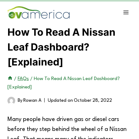
Skip
to
content
How To Read A Nissan
Leaf Dashboard?
[Explained]
/
FAQs
/
How To Read A Nissan Leaf Dashboard?
[Explained]
By
Rowan A
Updated on
October 28, 2022
Many people have driven gas or diesel cars
before they step behind the wheel of a Nissan