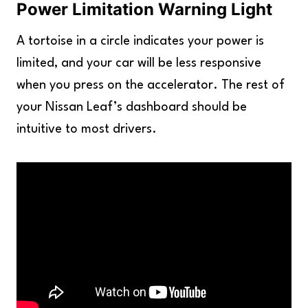
Power Limitation Warning Light
A tortoise in a circle indicates your power is
limited, and your car will be less responsive
when you press on the accelerator. The rest of
your Nissan Leaf’s dashboard should be
intuitive to most drivers.