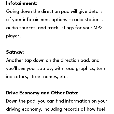
Infotainment
:
Going down the direction pad will give details
of your infotainment options – radio stations,
audio sources, and track listings for your MP3
player.
Satnav
:
Another tap down on the direction pad, and
you’ll see your satnav, with road graphics, turn
indicators, street names, etc.
Drive Economy and Other Data
:
Down the pad, you can find information on your
driving economy, including records of how fuel