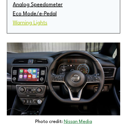
Analog Speedometer
Eco Mode/e-Pedal
Warning Lights
Photo credit:
Nissan Media