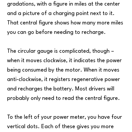
gradations, with a figure in miles at the center
and a picture of a charging point next to it.
That central figure shows how many more miles
you can go before needing to recharge.
The circular gauge is complicated, though –
when it moves clockwise, it indicates the power
being consumed by the motor. When it moves
anti-clockwise, it registers regenerative power
and recharges the battery. Most drivers will
probably only need to read the central figure.
To the left of your power meter, you have four
vertical dots. Each of these gives you more