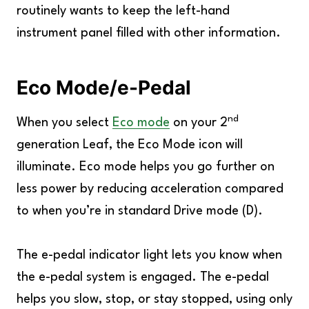
routinely wants to keep the left-hand
instrument panel filled with other information.
Eco Mode/e-Pedal
nd
When you select
Eco mode
on your 2
generation Leaf, the Eco Mode icon will
illuminate. Eco mode helps you go further on
less power by reducing acceleration compared
to when you’re in standard Drive mode (D).
The e-pedal indicator light lets you know when
the e-pedal system is engaged. The e-pedal
helps you slow, stop, or stay stopped, using only