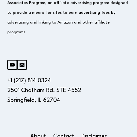
Associates Program, an affiliate advertising program designed
to provide a means for sites to earn advertising fees by
advertising and linking to Amazon and other affiliate
programs.
+1 (217) 814 0324
2501 Chatham Rd. STE 4552
Springfield, IL 62704
About
Contact
Disclaimer