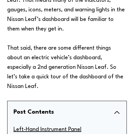
Leaf. That means many of the indicators,
gauges, icons, meters, and warning lights in the
Nissan Leaf’s dashboard will be familiar to
them when they get in.
That said, there are some different things
about an electric vehicle’s dashboard,
especially a 2nd generation Nissan Leaf. So
let’s take a quick tour of the dashboard of the
Nissan Leaf.
Post Contents
Left-Hand Instrument Panel