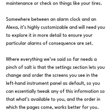
maintenance or check on things like your tires.
Somewhere between an alarm clock and an
Alexa, it’s highly customizable and will need you
to explore it in more detail to ensure your
particular alarms of consequence are set.
Where everything we’ve said so far needs a
pinch of salt is that the settings section lets you
change and order the screens you see in the
left-hand instrument panel as default, so you
can essentially tweak any of this information so
that what’s available to you, and the order in
which the pages come, works better for you.