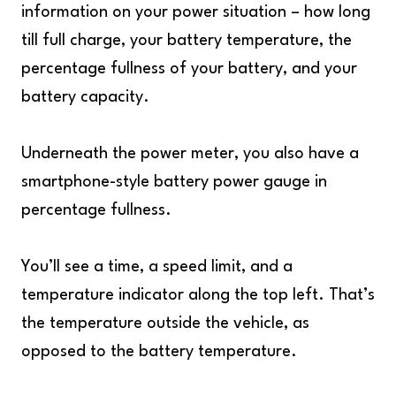
information on your power situation – how long
till full charge, your battery temperature, the
percentage fullness of your battery, and your
battery capacity.
Underneath the power meter, you also have a
smartphone-style battery power gauge in
percentage fullness.
You’ll see a time, a speed limit, and a
temperature indicator along the top left. That’s
the temperature outside the vehicle, as
opposed to the battery temperature.