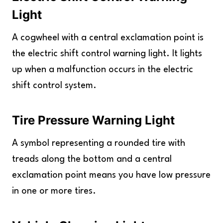
Light
A cogwheel with a central exclamation point is
the electric shift control warning light. It lights
up when a malfunction occurs in the electric
shift control system.
Tire Pressure Warning Light
A symbol representing a rounded tire with
treads along the bottom and a central
exclamation point means you have low pressure
in one or more tires.