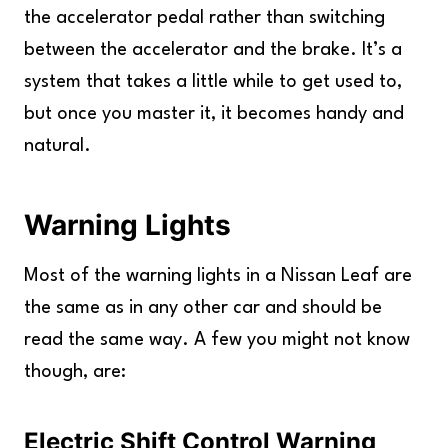
the accelerator pedal rather than switching
between the accelerator and the brake. It’s a
system that takes a little while to get used to,
but once you master it, it becomes handy and
natural.
Warning Lights
Most of the warning lights in a Nissan Leaf are
the same as in any other car and should be
read the same way. A few you might not know
though, are:
Electric Shift Control Warning