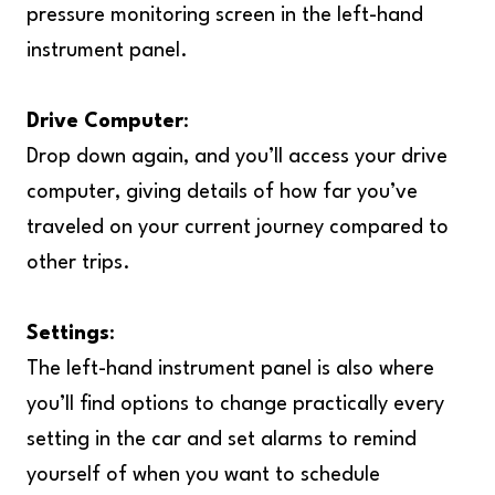
pressure monitoring screen in the left-hand
instrument panel.
Drive Computer
:
Drop down again, and you’ll access your drive
computer, giving details of how far you’ve
traveled on your current journey compared to
other trips.
Settings
:
The left-hand instrument panel is also where
you’ll find options to change practically every
setting in the car and set alarms to remind
yourself of when you want to schedule