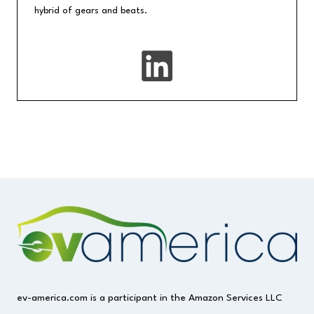
hybrid of gears and beats.
ev-america.com is a participant in the Amazon Services LLC