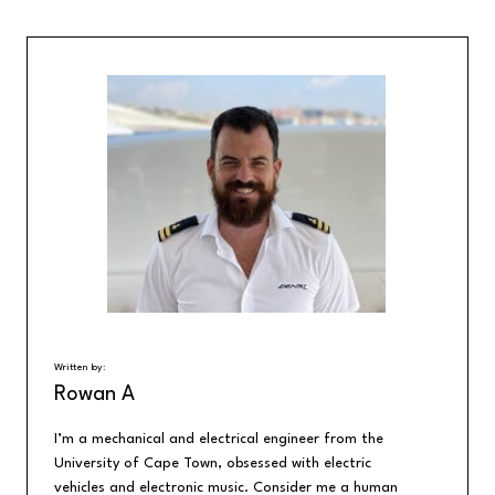
Written by:
Rowan A
I’m a mechanical and electrical engineer from the
University of Cape Town, obsessed with electric
vehicles and electronic music. Consider me a human