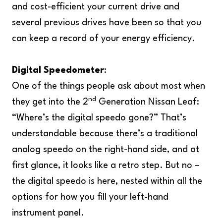
and cost-efficient your current drive and
several previous drives have been so that you
can keep a record of your energy efficiency.
Digital Speedometer
:
One of the things people ask about most when
nd
they get into the 2
Generation Nissan Leaf:
“Where’s the digital speedo gone?” That’s
understandable because there’s a traditional
analog speedo on the right-hand side, and at
first glance, it looks like a retro step. But no –
the digital speedo is here, nested within all the
options for how you fill your left-hand
instrument panel.