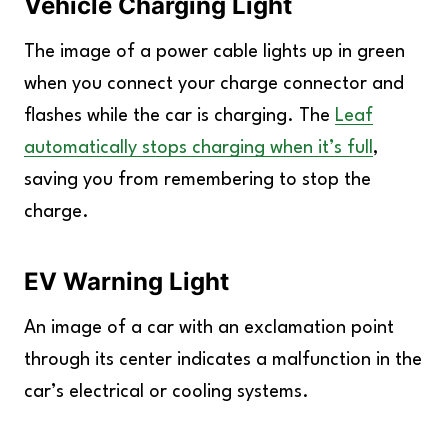
Vehicle Charging Light
The image of a power cable lights up in green
when you connect your charge connector and
flashes while the car is charging. The
Leaf
automatically stops charging when it’s full
,
saving you from remembering to stop the
charge.
EV Warning Light
An image of a car with an exclamation point
through its center indicates a malfunction in the
car’s electrical or cooling systems.