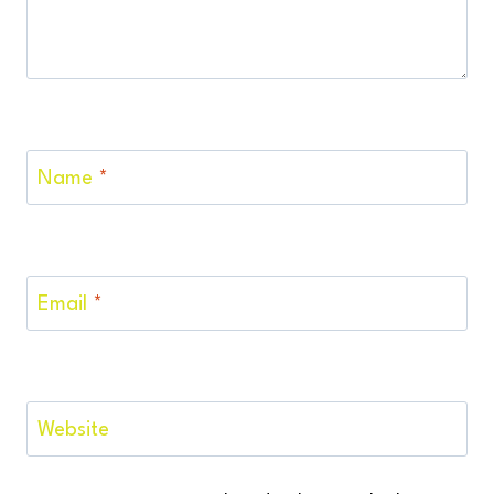
Name
*
Email
*
Website