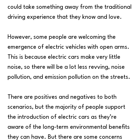
could take something away from the traditional
driving experience that they know and love.
However, some people are welcoming the
emergence of electric vehicles with open arms.
This is because electric cars make very little
noise, so there will be a lot less revving, noise
pollution, and emission pollution on the streets.
There are positives and negatives to both
scenarios, but the majority of people support
the introduction of electric cars as they’re
aware of the long-term environmental benefits
they can have. But there are some concerns