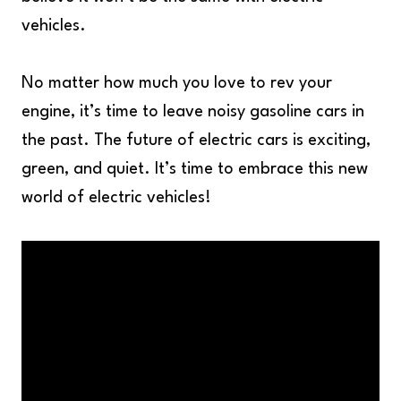
vehicles.
No matter how much you love to rev your
engine, it’s time to leave noisy gasoline cars in
the past. The future of electric cars is exciting,
green, and quiet. It’s time to embrace this new
world of electric vehicles!