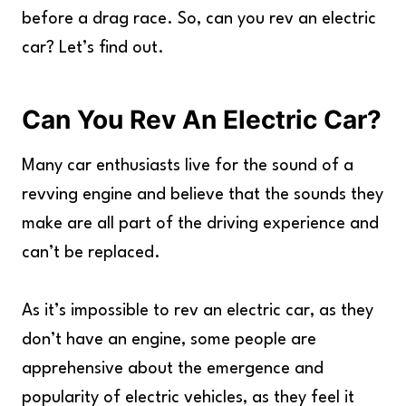
before a drag race. So, can you rev an electric
car? Let’s find out.
Can You Rev An Electric Car?
Many car enthusiasts live for the sound of a
revving engine and believe that the sounds they
make are all part of the driving experience and
can’t be replaced.
As it’s impossible to rev an electric car, as they
don’t have an engine, some people are
apprehensive about the emergence and
popularity of electric vehicles, as they feel it