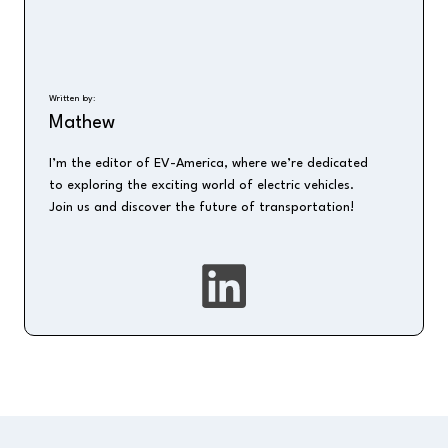
Written by:
Mathew
I’m the editor of EV-America, where we’re dedicated
to exploring the exciting world of electric vehicles.
Join us and discover the future of transportation!