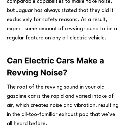
comparable capabilities to make fake noise,
but Jaguar has always stated that they did it
exclusively for safety reasons. As a result,
expect some amount of revving sound to be a
regular feature on any all-electric vehicle.
Can Electric Cars Make a
Revving Noise?
The root of the revving sound in your old
gasoline car is the rapid and varied intake of
air, which creates noise and vibration, resulting
in the all-too-familiar exhaust pop that we’ve
all heard before.