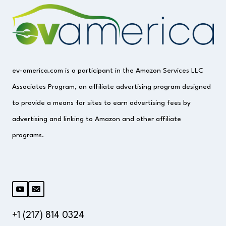
ev-america.com is a participant in the Amazon Services LLC
Associates Program, an affiliate advertising program designed
to provide a means for sites to earn advertising fees by
advertising and linking to Amazon and other affiliate
programs.
+1 (217) 814 0324