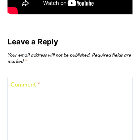
Leave a Reply
Your email address will not be published.
Required fields are
marked
*
Comment
*