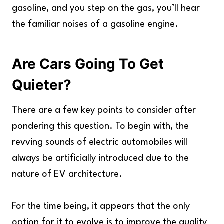
gasoline, and you step on the gas, you’ll hear
the familiar noises of a gasoline engine.
Are Cars Going To Get
Quieter?
There are a few key points to consider after
pondering this question. To begin with, the
revving sounds of electric automobiles will
always be artificially introduced due to the
nature of EV architecture.
For the time being, it appears that the only
option for it to evolve is to improve the quality