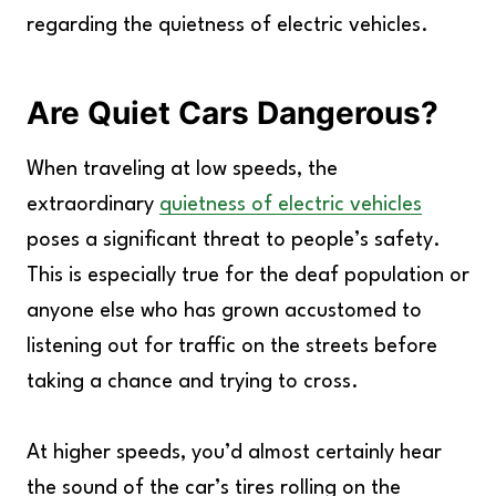
regarding the quietness of electric vehicles.
Are Quiet Cars Dangerous?
When traveling at low speeds, the
extraordinary
quietness of electric vehicles
poses a significant threat to people’s safety.
This is especially true for the deaf population or
anyone else who has grown accustomed to
listening out for traffic on the streets before
taking a chance and trying to cross.
At higher speeds, you’d almost certainly hear
the sound of the car’s tires rolling on the