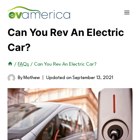
Skip
to
content
Can You Rev An Electric
Car?
/
FAQs
/
Can You Rev An Electric Car?
By
Mathew
Updated on
September 13, 2021