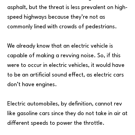
asphalt, but the threat is less prevalent on high-
speed highways because they’re not as
commonly lined with crowds of pedestrians.
We already know that an electric vehicle is
capable of making a revving noise. So, if this
were to occur in electric vehicles, it would have
to be an artificial sound effect, as electric cars
don’t have engines.
Electric automobiles, by definition, cannot rev
like gasoline cars since they do not take in air at
different speeds to power the throttle.