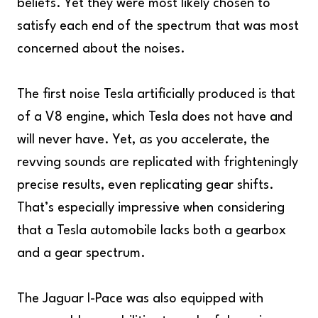
beliefs. Yet they were most likely chosen to
satisfy each end of the spectrum that was most
concerned about the noises.
The first noise Tesla artificially produced is that
of a V8 engine, which Tesla does not have and
will never have. Yet, as you accelerate, the
revving sounds are replicated with frighteningly
precise results, even replicating gear shifts.
That’s especially impressive when considering
that a Tesla automobile lacks both a gearbox
and a gear spectrum.
The Jaguar I-Pace was also equipped with