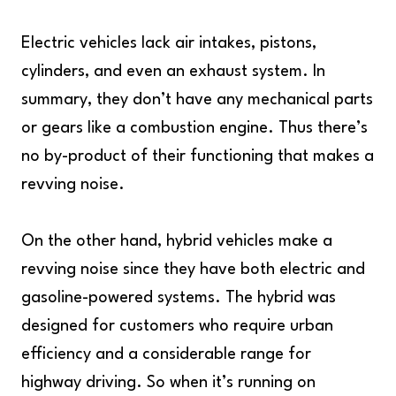
Electric vehicles lack air intakes, pistons,
cylinders, and even an exhaust system. In
summary, they don’t have any mechanical parts
or gears like a combustion engine. Thus there’s
no by-product of their functioning that makes a
revving noise.
On the other hand, hybrid vehicles make a
revving noise since they have both electric and
gasoline-powered systems. The hybrid was
designed for customers who require urban
efficiency and a considerable range for
highway driving. So when it’s running on