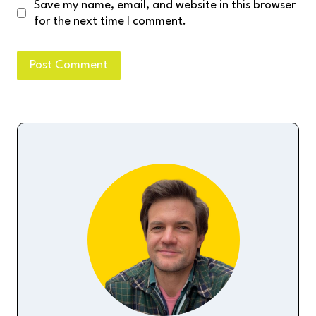
Save my name, email, and website in this browser
for the next time I comment.