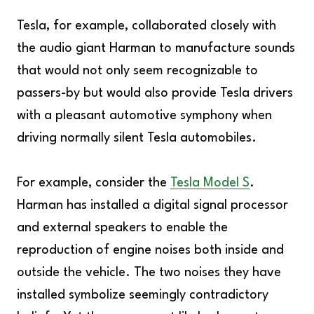
Tesla, for example, collaborated closely with
the audio giant Harman to manufacture sounds
that would not only seem recognizable to
passers-by but would also provide Tesla drivers
with a pleasant automotive symphony when
driving normally silent Tesla automobiles.
For example, consider the
Tesla Model S
.
Harman has installed a digital signal processor
and external speakers to enable the
reproduction of engine noises both inside and
outside the vehicle. The two noises they have
installed symbolize seemingly contradictory