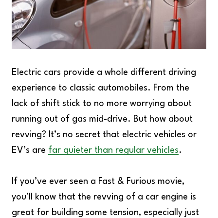
Electric cars provide a whole different driving
experience to classic automobiles. From the
lack of shift stick to no more worrying about
running out of gas mid-drive. But how about
revving? It’s no secret that electric vehicles or
EV’s are
far quieter than regular vehicles
.
If you’ve ever seen a Fast & Furious movie,
you’ll know that the revving of a car engine is
great for building some tension, especially just