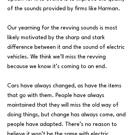
of the sounds provided by firms like Harman.
Our yearning for the revving sounds is most
likely motivated by the sharp and stark
difference between it and the sound of electric
vehicles. We think we’ll miss the revving
because we know it’s coming to an end.
Cars have always changed, as have the items
that go with them. People have always
maintained that they will miss the old way of
doing things, but change has always come, and
people have adapted. There’s no reason to
believe it won’t be the same with electric