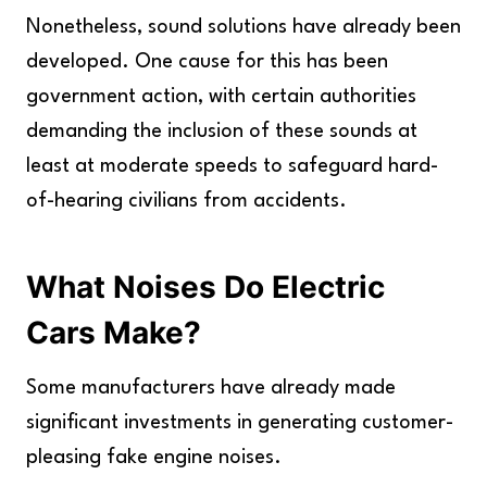
Nonetheless, sound solutions have already been
developed. One cause for this has been
government action, with certain authorities
demanding the inclusion of these sounds at
least at moderate speeds to safeguard hard-
of-hearing civilians from accidents.
What Noises Do Electric
Cars Make?
Some manufacturers have already made
significant investments in generating customer-
pleasing fake engine noises.