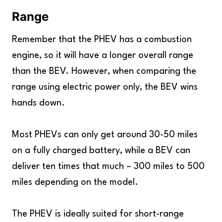
Range
Remember that the PHEV has a combustion
engine, so it will have a longer overall range
than the BEV. However, when comparing the
range using electric power only, the BEV wins
hands down.
Most PHEVs can only get around 30-50 miles
on a fully charged battery, while a BEV can
deliver ten times that much – 300 miles to 500
miles depending on the model.
The PHEV is ideally suited for short-range