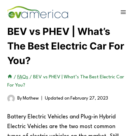
Skip
to
content
BEV vs PHEV | What’s
The Best Electric Car For
You?
/
FAQs
/
BEV vs PHEV | What’s The Best Electric Car
For You?
By
Mathew
Updated on
February 27, 2023
Battery Electric Vehicles and Plug-in Hybrid
Electric Vehicles are the two most common