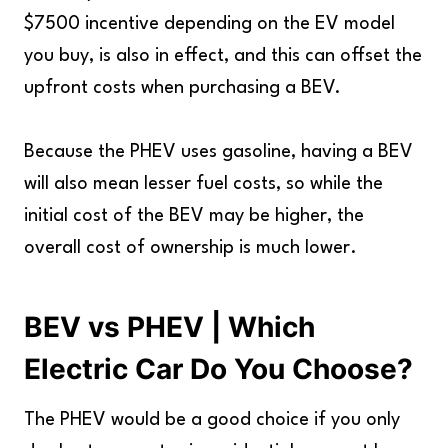
$7500 incentive depending on the EV model
you buy, is also in effect, and this can offset the
upfront costs when purchasing a BEV.
Because the PHEV uses gasoline, having a BEV
will also mean lesser fuel costs, so while the
initial cost of the BEV may be higher, the
overall cost of ownership is much lower.
BEV vs PHEV | Which
Electric Car Do You Choose?
The PHEV would be a good choice if you only