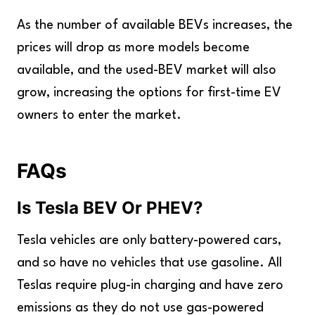
As the number of available BEVs increases, the
prices will drop as more models become
available, and the used-BEV market will also
grow, increasing the options for first-time EV
owners to enter the market.
FAQs
Is Tesla BEV Or PHEV
?
Tesla vehicles are only battery-powered cars,
and so have no vehicles that use gasoline. All
Teslas require plug-in charging and have zero
emissions as they do not use gas-powered