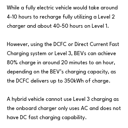
While a fully electric vehicle would take around
4-10 hours to recharge fully utilizing a Level 2
charger and about 40-50 hours on Level 1.
However, using the DCFC or Direct Current Fast
Charging system or Level 3, BEVs can achieve
80% charge in around 20 minutes to an hour,
depending on the BEV’s charging capacity, as
the DCFC delivers up to 350kWh of charge.
A hybrid vehicle cannot use Level 3 charging as
the onboard charger only uses AC and does not
have DC fast charging capability.