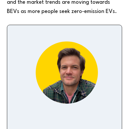
and the market trends are moving towards
BEVs as more people seek zero-emission EVs.