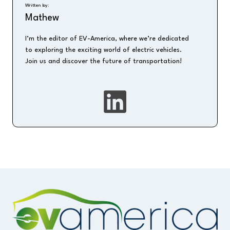
Written by:
Mathew
I’m the editor of EV-America, where we’re dedicated
to exploring the exciting world of electric vehicles.
Join us and discover the future of transportation!