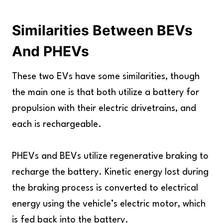
Similarities Between BEVs
And PHEVs
These two EVs have some similarities, though
the main one is that both utilize a battery for
propulsion with their electric drivetrains, and
each is rechargeable.
PHEVs and BEVs utilize regenerative braking to
recharge the battery. Kinetic energy lost during
the braking process is converted to electrical
energy using the vehicle’s electric motor, which
is fed back into the battery.