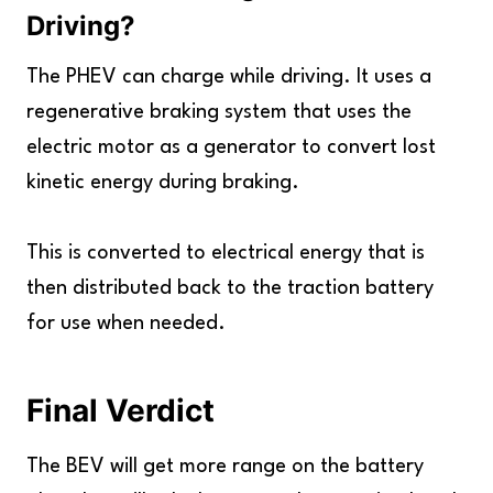
Driving
?
The PHEV can charge while driving. It uses a
regenerative braking system that uses the
electric motor as a generator to convert lost
kinetic energy during braking.
This is converted to electrical energy that is
then distributed back to the traction battery
for use when needed.
Final Verdict
The BEV will get more range on the battery