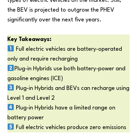
types of electric vehicles on the market. Still,
the BEV is projected to outgrow the PHEV
significantly over the next five years.
Key Takeaways:
Full electric vehicles are battery-operated
only and require recharging
Plug-in Hybrids use both battery-power and
gasoline engines (ICE)
Plug-in Hybrids and BEVs can recharge using
Level 1 and Level 2
Plug-in Hybrids have a limited range on
battery power
Full electric vehicles produce zero emissions