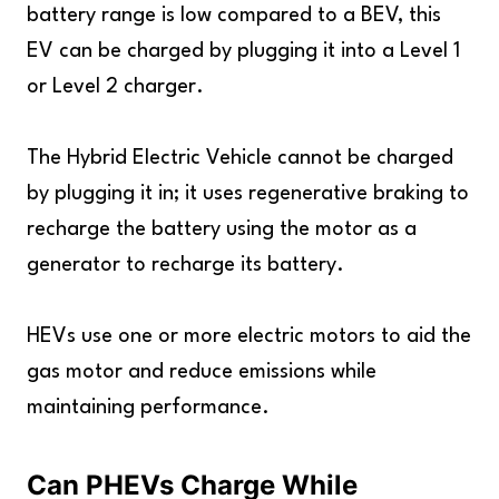
battery range is low compared to a BEV, this
EV can be charged by plugging it into a Level 1
or Level 2 charger.
The Hybrid Electric Vehicle cannot be charged
by plugging it in; it uses regenerative braking to
recharge the battery using the motor as a
generator to recharge its battery.
HEVs use one or more electric motors to aid the
gas motor and reduce emissions while
maintaining performance.
Can PHEVs Charge While