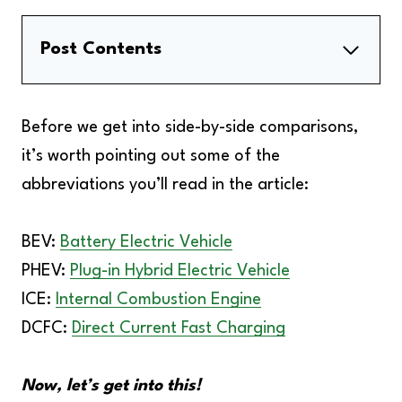
Post Contents
Similarities Between BEVs And PHEVs
Notable Differences Between BEVs And
Before we get into side-by-side comparisons,
PHEVs
it’s worth pointing out some of the
Side-By-Side Comparison
abbreviations you’ll read in the article:
BEV vs PHEV | Which Electric Car Do You
Choose?
BEV:
Battery Electric Vehicle
FAQs
PHEV:
Plug-in Hybrid Electric Vehicle
Final Verdict
ICE:
Internal Combustion Engine
DCFC:
Direct Current Fast Charging
Now, let’s get into this!