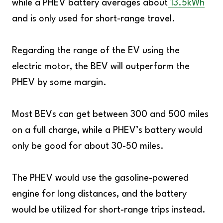
while a PHEV battery averages about
13.5kWh
and is only used for short-range travel.
Regarding the range of the EV using the
electric motor, the BEV will outperform the
PHEV by some margin.
Most BEVs can get between 300 and 500 miles
on a full charge, while a PHEV’s battery would
only be good for about 30-50 miles.
The PHEV would use the gasoline-powered
engine for long distances, and the battery
would be utilized for short-range trips instead.