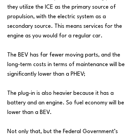
they utilize the ICE as the primary source of
propulsion, with the electric system as a
secondary source. This means services for the
engine as you would for a regular car.
The BEV has far fewer moving parts, and the
long-term costs in terms of maintenance will be
significantly lower than a PHEV;
The plug-in is also heavier because it has a
battery and an engine. So fuel economy will be
lower than a BEV.
Not only that, but the Federal Government’s