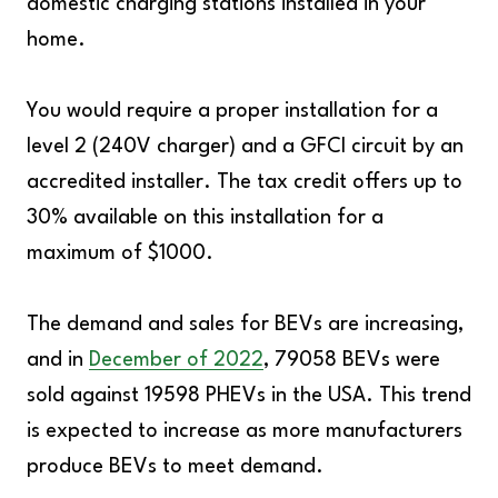
domestic charging stations installed in your
home.
You would require a proper installation for a
level 2 (240V charger) and a GFCI circuit by an
accredited installer. The tax credit offers up to
30% available on this installation for a
maximum of $1000.
The demand and sales for BEVs are increasing,
and in
December of 2022
, 79058 BEVs were
sold against 19598 PHEVs in the USA. This trend
is expected to increase as more manufacturers
produce BEVs to meet demand.