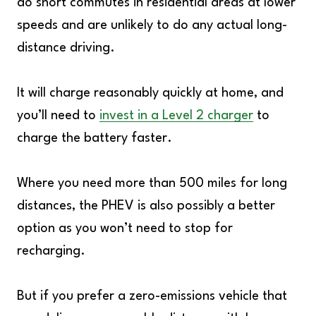
do short commutes in residential areas at lower
speeds and are unlikely to do any actual long-
distance driving.
It will charge reasonably quickly at home, and
you’ll need to
invest in a Level 2 charger
to
charge the battery faster.
Where you need more than 500 miles for long
distances, the PHEV is also possibly a better
option as you won’t need to stop for
recharging.
But if you prefer a zero-emissions vehicle that