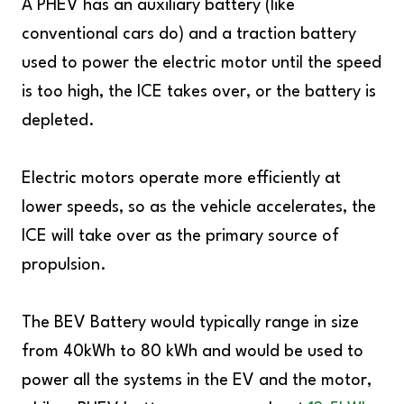
A PHEV has an auxiliary battery (like
conventional cars do) and a traction battery
used to power the electric motor until the speed
is too high, the ICE takes over, or the battery is
depleted.
Electric motors operate more efficiently at
lower speeds, so as the vehicle accelerates, the
ICE will take over as the primary source of
propulsion.
The BEV Battery would typically range in size
from 40kWh to 80 kWh and would be used to
power all the systems in the EV and the motor,