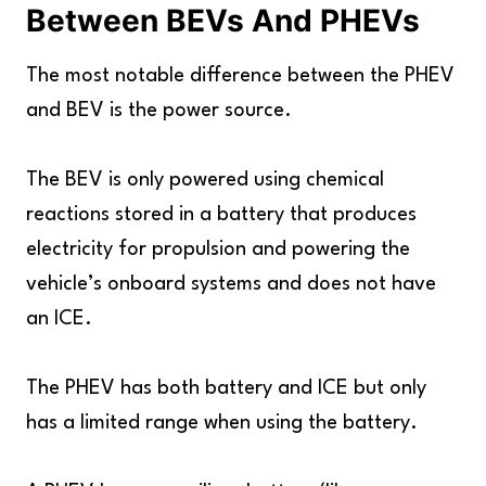
Between BEVs And PHEVs
The most notable difference between the PHEV
and BEV is the power source.
The BEV is only powered using chemical
reactions stored in a battery that produces
electricity for propulsion and powering the
vehicle’s onboard systems and does not have
an ICE.
The PHEV has both battery and ICE but only
has a limited range when using the battery.