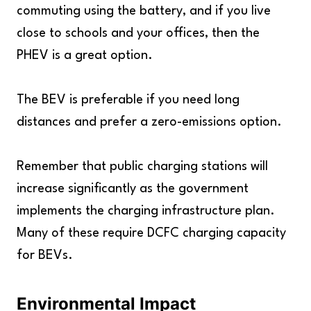
commuting using the battery, and if you live
close to schools and your offices, then the
PHEV is a great option.
The BEV is preferable if you need long
distances and prefer a zero-emissions option.
Remember that public charging stations will
increase significantly as the government
implements the charging infrastructure plan.
Many of these require DCFC charging capacity
for BEVs.
Environmental Impact