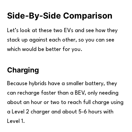
Side-By-Side Comparison
Let’s look at these two EVs and see how they
stack up against each other, so you can see
which would be better for you.
Charging
Because hybrids have a smaller battery, they
can recharge faster than a BEV, only needing
about an hour or two to reach full charge using
a Level 2 charger and about 5-6 hours with
Level 1.