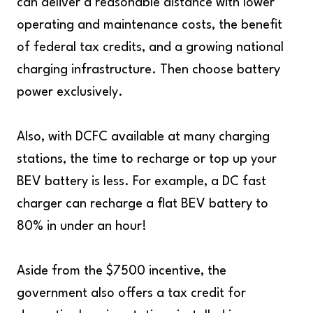
can deliver a reasonable distance with lower
operating and maintenance costs, the benefit
of federal tax credits, and a growing national
charging infrastructure. Then choose battery
power exclusively.
Also, with DCFC available at many charging
stations, the time to recharge or top up your
BEV battery is less. For example, a DC fast
charger can recharge a flat BEV battery to
80% in under an hour!
Aside from the $7500 incentive, the
government also offers a tax credit for