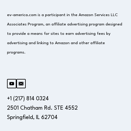
ev-america.com is a participant in the Amazon Services LLC
Associates Program, an affiliate advertising program designed
to provide a means for sites to earn advertising fees by
advertising and linking to Amazon and other affiliate
programs.
+1 (217) 814 0324
2501 Chatham Rd. STE 4552
Springfield, IL 62704