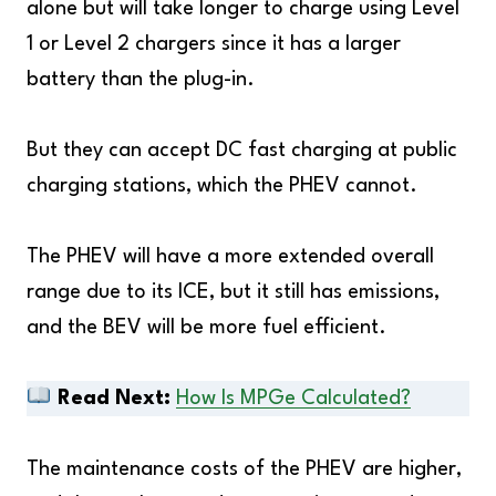
alone but will take longer to charge using Level
1 or Level 2 chargers since it has a larger
battery than the plug-in.
But they can accept DC fast charging at public
charging stations, which the PHEV cannot.
The PHEV will have a more extended overall
range due to its ICE, but it still has emissions,
and the BEV will be more fuel efficient.
Read Next:
How Is MPGe Calculated?
The maintenance costs of the PHEV are higher,