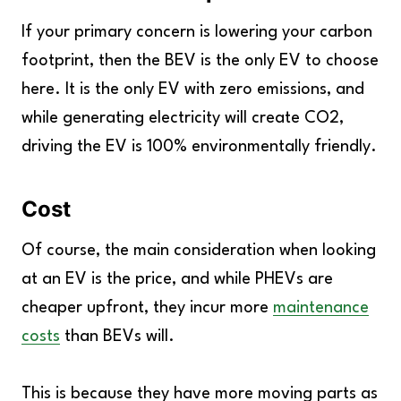
If your primary concern is lowering your carbon
footprint, then the BEV is the only EV to choose
here. It is the only EV with zero emissions, and
while generating electricity will create CO2,
driving the EV is 100% environmentally friendly.
Cost
Of course, the main consideration when looking
at an EV is the price, and while PHEVs are
cheaper upfront, they incur more
maintenance
costs
than BEVs will.
This is because they have more moving parts as