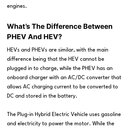
engines.
What’s The Difference Between
PHEV And HEV?
HEVs and PHEVs are similar, with the main
difference being that the HEV cannot be
plugged in to charge, while the PHEV has an
onboard charger with an AC/DC converter that
allows AC charging current to be converted to
DC and stored in the battery.
The Plug-in Hybrid Electric Vehicle uses gasoline
and electricity to power the motor. While the