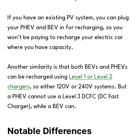
If you have an existing PV system, you can plug
your PHEV and BEV in for recharging, so you
won’t be paying to recharge your electric car
where you have capacity.
Another similarity is that both BEVs and PHEVs
can be recharged using
Level 1 or Level 2
chargers
, so either 120V or 240V systems. But
a PHEV cannot use a Level 3 DCFC (DC Fast
Charger), while a BEV can.
Notable Differences