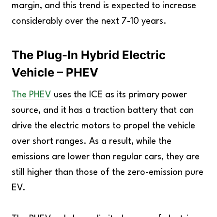
margin, and this trend is expected to increase
considerably over the next 7-10 years.
The Plug-In Hybrid Electric
Vehicle – PHEV
The PHEV
uses the ICE as its primary power
source, and it has a traction battery that can
drive the electric motors to propel the vehicle
over short ranges. As a result, while the
emissions are lower than regular cars, they are
still higher than those of the zero-emission pure
EV.