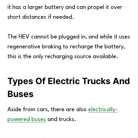
it has a larger battery and can propel it over
short distances if needed.
The HEV cannot be plugged in, and while it uses
regenerative braking to recharge the battery,
this is the only recharging source available.
Types Of Electric Trucks And
Buses
Aside from cars, there are also
electrically-
powered buses
and trucks.