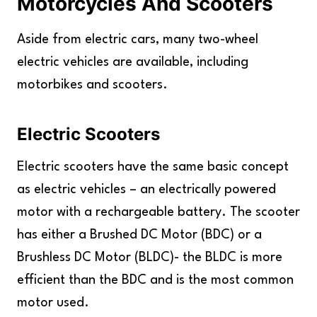
Motorcycles And Scooters
Aside from electric cars, many two-wheel
electric vehicles are available, including
motorbikes and scooters.
Electric Scooters
Electric scooters have the same basic concept
as electric vehicles – an electrically powered
motor with a rechargeable battery. The scooter
has either a Brushed DC Motor (BDC) or a
Brushless DC Motor (BLDC)- the BLDC is more
efficient than the BDC and is the most common
motor used.