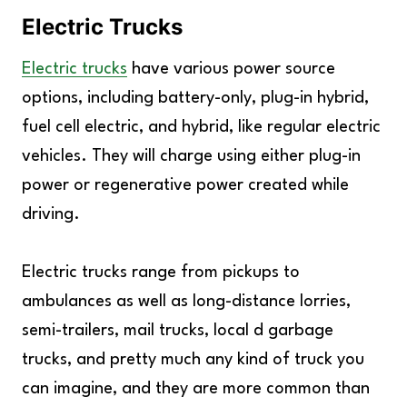
Electric Trucks
Electric trucks
have various power source
options, including battery-only, plug-in hybrid,
fuel cell electric, and hybrid, like regular electric
vehicles. They will charge using either plug-in
power or regenerative power created while
driving.
Electric trucks range from pickups to
ambulances as well as long-distance lorries,
semi-trailers, mail trucks, local d garbage
trucks, and pretty much any kind of truck you
can imagine, and they are more common than