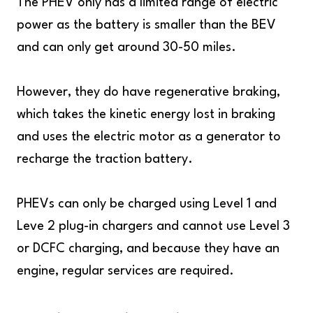
The PHEV only has a limited range of electric
power as the battery is smaller than the BEV
and can only get around 30-50 miles.
However, they do have regenerative braking,
which takes the kinetic energy lost in braking
and uses the electric motor as a generator to
recharge the traction battery.
PHEVs can only be charged using Level 1 and
Leve 2 plug-in chargers and cannot use Level 3
or DCFC charging, and because they have an
engine, regular services are required.