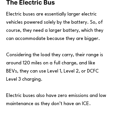
The Electric Bus
Electric buses are essentially larger electric
vehicles powered solely by the battery. So, of
course, they need a larger battery, which they
can accommodate because they are bigger.
Considering the load they carry, their range is
around 120 miles on a full charge, and like
BEVs, they can use Level 1, Level 2, or DCFC
Level 3 charging.
Electric buses also have zero emissions and low
maintenance as they don’t have an ICE.