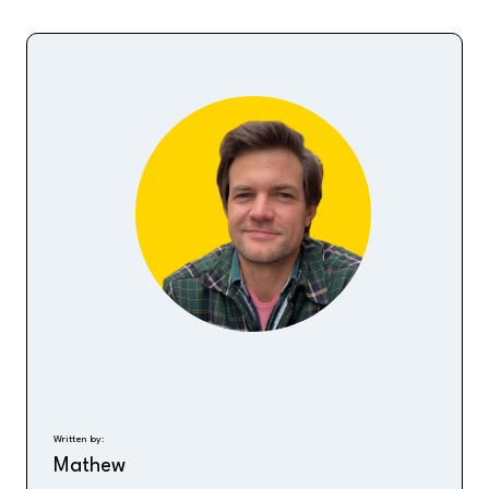
Written by:
Mathew