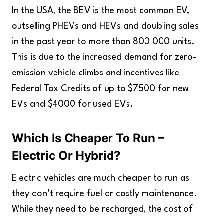
In the USA, the BEV is the most common EV,
outselling PHEVs and HEVs and doubling sales
in the past year to more than 800 000 units.
This is due to the increased demand for zero-
emission vehicle climbs and incentives like
Federal Tax Credits of up to $7500 for new
EVs and $4000 for used EVs.
Which Is Cheaper To Run –
Electric Or Hybrid?
Electric vehicles are much cheaper to run as
they don’t require fuel or costly maintenance.
While they need to be recharged, the cost of