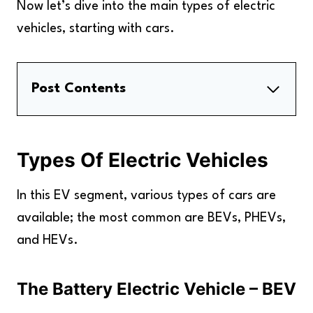
Now let’s dive into the main types of electric
vehicles, starting with cars.
Post Contents
Types Of Electric Vehicles
Types Of Electric Trucks And Buses
Types Of Electric Vehicles
Types Of Electric Motorcycles And
Scooters
In this EV segment, various types of cars are
FAQs
available; the most common are BEVs, PHEVs,
Key Takeaways
and HEVs.
The Battery Electric Vehicle – BEV