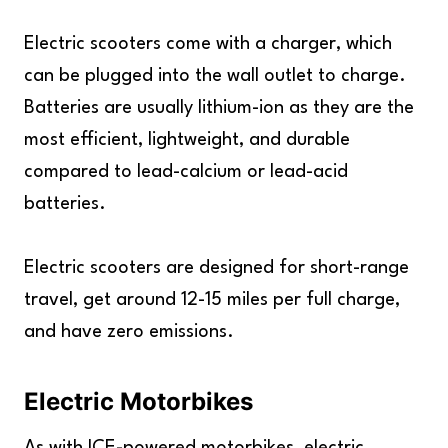
Electric scooters come with a charger, which
can be plugged into the wall outlet to charge.
Batteries are usually lithium-ion as they are the
most efficient, lightweight, and durable
compared to lead-calcium or lead-acid
batteries.
Electric scooters are designed for short-range
travel, get around 12-15 miles per full charge,
and have zero emissions.
Electric Motorbikes