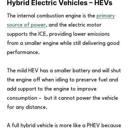
Hybrid Electric Vehicles – HEVs
The internal combustion engine is the
primary
source of power
, and the electric motor
supports the ICE, providing lower emissions
from a smaller engine while still delivering good
performance.
The mild HEV has a smaller battery and will shut
the engine off when idling to preserve fuel and
add support to the engine to improve
consumption – but it cannot power the vehicle
for any distance.
A full hybrid vehicle is more like a PHEV because