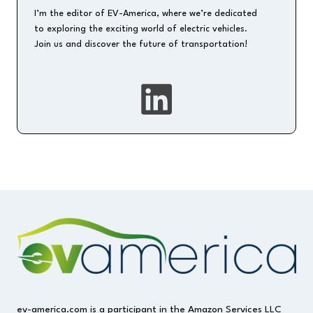
I’m the editor of EV-America, where we’re dedicated
to exploring the exciting world of electric vehicles.
Join us and discover the future of transportation!
ev-america.com is a participant in the Amazon Services LLC