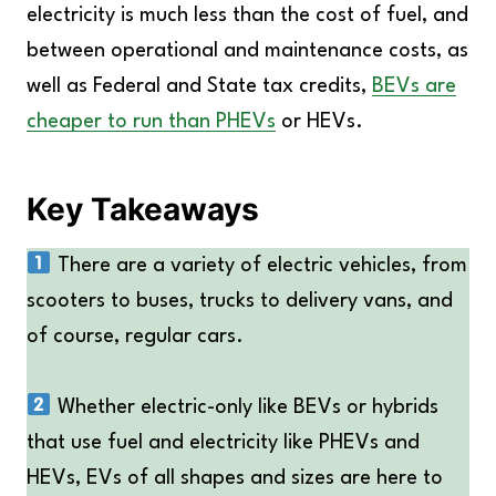
electricity is much less than the cost of fuel, and
between operational and maintenance costs, as
well as Federal and State tax credits,
BEVs are
cheaper to run than PHEVs
or HEVs.
Key Takeaways
There are a variety of electric vehicles, from
scooters to buses, trucks to delivery vans, and
of course, regular cars.
Whether electric-only like BEVs or hybrids
that use fuel and electricity like PHEVs and
HEVs, EVs of all shapes and sizes are here to