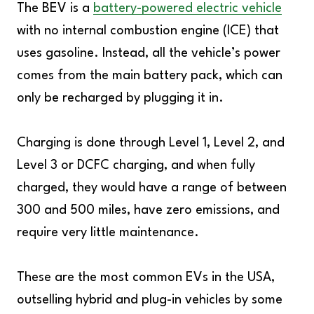
The BEV is a
battery-powered electric vehicle
with no internal combustion engine (ICE) that
uses gasoline. Instead, all the vehicle’s power
comes from the main battery pack, which can
only be recharged by plugging it in.
Charging is done through Level 1, Level 2, and
Level 3 or DCFC charging, and when fully
charged, they would have a range of between
300 and 500 miles, have zero emissions, and
require very little maintenance.
These are the most common EVs in the USA,
outselling hybrid and plug-in vehicles by some