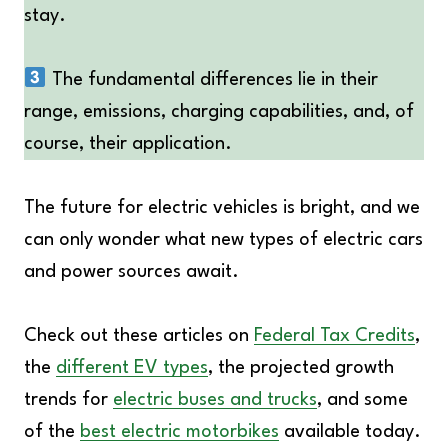
stay.
The fundamental differences lie in their
range, emissions, charging capabilities, and, of
course, their application.
The future for electric vehicles is bright, and we
can only wonder what new types of electric cars
and power sources await.
Check out these articles on
Federal Tax Credits
,
the
different EV types
, the projected growth
trends for
electric buses and trucks
, and some
of the
best electric motorbikes
available today.