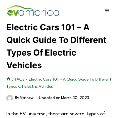
Skip
to
content
Electric Cars 101 – A
Quick Guide To Different
Types Of Electric
Vehicles
/
FAQs
/
Electric Cars 101 – A Quick Guide To Different
Types Of Electric Vehicles
By
Mathew
Updated on
March 30, 2023
In the EV universe, there are several types of