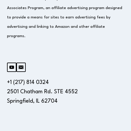
Associates Program, an affiliate advertising program designed
to provide a means for sites to earn advertising fees by
advertising and linking to Amazon and other affiliate
programs.
+1 (217) 814 0324
2501 Chatham Rd. STE 4552
Springfield, IL 62704