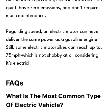
Like scooters and BEVs, electric motorbikes are
quiet, have zero emissions, and don’t require
much maintenance.
Regarding speed, an electric motor can never
deliver the same power as a gasoline engine.
Still, some electric motorbikes can reach up to,
75mph-which is not shabby at all considering
it’s electric!
FAQs
What Is The Most Common Type
Of Electric Vehicle?