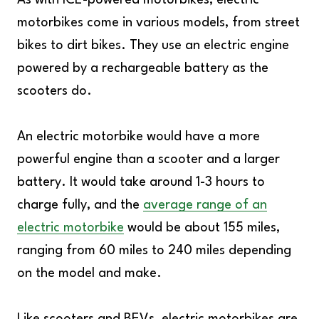
As with ICE-powered motorbikes, electric
motorbikes come in various models, from street
bikes to dirt bikes. They use an electric engine
powered by a rechargeable battery as the
scooters do.
An electric motorbike would have a more
powerful engine than a scooter and a larger
battery. It would take around 1-3 hours to
charge fully, and the
average range of an
electric motorbike
would be about 155 miles,
ranging from 60 miles to 240 miles depending
on the model and make.