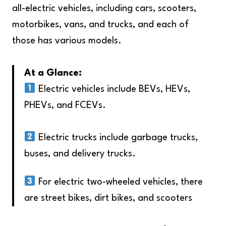
all-electric vehicles, including cars, scooters,
motorbikes, vans, and trucks, and each of
those has various models.
At a Glance:
Electric vehicles include BEVs, HEVs,
PHEVs, and FCEVs.
Electric trucks include garbage trucks,
buses, and delivery trucks.
For electric two-wheeled vehicles, there
are street bikes, dirt bikes, and scooters