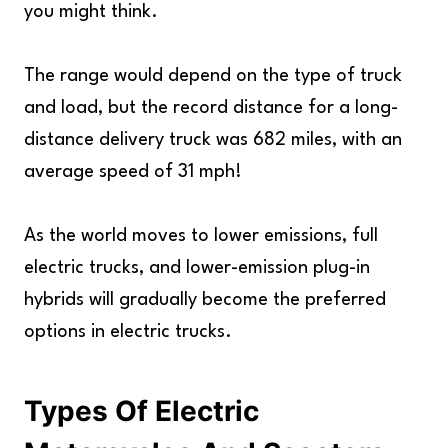
you might think.
The range would depend on the type of truck
and load, but the record distance for a long-
distance delivery truck was 682 miles, with an
average speed of 31 mph!
As the world moves to lower emissions, full
electric trucks, and lower-emission plug-in
hybrids will gradually become the preferred
options in electric trucks.
Types Of Electric