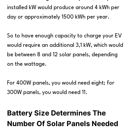
installed kW would produce around 4 kWh per
day or approximately 1500 kWh per year.
So to have enough capacity to charge your EV
would require an additional 3,1 kW, which would
be between 8 and 12 solar panels, depending
on the wattage.
For 400W panels, you would need eight; for
300W panels, you would need 11.
Battery Size Determines The
Number Of Solar Panels Needed