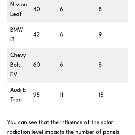
Nissan
40
6
8
Leaf
BMW
42
6
9
i3
Chevy
Bolt
60
6
8
EV
Audi E
95
11
15
Tron
You can see that the influence of the solar
radiation level impacts the number of panels