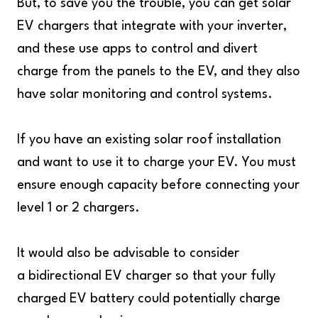
But, to save you the trouble, you can get solar
EV chargers that integrate with your inverter,
and these use apps to control and divert
charge from the panels to the EV, and they also
have solar monitoring and control systems.
If you have an existing solar roof installation
and want to use it to charge your EV. You must
ensure enough capacity before connecting your
level 1 or 2 chargers.
It would also be advisable to consider
a bidirectional EV charger so that your fully
charged EV battery could potentially charge