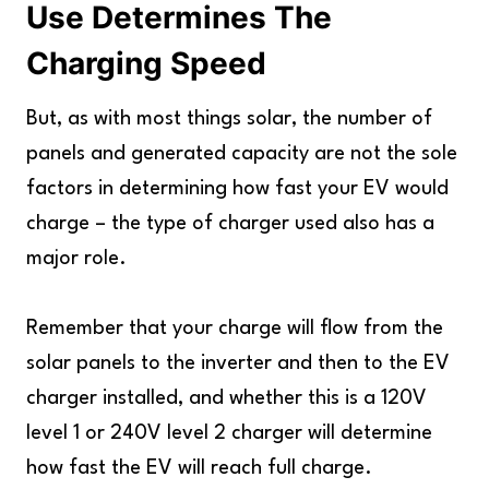
Use Determines The
Charging Speed
But, as with most things solar, the number of
panels and generated capacity are not the sole
factors in determining how fast your EV would
charge – the type of charger used also has a
major role.
Remember that your charge will flow from the
solar panels to the inverter and then to the EV
charger installed, and whether this is a 120V
level 1 or 240V level 2 charger will determine
how fast the EV will reach full charge.