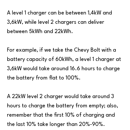
A level 1 charger can be between 1,4kW and
3,6kW, while level 2 chargers can deliver
between 5kWh and 22kWh.
For example, if we take the Chevy Bolt with a
battery capacity of 60kWh, a level 1 charger at
3,6kW would take around 16.6 hours to charge
the battery from flat to 100%.
A 22kW level 2 charger would take around 3
hours to charge the battery from empty; also,
remember that the first 10% of charging and
the last 10% take longer than 20%-90%.