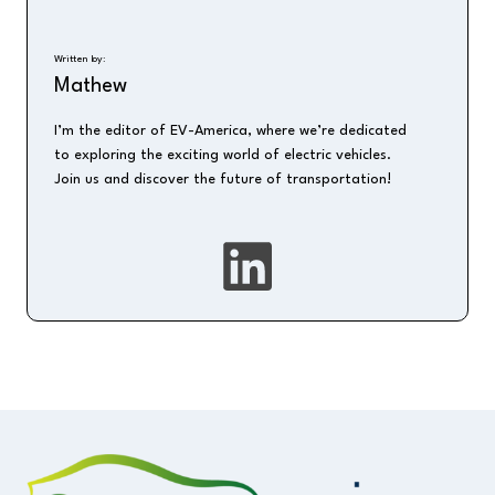
Written by:
Mathew
I’m the editor of EV-America, where we’re dedicated
to exploring the exciting world of electric vehicles.
Join us and discover the future of transportation!