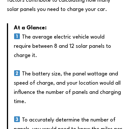
factors contribute to calculating how many
solar panels you need to charge your car.
At a Glance:
The average electric vehicle would
require between 8 and 12 solar panels to
charge it.
The battery size, the panel wattage and
speed of charge, and your location would all
influence the number of panels and charging
time.
To accurately determine the number of