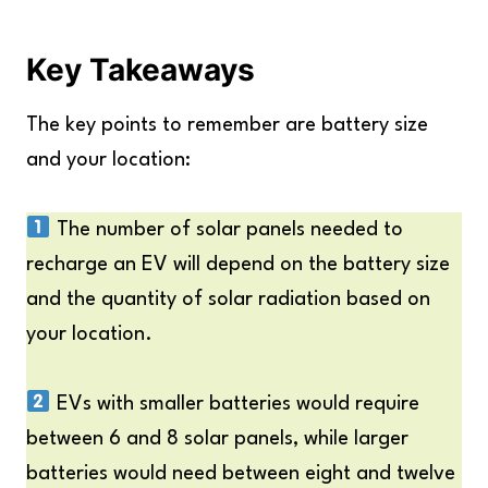
Key Takeaways
The key points to remember are battery size
and your location:
The number of solar panels needed to
recharge an EV will depend on the battery size
and the quantity of solar radiation based on
your location.
EVs with smaller batteries would require
between 6 and 8 solar panels, while larger
batteries would need between eight and twelve