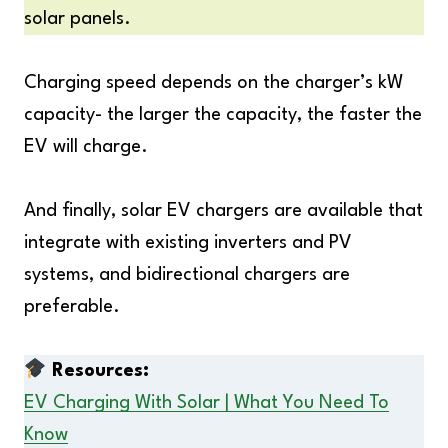
solar panels.
Charging speed depends on the charger’s kW
capacity- the larger the capacity, the faster the
EV will charge.
And finally, solar EV chargers are available that
integrate with existing inverters and PV
systems, and bidirectional chargers are
preferable.
Resources:
EV Charging With Solar | What You Need To
Know