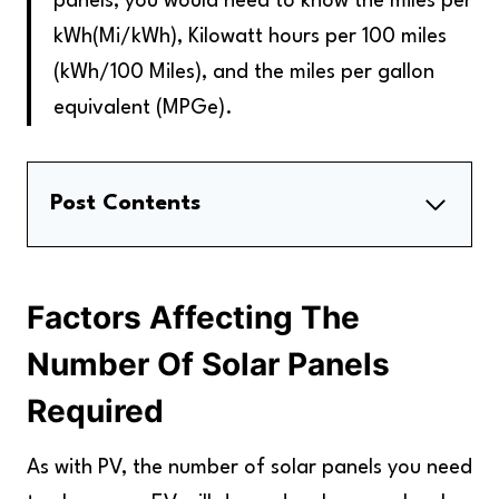
panels, you would need to know the miles per
kWh(Mi/kWh), Kilowatt hours per 100 miles
(kWh/100 Miles), and the miles per gallon
equivalent (MPGe)
.
Post Contents
Factors Affecting The Number Of Solar
Panels Required
Factors Affecting The
How Much Solar Power Would You Need To
Charge Your EV For A Year?
Number Of Solar Panels
The Type Of Charger You Use Determines
Required
The Charging Speed
Let's Apply This To A Hypothetical Example
As with PV, the number of solar panels you need
Key Takeaways