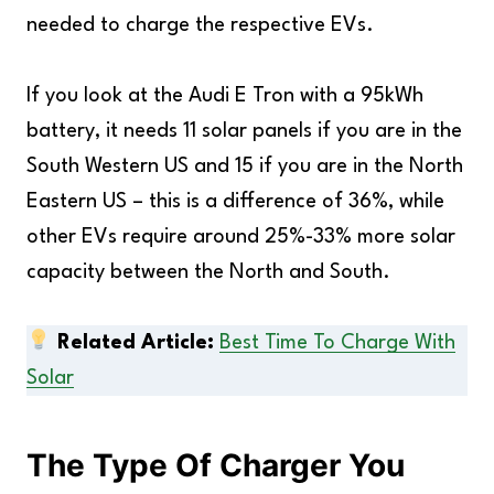
needed to charge the respective EVs.
If you look at the Audi E Tron with a 95kWh
battery, it needs 11 solar panels if you are in the
South Western US and 15 if you are in the North
Eastern US – this is a difference of 36%, while
other EVs require around 25%-33% more solar
capacity between the North and South.
Related Article:
Best Time To Charge With
Solar
The Type Of Charger You