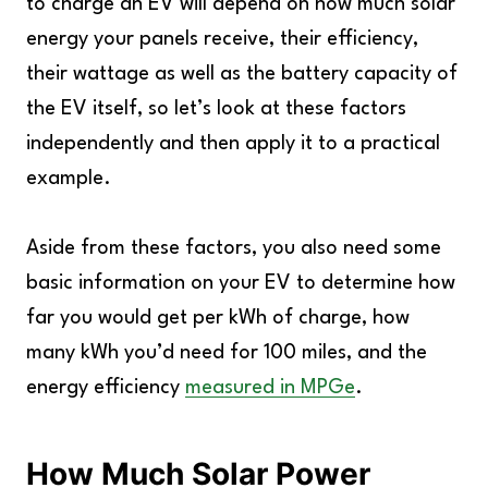
to charge an EV will depend on how much solar
energy your panels receive, their efficiency,
their wattage as well as the battery capacity of
the EV itself, so let’s look at these factors
independently and then apply it to a practical
example.
Aside from these factors, you also need some
basic information on your EV to determine how
far you would get per kWh of charge, how
many kWh you’d need for 100 miles, and the
energy efficiency
measured in MPGe
.
How Much Solar Power