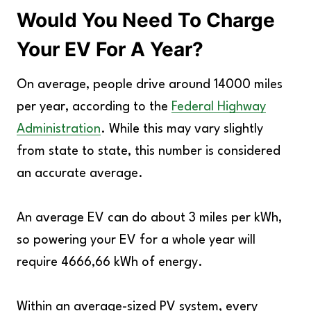
Would You Need To Charge
Your EV For A Year?
On average, people drive around 14000 miles
per year, according to the
Federal Highway
Administration
. While this may vary slightly
from state to state, this number is considered
an accurate average.
An average EV can do about 3 miles per kWh,
so powering your EV for a whole year will
require 4666,66 kWh of energy.
Within an average-sized PV system, every