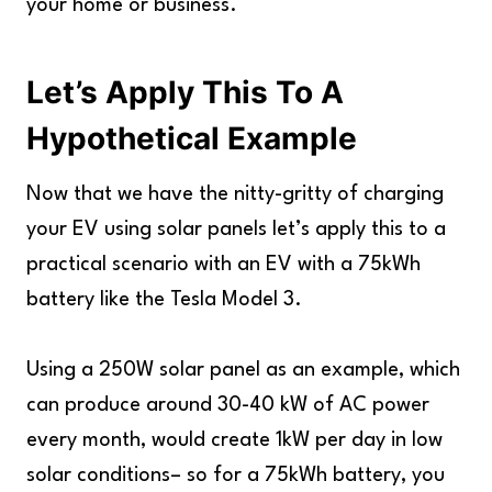
your home or business.
Let’s Apply This To A
Hypothetical Example
Now that we have the nitty-gritty of charging
your EV using solar panels let’s apply this to a
practical scenario with an EV with a 75kWh
battery like the Tesla Model 3.
Using a 250W solar panel as an example, which
can produce around 30-40 kW of AC power
every month, would create 1kW per day in low
solar conditions– so for a 75kWh battery, you