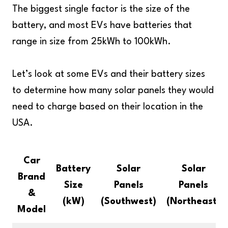
The biggest single factor is the size of the
battery, and most EVs have batteries that
range in size from 25kWh to 100kWh.
Let’s look at some EVs and their battery sizes
to determine how many solar panels they would
need to charge based on their location in the
USA.
Car
Battery
Solar
Solar
Brand
Size
Panels
Panels
&
(kW)
(Southwest)
(Northeast)
Model