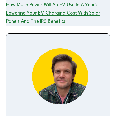
How Much Power Will An EV Use In A Year?
Lowering Your EV Charging Cost With Solar
Panels And The IRS Benefits