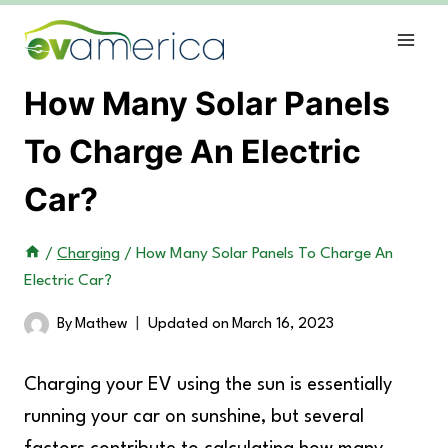
Skip
to
content
How Many Solar Panels
To Charge An Electric
Car?
/
Charging
/
How Many Solar Panels To Charge An
Electric Car?
By
Mathew
Updated on
March 16, 2023
Charging your EV using the sun is essentially
running your car on sunshine, but several