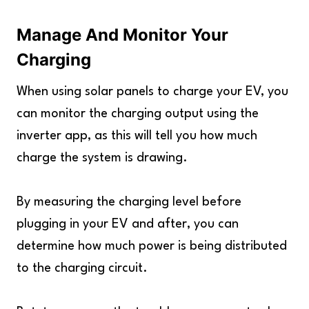
Manage And Monitor Your
Charging
When using solar panels to charge your EV, you
can monitor the charging output using the
inverter app, as this will tell you how much
charge the system is drawing.
By measuring the charging level before
plugging in your EV and after, you can
determine how much power is being distributed
to the charging circuit.