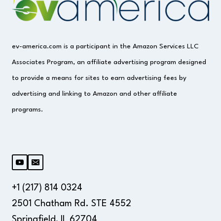
ev-america.com is a participant in the Amazon Services LLC
Associates Program, an affiliate advertising program designed
to provide a means for sites to earn advertising fees by
advertising and linking to Amazon and other affiliate
programs.
+1 (217) 814 0324
2501 Chatham Rd. STE 4552
Springfield, IL 62704