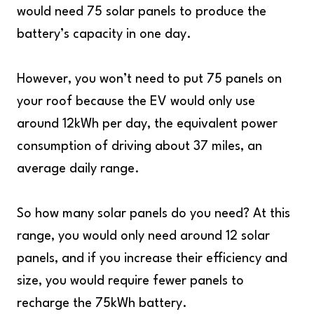
would need 75 solar panels to produce the
battery’s capacity in one day.
However, you won’t need to put 75 panels on
your roof because the EV would only use
around 12kWh per day, the equivalent power
consumption of driving about 37 miles, an
average daily range.
So how many solar panels do you need? At this
range, you would only need around 12 solar
panels, and if you increase their efficiency and
size, you would require fewer panels to
recharge the 75kWh battery.