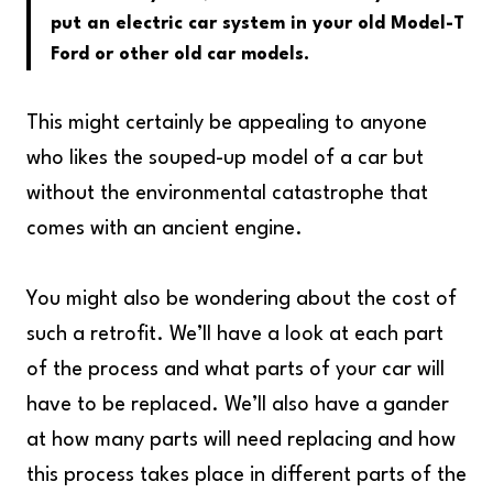
put an electric car system in your old Model-T
Ford or other old car models.
This might certainly be appealing to anyone
who likes the souped-up model of a car but
without the environmental catastrophe that
comes with an ancient engine.
You might also be wondering about the cost of
such a retrofit. We’ll have a look at each part
of the process and what parts of your car will
have to be replaced. We’ll also have a gander
at how many parts will need replacing and how
this process takes place in different parts of the