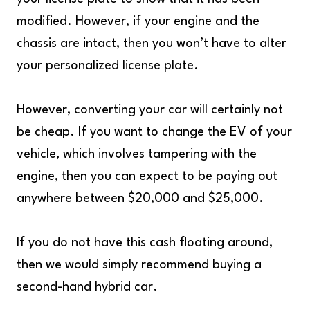
modified. However, if your engine and the
chassis are intact, then you won’t have to alter
your personalized license plate.
However, converting your car will certainly not
be cheap. If you want to change the EV of your
vehicle, which involves tampering with the
engine, then you can expect to be paying out
anywhere between $20,000 and $25,000.
If you do not have this cash floating around,
then we would simply recommend buying a
second-hand hybrid car.