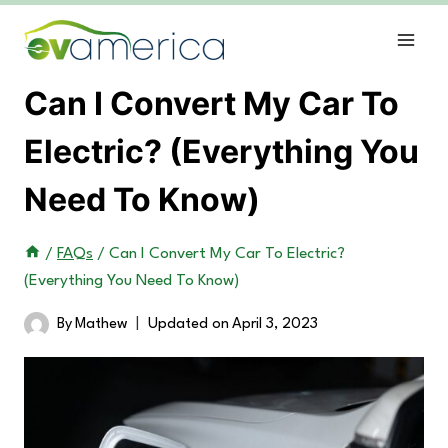
Skip
to
content
Can I Convert My Car To
Electric? (Everything You
Need To Know)
/
FAQs
/
Can I Convert My Car To Electric?
(Everything You Need To Know)
By
Mathew
Updated on
April 3, 2023