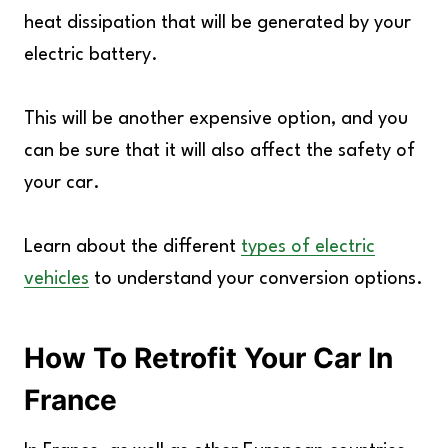
heat dissipation that will be generated by your
electric battery.
This will be another expensive option, and you
can be sure that it will also affect the safety of
your car.
Learn about the different
types of electric
vehicles
to understand your conversion options.
How To Retrofit Your Car In
France