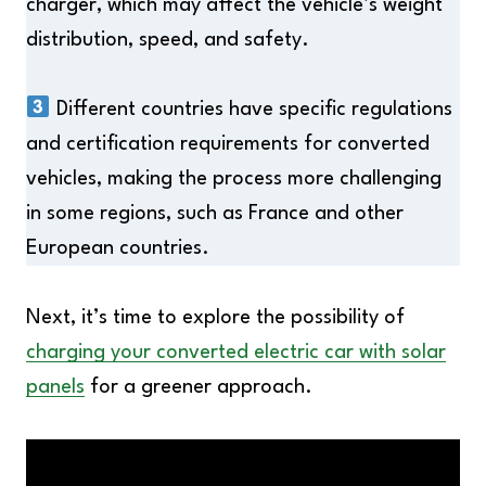
charger, which may affect the vehicle’s weight
distribution, speed, and safety.
Different countries have specific regulations
and certification requirements for converted
vehicles, making the process more challenging
in some regions, such as France and other
European countries.
Next, it’s time to explore the possibility of
charging your converted electric car with solar
panels
for a greener approach.