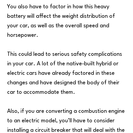
You also have to factor in how this heavy
battery will affect the weight distribution of
your car, as well as the overall speed and
horsepower.
This could lead to serious safety complications
in your car. A lot of the native-built hybrid or
electric cars have already factored in these
changes and have designed the body of their
car to accommodate them.
Also, if you are converting a combustion engine
to an electric model, you’ll have to consider
installing a circuit breaker that will deal with the