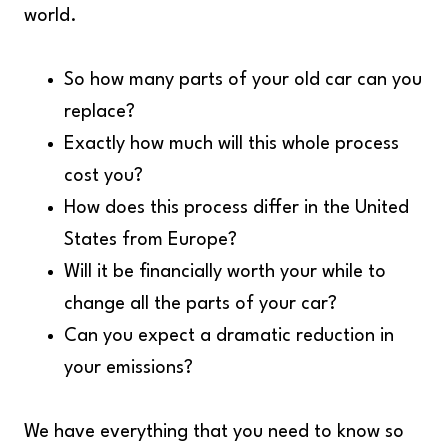
world.
So how many parts of your old car can you
replace?
Exactly how much will this whole process
cost you?
How does this process differ in the United
States from Europe?
Will it be financially worth your while to
change all the parts of your car?
Can you expect a dramatic reduction in
your emissions?
We have everything that you need to know so