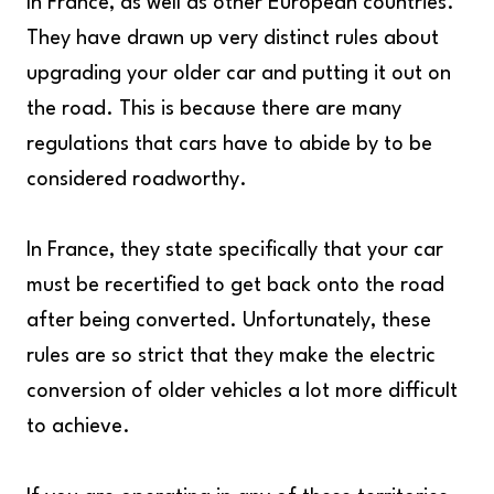
In France, as well as other European countries.
They have drawn up very distinct rules about
upgrading your older car and putting it out on
the road. This is because there are many
regulations that cars have to abide by to be
considered roadworthy.
In France, they state specifically that your car
must be recertified to get back onto the road
after being converted. Unfortunately, these
rules are so strict that they make the electric
conversion of older vehicles a lot more difficult
to achieve.