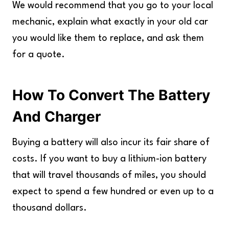
We would recommend that you go to your local
mechanic, explain what exactly in your old car
you would like them to replace, and ask them
for a quote.
How To Convert The Battery
And Charger
Buying a battery will also incur its fair share of
costs. If you want to buy a lithium-ion battery
that will travel thousands of miles, you should
expect to spend a few hundred or even up to a
thousand dollars.