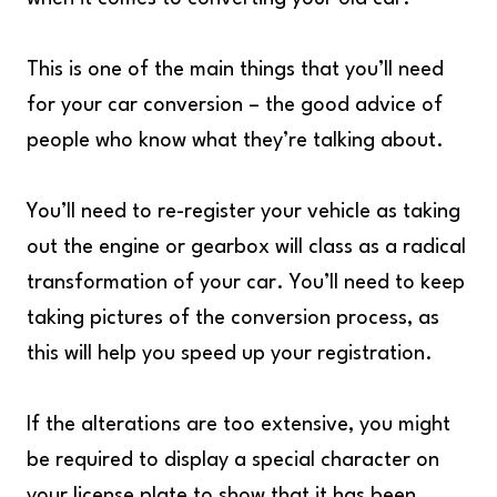
This is one of the main things that you’ll need
for your car conversion – the good advice of
people who know what they’re talking about.
You’ll need to re-register your vehicle as taking
out the engine or gearbox will class as a radical
transformation of your car. You’ll need to keep
taking pictures of the conversion process, as
this will help you speed up your registration.
If the alterations are too extensive, you might
be required to display a special character on
your license plate to show that it has been