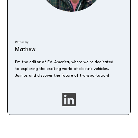
Written by:
Mathew
I’m the editor of EV-America, where we’re dedicated
to exploring the exciting world of electric vehicles.
Join us and discover the future of transportation!