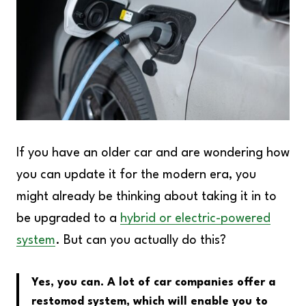
If you have an older car and are wondering how
you can update it for the modern era, you
might already be thinking about taking it in to
be upgraded to a
hybrid or electric-powered
system
. But can you actually do this?
Yes, you can. A lot of car companies offer a
restomod system, which will enable you to