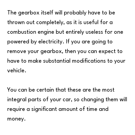
The gearbox itself will probably have to be
thrown out completely, as it is useful for a
combustion engine but entirely useless for one
powered by electricity. If you are going to
remove your gearbox, then you can expect to
have to make substantial modifications to your
vehicle.
You can be certain that these are the most
integral parts of your car, so changing them will
require a significant amount of time and
money.