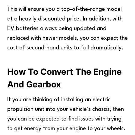
This will ensure you a top-of-the-range model
at a heavily discounted price. In addition, with
EV batteries always being updated and
replaced with newer models, you can expect the
cost of second-hand units to fall dramatically.
How To Convert The Engine
And Gearbox
If you are thinking of installing an electric
propulsion unit into your vehicle’s chassis, then
you can be expected to find issues with trying
to get energy from your engine to your wheels.