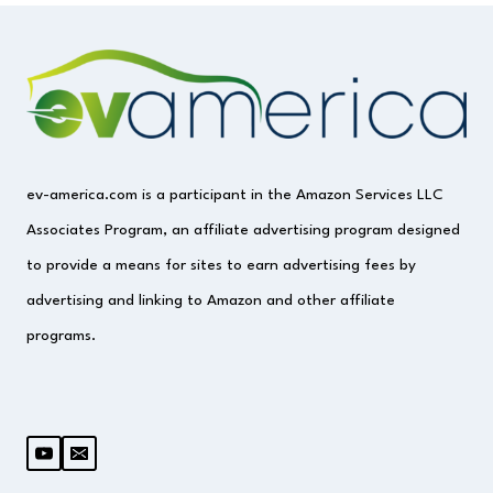
ev-america.com is a participant in the Amazon Services LLC
Associates Program, an affiliate advertising program designed
to provide a means for sites to earn advertising fees by
advertising and linking to Amazon and other affiliate
programs.