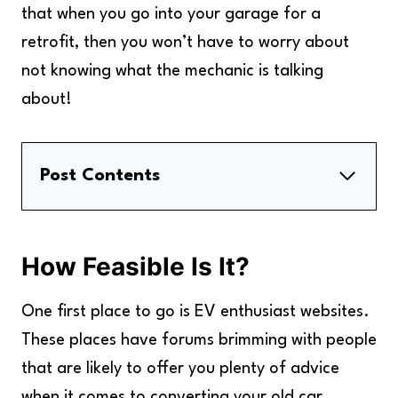
that when you go into your garage for a
retrofit, then you won’t have to worry about
not knowing what the mechanic is talking
about!
Post Contents
How Feasible Is It?
How To Convert The Engine And Gearbox
How Feasible Is It?
How To Convert The Battery And Charger
How To Retrofit Your Car In France
One first place to go is EV enthusiast websites.
Key Takeaways
These places have forums brimming with people
that are likely to offer you plenty of advice
when it comes to converting your old car.