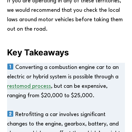
If you are operating in any of these territories,
we would recommend that you check the local
laws around motor vehicles before taking them
out on the road.
Key Takeaways
Converting a combustion engine car to an
electric or hybrid system is possible through a
restomod process
, but can be expensive,
ranging from $20,000 to $25,000.
Retrofitting a car involves significant
changes to the engine, gearbox, battery, and