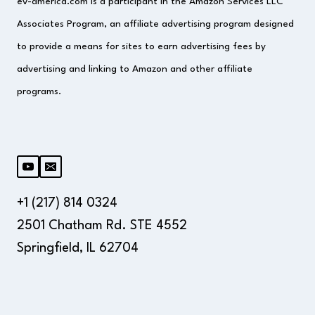
ev-america.com is a participant in the Amazon Services LLC
Associates Program, an affiliate advertising program designed
to provide a means for sites to earn advertising fees by
advertising and linking to Amazon and other affiliate
programs.
+1 (217) 814 0324
2501 Chatham Rd. STE 4552
Springfield, IL 62704