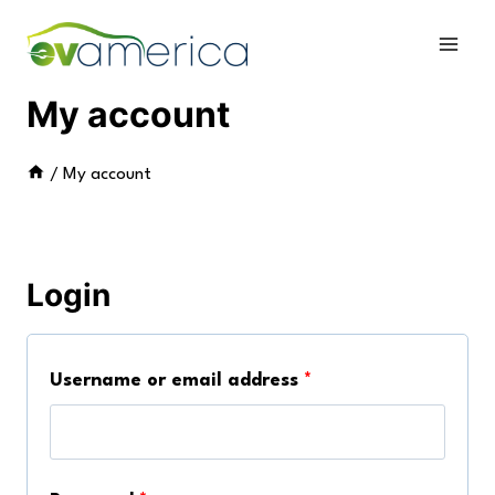
Skip
to
content
My account
/
My account
Login
R
Username or email address
*
e
q