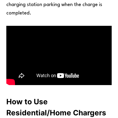
charging station parking when the charge is
completed.
How to Use
Residential/Home Chargers