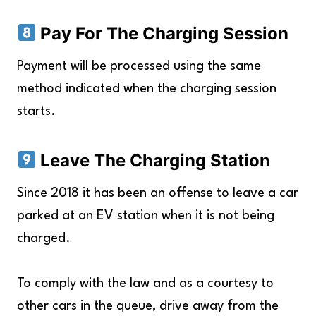
Pay For The Charging Session
Payment will be processed using the same
method indicated when the charging session
starts.
Leave The Charging Station
Since 2018 it has been an offense to leave a car
parked at an EV station when it is not being
charged.
To comply with the law and as a courtesy to
other cars in the queue, drive away from the