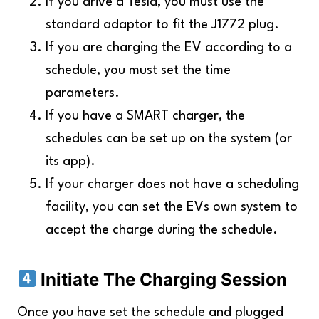
If you drive a Tesla, you must use the
standard adaptor to fit the J1772 plug.
If you are charging the EV according to a
schedule, you must set the time
parameters.
If you have a SMART charger, the
schedules can be set up on the system (or
its app).
If your charger does not have a scheduling
facility, you can set the EVs own system to
accept the charge during the schedule.
Initiate The Charging Session
Once you have set the schedule and plugged