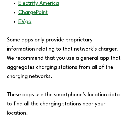
Electrify America
ChargePoint
EVgo
Some apps only provide proprietary
information relating to that network’s charger.
We recommend that you use a general app that
aggregates charging stations from all of the
charging networks.
These apps use the smartphone’s location data
to find all the charging stations near your
location.