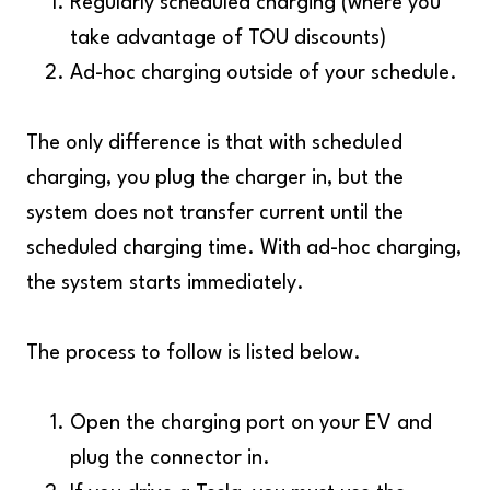
Regularly scheduled charging (where you
take advantage of TOU discounts)
Ad-hoc charging outside of your schedule.
The only difference is that with scheduled
charging, you plug the charger in, but the
system does not transfer current until the
scheduled charging time. With ad-hoc charging,
the system starts immediately.
The process to follow is listed below.
Open the charging port on your EV and
plug the connector in.