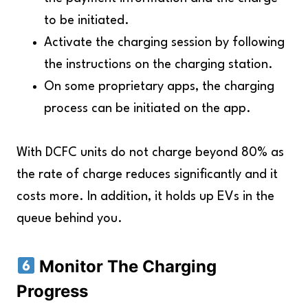
to be initiated.
Activate the charging session by following
the instructions on the charging station.
On some proprietary apps, the charging
process can be initiated on the app.
With DCFC units do not charge beyond 80% as
the rate of charge reduces significantly and it
costs more. In addition, it holds up EVs in the
queue behind you.
Monitor The Charging
Progress