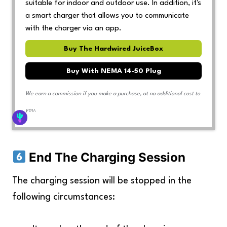
suitable for indoor and outdoor use. In addition, it's
a smart charger that allows you to communicate
with the charger via an app.
Buy The Hardwired JuiceBox
Buy With NEMA 14-50 Plug
We earn a commission if you make a purchase, at no additional cost to
you.
End The Charging Session
The charging session will be stopped in the
following circumstances: