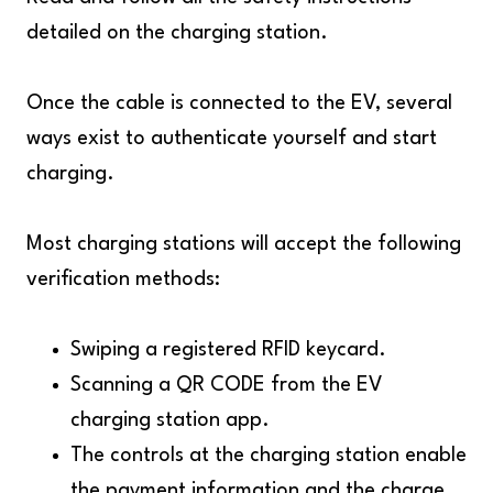
detailed on the charging station.
Once the cable is connected to the EV, several
ways exist to authenticate yourself and start
charging.
Most charging stations will accept the following
verification methods:
Swiping a registered RFID keycard.
Scanning a QR CODE from the EV
charging station app.
The controls at the charging station enable
the payment information and the charge