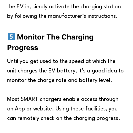
the EV in, simply activate the charging station
by following the manufacturer’s instructions.
Monitor The Charging
Progress
Until you get used to the speed at which the
unit charges the EV battery, it’s a good idea to
monitor the charge rate and battery level.
Most SMART chargers enable access through
an App or website. Using these facilities, you
can remotely check on the charging progress.