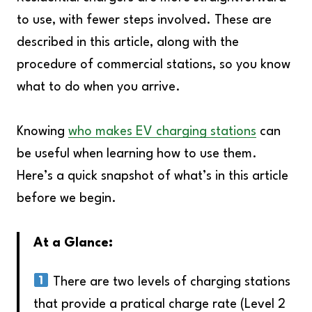
to use, with fewer steps involved. These are
described in this article, along with the
procedure of commercial stations, so you know
what to do when you arrive.
Knowing
who makes EV charging stations
can
be useful when learning how to use them.
Here’s a quick snapshot of what’s in this article
before we begin.
At a Glance:
There are two levels of charging stations
that provide a pratical charge rate (Level 2