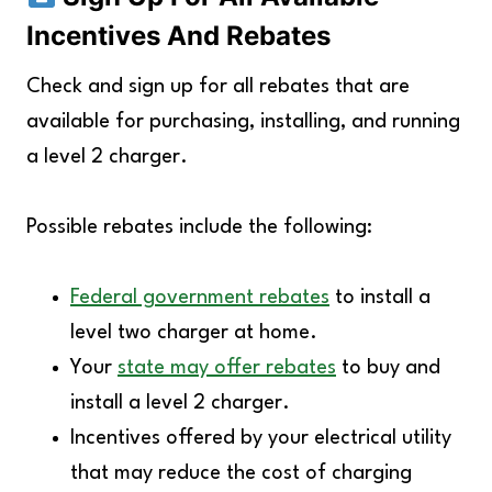
Incentives And Rebates
Check and sign up for all rebates that are
available for purchasing, installing, and running
a level 2 charger.
Possible rebates include the following:
Federal government rebates
to install a
level two charger at home.
Your
state may offer rebates
to buy and
install a level 2 charger.
Incentives offered by your electrical utility
that may reduce the cost of charging