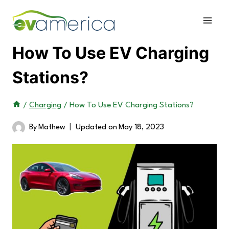
Skip
to
content
How To Use EV Charging
Stations?
/
Charging
/
How To Use EV Charging Stations?
By
Mathew
Updated on
May 18, 2023