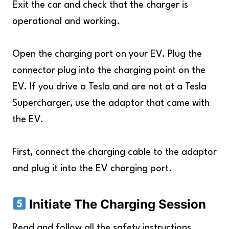
Exit the car and check that the charger is
operational and working.
Open the charging port on your EV. Plug the
connector plug into the charging point on the
EV. If you drive a Tesla and are not at a Tesla
Supercharger, use the adaptor that came with
the EV.
First, connect the charging cable to the adaptor
and plug it into the EV charging port.
Initiate The Charging Session
Read and follow all the safety instructions