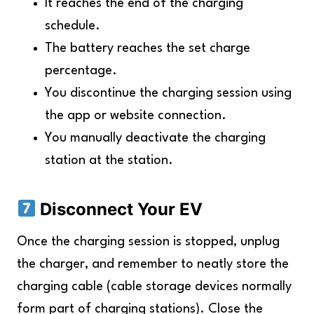
It reaches the end of the charging
schedule.
The battery reaches the set charge
percentage.
You discontinue the charging session using
the app or website connection.
You manually deactivate the charging
station at the station.
Disconnect Your EV
Once the charging session is stopped, unplug
the charger, and remember to neatly store the
charging cable (cable storage devices normally
form part of charging stations). Close the