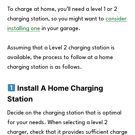
To charge at home, you’ll need a level 1 or 2
charging station, so you might want to
consider
installing one
in your garage.
Assuming that a Level 2 charging station is
available, the process to follow at a home
charging station is as follows.
Install A Home Charging
Station
Decide on the charging station that is optimal
for your needs. When selecting a level 2
charger, check that it provides sufficient charge