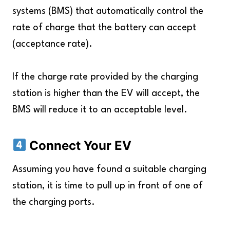
systems (BMS) that automatically control the
rate of charge that the battery can accept
(acceptance rate).
If the charge rate provided by the charging
station is higher than the EV will accept, the
BMS will reduce it to an acceptable level.
Connect Your EV
Assuming you have found a suitable charging
station, it is time to pull up in front of one of
the charging ports.