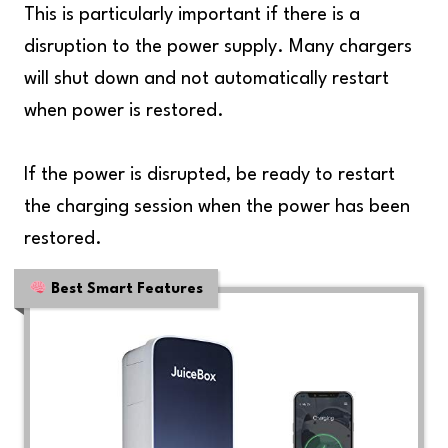
This is particularly important if there is a
disruption to the power supply. Many chargers
will shut down and not automatically restart
when power is restored.
If the power is disrupted, be ready to restart
the charging session when the power has been
restored.
Best Smart Features