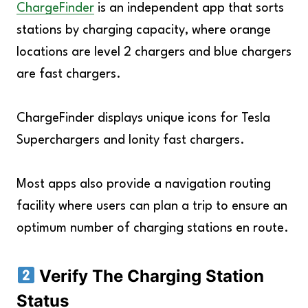
ChargeFinder
is an independent app that sorts
stations by charging capacity, where orange
locations are level 2 chargers and blue chargers
are fast chargers.
ChargeFinder displays unique icons for Tesla
Superchargers and Ionity fast chargers.
Most apps also provide a navigation routing
facility where users can plan a trip to ensure an
optimum number of charging stations en route.
Verify The Charging Station
Status