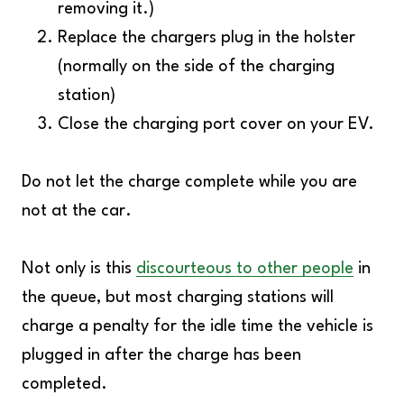
removing it.)
Replace the chargers plug in the holster
(normally on the side of the charging
station)
Close the charging port cover on your EV.
Do not let the charge complete while you are
not at the car.
Not only is this
discourteous to other people
in
the queue, but most charging stations will
charge a penalty for the idle time the vehicle is
plugged in after the charge has been
completed.