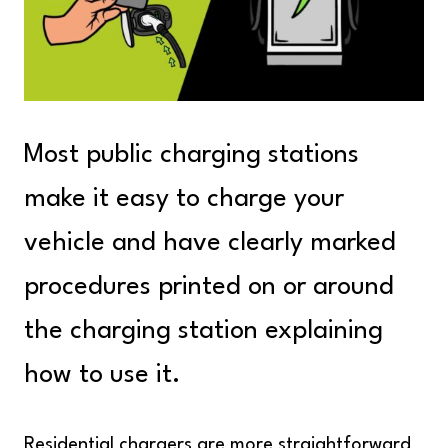
Most public charging stations
make it easy to charge your
vehicle and have clearly marked
procedures printed on or around
the charging station explaining
how to use it.
Residential chargers are more straightforward