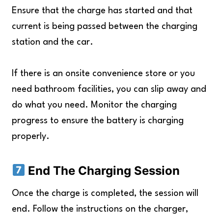
Ensure that the charge has started and that
current is being passed between the charging
station and the car.
If there is an onsite convenience store or you
need bathroom facilities, you can slip away and
do what you need. Monitor the charging
progress to ensure the battery is charging
properly.
End The Charging Session
Once the charge is completed, the session will
end. Follow the instructions on the charger,