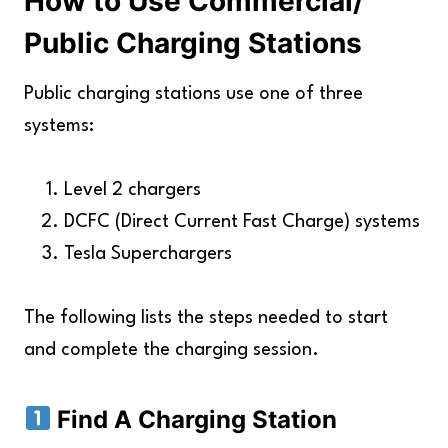
How to Use Commercial/
Key Takeaways
Public Charging Stations
Public charging stations use one of three
systems:
Level 2 chargers
DCFC (Direct Current Fast Charge) systems
Tesla Superchargers
The following lists the steps needed to start
and complete the charging session.
Find A Charging Station