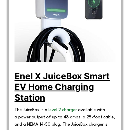
Enel X JuiceBox Smart
EV Home Charging
Station
The JuiceBox is a
level 2 charger
available with
a power output of up to 48 amps, a 25-foot cable,
and a NEMA 14-50 plug. The JuiceBox charger is