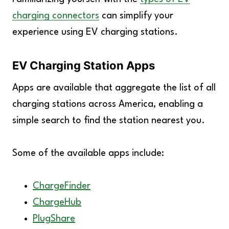
charging connectors
can simplify your
experience using EV charging stations.
EV Charging Station Apps
Apps are available that aggregate the list of all
charging stations across America, enabling a
simple search to find the station nearest you.
Some of the available apps include:
ChargeFinder
ChargeHub
PlugShare