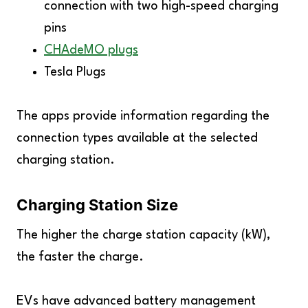
connection with two high-speed charging
pins
CHAdeMO plugs
Tesla Plugs
The apps provide information regarding the
connection types available at the selected
charging station.
Charging Station Size
The higher the charge station capacity (kW),
the faster the charge.
EVs have advanced battery management