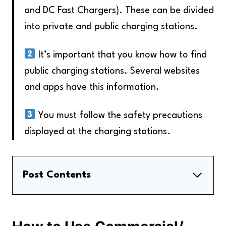
and DC Fast Chargers). These can be divided
into private and public charging stations.
It’s important that you know how to find
public charging stations. Several websites
and apps have this information.
You must follow the safety precautions
displayed at the charging stations.
Post Contents
How to Use Commercial/ Public Charging
Stations
How to Use Residential/Home Chargers