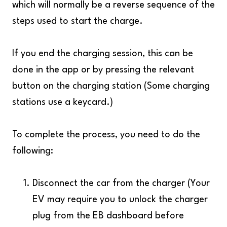
which will normally be a reverse sequence of the
steps used to start the charge.
If you end the charging session, this can be
done in the app or by pressing the relevant
button on the charging station (Some charging
stations use a keycard.)
To complete the process, you need to do the
following:
Disconnect the car from the charger (Your
EV may require you to unlock the charger
plug from the EB dashboard before