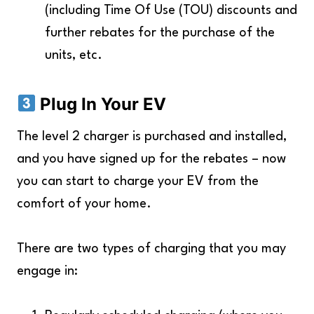
(including Time Of Use (TOU) discounts and
further rebates for the purchase of the
units, etc.
Plug In Your EV
The level 2 charger is purchased and installed,
and you have signed up for the rebates – now
you can start to charge your EV from the
comfort of your home.
There are two types of charging that you may
engage in: