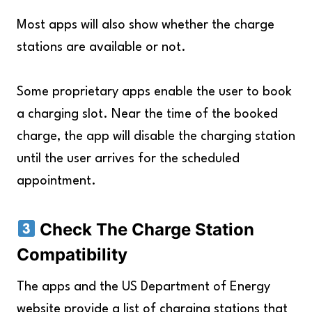
Most apps will also show whether the charge
stations are available or not.
Some proprietary apps enable the user to book
a charging slot. Near the time of the booked
charge, the app will disable the charging station
until the user arrives for the scheduled
appointment.
Check The Charge Station
Compatibility
The apps and the US Department of Energy
website provide a list of charging stations that