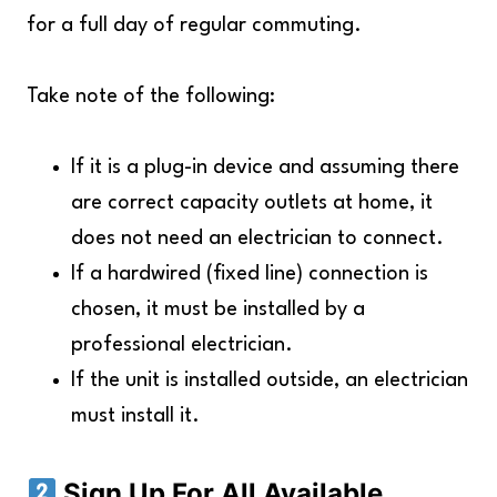
for a full day of regular commuting.
Take note of the following:
If it is a plug-in device and assuming there
are correct capacity outlets at home, it
does not need an electrician to connect.
If a hardwired (fixed line) connection is
chosen, it must be installed by a
professional electrician.
If the unit is installed outside, an electrician
must install it.
Sign Up For All Available