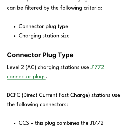
can be filtered by the following criteria:
Connector plug type
Charging station size
Connector Plug Type
Level 2 (AC) charging stations use
J1772
connector plugs
.
DCFC (Direct Current Fast Charge) stations use
the following connectors:
CCS – this plug combines the J1772