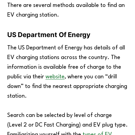
There are several methods available to find an
EV charging station.
US Department Of Energy
The US Department of Energy has details of all
EV charging stations across the country. The
information is available free of charge to the
public via their
website
, where you can “drill
down” to find the nearest appropriate charging
station.
Search can be selected by level of charge
(Level 2 or DC Fast Charging) and EV plug type.
Familiarizing yourself with the
types of EV