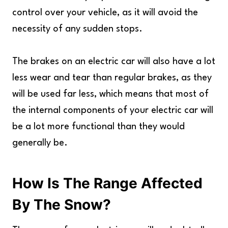
control over your vehicle, as it will avoid the
necessity of any sudden stops.
The brakes on an electric car will also have a lot
less wear and tear than regular brakes, as they
will be used far less, which means that most of
the internal components of your electric car will
be a lot more functional than they would
generally be.
How Is The Range Affected
By The Snow?