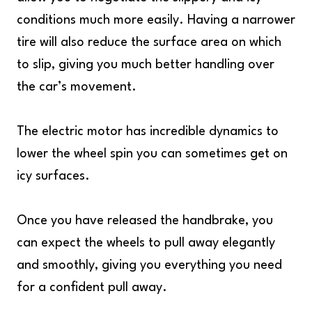
conditions much more easily. Having a narrower
tire will also reduce the surface area on which
to slip, giving you much better handling over
the car’s movement.
The electric motor has incredible dynamics to
lower the wheel spin you can sometimes get on
icy surfaces.
Once you have released the handbrake, you
can expect the wheels to pull away elegantly
and smoothly, giving you everything you need
for a confident pull away.