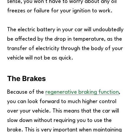
sense, you won’t have to worry about any oil
freezes or failure for your ignition to work.
The electric battery in your car will undoubtedly
be affected by the drop in temperature, as the
transfer of electricity through the body of your
vehicle will not be as quick.
The Brakes
Because of the
regenerative braking function
,
you can look forward to much higher control
over your vehicle. This means that the car will
slow down without requiring you to use the
brake. This is very important when maintaining