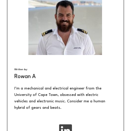
Written by:
Rowan A
I’m a mechanical and electrical engineer from the
University of Cape Town, obsessed with electric
vehicles and electronic music. Consider me a human
hybrid of gears and beats.