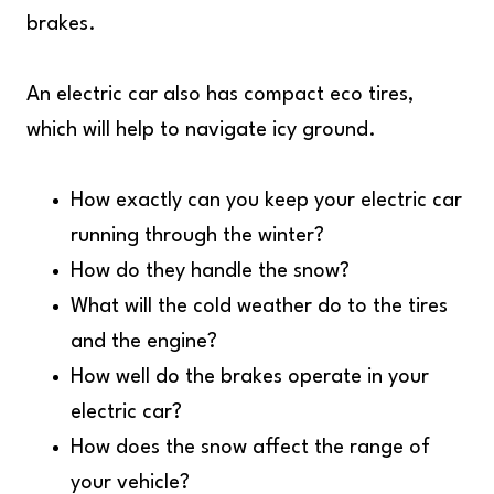
brakes.
An electric car also has compact eco tires,
which will help to navigate icy ground.
How exactly can you keep your electric car
running through the winter?
How do they handle the snow?
What will the cold weather do to the tires
and the engine?
How well do the brakes operate in your
electric car?
How does the snow affect the range of
your vehicle?