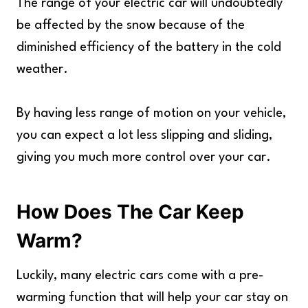
The range of your electric car will undoubtedly
be affected by the snow because of the
diminished efficiency of the battery in the cold
weather.
By having less range of motion on your vehicle,
you can expect a lot less slipping and sliding,
giving you much more control over your car.
How Does The Car Keep
Warm?
Luckily, many electric cars come with a pre-
warming function that will help your car stay on