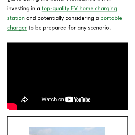
investing in a
top-quality EV home charging
station
and potentially considering a
portable
charger
to be prepared for any scenario.