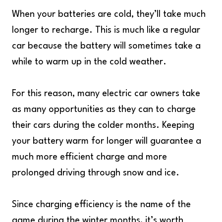
When your batteries are cold, they’ll take much
longer to recharge. This is much like a regular
car because the battery will sometimes take a
while to warm up in the cold weather.
For this reason, many electric car owners take
as many opportunities as they can to charge
their cars during the colder months. Keeping
your battery warm for longer will guarantee a
much more efficient charge and more
prolonged driving through snow and ice.
Since charging efficiency is the name of the
game during the winter months, it’s worth