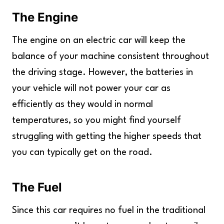
The Engine
The engine on an electric car will keep the
balance of your machine consistent throughout
the driving stage. However, the batteries in
your vehicle will not power your car as
efficiently as they would in normal
temperatures, so you might find yourself
struggling with getting the higher speeds that
you can typically get on the road.
The Fuel
Since this car requires no fuel in the traditional