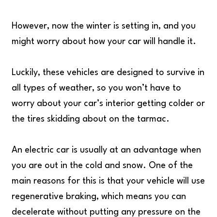
However, now the winter is setting in, and you
might worry about how your car will handle it.
Luckily, these vehicles are designed to survive in
all types of weather, so you won’t have to
worry about your car’s interior getting colder or
the tires skidding about on the tarmac.
An electric car is usually at an advantage when
you are out in the cold and snow. One of the
main reasons for this is that your vehicle will use
regenerative braking, which means you can
decelerate without putting any pressure on the