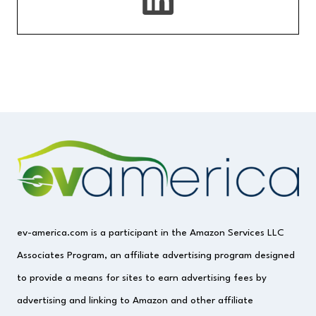
ev-america.com is a participant in the Amazon Services LLC
Associates Program, an affiliate advertising program designed
to provide a means for sites to earn advertising fees by
advertising and linking to Amazon and other affiliate