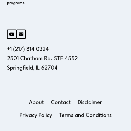
programs.
+1 (217) 814 0324
2501 Chatham Rd. STE 4552
Springfield, IL 62704
About
Contact
Disclaimer
Privacy Policy
Terms and Conditions