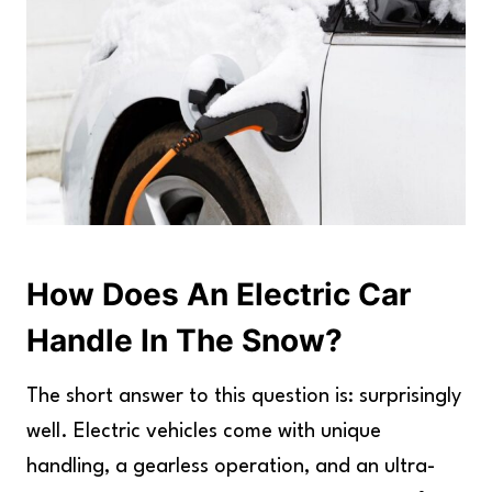
How Does An Electric Car
Handle In The Snow?
The short answer to this question is: surprisingly
well. Electric vehicles come with unique
handling, a gearless operation, and an ultra-