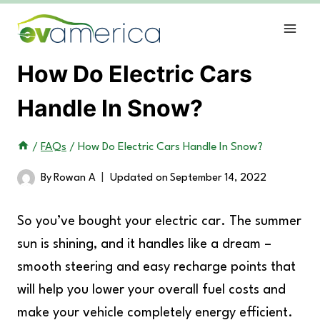
Skip
to
content
How Do Electric Cars
Handle In Snow?
/
FAQs
/
How Do Electric Cars Handle In Snow?
By
Rowan A
Updated on
September 14, 2022
So you’ve bought your electric car. The summer
sun is shining, and it handles like a dream –
smooth steering and easy recharge points that
will help you lower your overall fuel costs and
make your vehicle completely energy efficient.