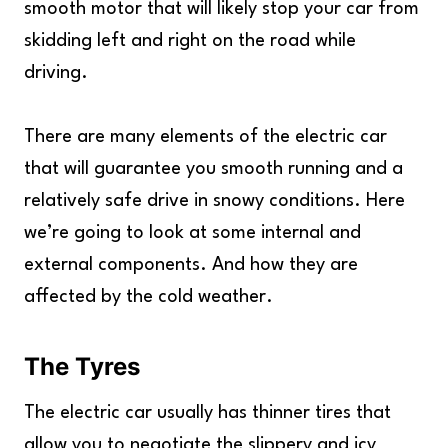
smooth motor that will likely stop your car from
skidding left and right on the road while
driving.
There are many elements of the electric car
that will guarantee you smooth running and a
relatively safe drive in snowy conditions. Here
we’re going to look at some internal and
external components. And how they are
affected by the cold weather.
The Tyres
The electric car usually has thinner tires that
allow you to negotiate the slippery and icy