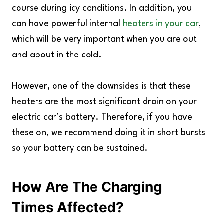
course during icy conditions. In addition, you
can have powerful internal
heaters in your car
,
which will be very important when you are out
and about in the cold.
However, one of the downsides is that these
heaters are the most significant drain on your
electric car’s battery. Therefore, if you have
these on, we recommend doing it in short bursts
so your battery can be sustained.
How Are The Charging
Times Affected?