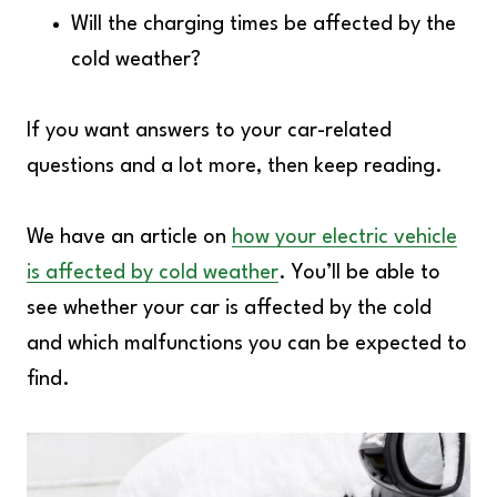
Will the charging times be affected by the
cold weather?
If you want answers to your car-related
questions and a lot more, then keep reading.
We have an article on
how your electric vehicle
is affected by cold weather
. You’ll be able to
see whether your car is affected by the cold
and which malfunctions you can be expected to
find.