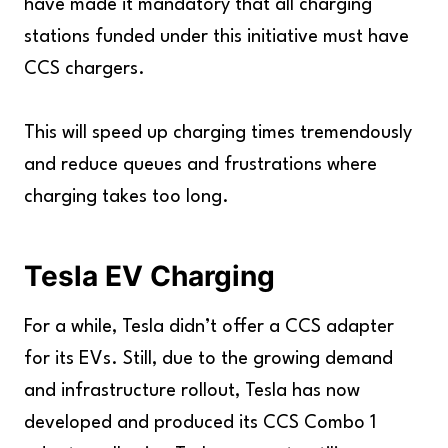
have made it mandatory that all charging
stations funded under this initiative must have
CCS chargers.
This will speed up charging times tremendously
and reduce queues and frustrations where
charging takes too long.
Tesla EV Charging
For a while, Tesla didn’t offer a CCS adapter
for its EVs. Still, due to the growing demand
and infrastructure rollout, Tesla has now
developed and produced its CCS Combo 1