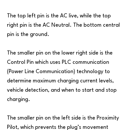
The top left pin is the AC live, while the top
right pin is the AC Neutral. The bottom central
pin is the ground.
The smaller pin on the lower right side is the
Control Pin which uses PLC communication
(Power Line Communication) technology to
determine maximum charging current levels,
vehicle detection, and when to start and stop
charging.
The smaller pin on the left side is the Proximity
Pilot, which prevents the plug’s movement