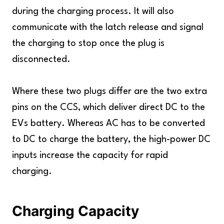
during the charging process. It will also
communicate with the latch release and signal
the charging to stop once the plug is
disconnected.
Where these two plugs differ are the two extra
pins on the CCS, which deliver direct DC to the
EVs battery. Whereas AC has to be converted
to DC to charge the battery, the high-power DC
inputs increase the capacity for rapid
charging.
Charging Capacity