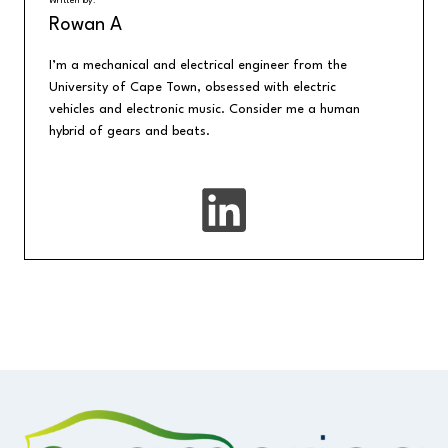
Written by:
Rowan A
I’m a mechanical and electrical engineer from the
University of Cape Town, obsessed with electric
vehicles and electronic music. Consider me a human
hybrid of gears and beats.