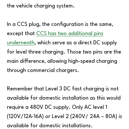
the vehicle charging system.
In a CCS plug, the configuration is the same,
except that
CCS has two additional pins
underneath
, which serve as a direct DC supply
for level three charging. Those two pins are the
main difference, allowing high-speed charging
through commercial chargers.
Remember that Level 3 DC fast charging is not
available for domestic installation as this would
require a 480V DC supply. Only AC level 1
(120V/12A-16A) or Level 2 (240V/ 24A – 80A) is
available for domestic installations.