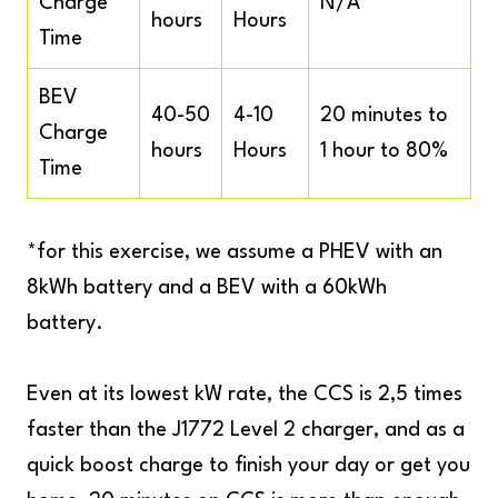
Charge
N/A
hours
Hours
Time
BEV
40-50
4-10
20 minutes to
Charge
hours
Hours
1 hour to 80%
Time
*for this exercise, we assume a PHEV with an
8kWh battery and a BEV with a 60kWh
battery.
Even at its lowest kW rate, the CCS is 2,5 times
faster than the J1772 Level 2 charger, and as a
quick boost charge to finish your day or get you