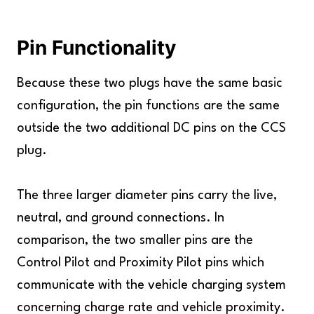
Pin Functionality
Because these two plugs have the same basic
configuration, the pin functions are the same
outside the two additional DC pins on the CCS
plug.
The three larger diameter pins carry the live,
neutral, and ground connections. In
comparison, the two smaller pins are the
Control Pilot and Proximity Pilot pins which
communicate with the vehicle charging system
concerning charge rate and vehicle proximity.