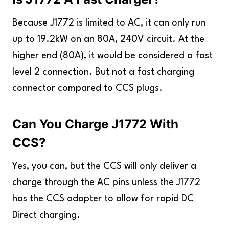
Because J1772 is limited to AC, it can only run
up to 19.2kW on an 80A, 240V circuit. At the
higher end (80A), it would be considered a fast
level 2 connection. But not a fast charging
connector compared to CCS plugs.
Can You Charge J1772 With
CCS?
Yes, you can, but the CCS will only deliver a
charge through the AC pins unless the J1772
has the CCS adapter to allow for rapid DC
Direct charging.