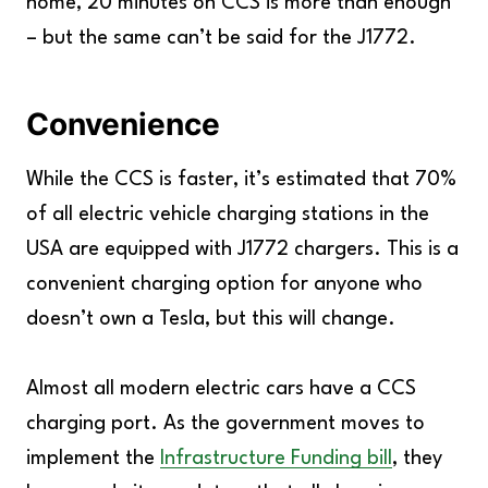
home, 20 minutes on CCS is more than enough
– but the same can’t be said for the J1772.
Convenience
While the CCS is faster, it’s estimated that 70%
of all electric vehicle charging stations in the
USA are equipped with J1772 chargers. This is a
convenient charging option for anyone who
doesn’t own a Tesla, but this will change.
Almost all modern electric cars have a CCS
charging port. As the government moves to
implement the
Infrastructure Funding bill
, they