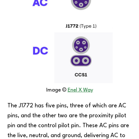
Image ©️
Enel X Way
The J1772 has five pins, three of which are AC
pins, and the other two are the proximity pilot
pin and the control pilot pin. These AC pins are
the live, neutral, and ground, delivering AC to