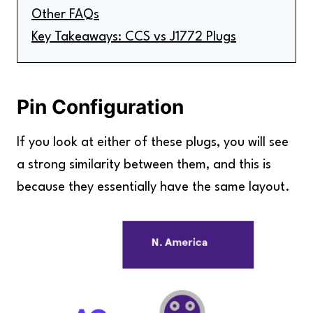
Other FAQs
Key Takeaways: CCS vs J1772 Plugs
Pin Configuration
If you look at either of these plugs, you will see
a strong similarity between them, and this is
because they essentially have the same layout.