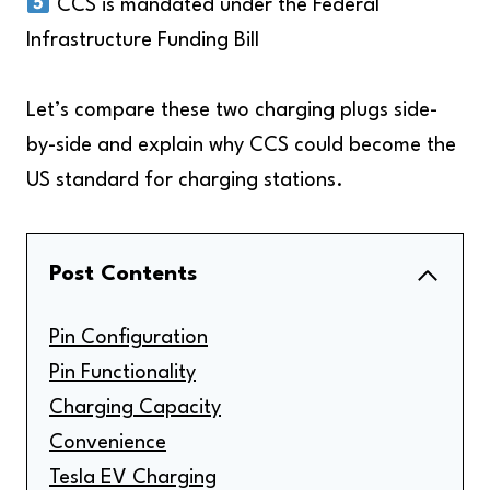
CCS is mandated under the Federal
Infrastructure Funding Bill
Let’s compare these two charging plugs side-
by-side and explain why CCS could become the
US standard for charging stations.
Post Contents
Pin Configuration
Pin Functionality
Charging Capacity
Convenience
Tesla EV Charging