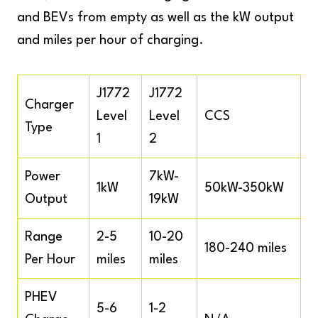
and BEVs from empty as well as the kW output
and miles per hour of charging.
J1772
J1772
Charger
Level
Level
CCS
Type
1
2
Power
7kW-
1kW
50kW-350kW
Output
19kW
Range
2-5
10-20
180-240 miles
Per Hour
miles
miles
PHEV
5-6
1-2