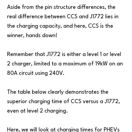
Aside from the pin structure differences, the
real difference between CCS and J1772 lies in
the charging capacity, and here, CCS is the
winner, hands down!
Remember that J1772 is either a level 1 or level
2 charger, limited to a maximum of 19kW on an
80A circuit using 240V.
The table below clearly demonstrates the
superior charging time of CCS versus a J1772,
even at level 2 charging.
Here, we will look at charging times for PHEVs