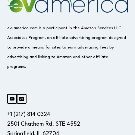
ev-america.com is a participant in the Amazon Services LLC
Associates Program, an affiliate advertising program designed
to provide a means for sites to earn advertising fees by
advertising and linking to Amazon and other affiliate
programs.
+1 (217) 814 0324
2501 Chatham Rd. STE 4552
Springfield, IL 62704