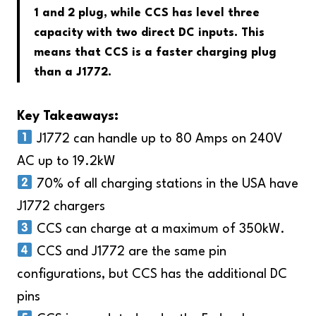
1 and 2 plug, while CCS has level three
capacity with two direct DC inputs. This
means that CCS is a faster charging plug
than a J1772.
Key Takeaways:
J1772 can handle up to 80 Amps on 240V
AC up to 19.2kW
70% of all charging stations in the USA have
J1772 chargers
CCS can charge at a maximum of 350kW.
CCS and J1772 are the same pin
configurations, but CCS has the additional DC
pins