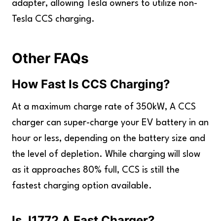
adapter, allowing Tesla owners to utilize non-
Tesla CCS charging.
Other FAQs
How Fast Is CCS Charging?
At a maximum charge rate of 350kW, A CCS
charger can super-charge your EV battery in an
hour or less, depending on the battery size and
the level of depletion. While charging will slow
as it approaches 80% full, CCS is still the
fastest charging option available.
Is J1772 A Fast Charger?