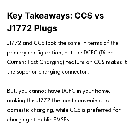
Key Takeaways: CCS vs
J1772 Plugs
J1772 and CCS look the same in terms of the
primary configuration, but the DCFC (Direct
Current Fast Charging) feature on CCS makes it
the superior charging connector.
But, you cannot have DCFC in your home,
making the J1772 the most convenient for
domestic charging, while CCS is preferred for
charging at public EVSEs.