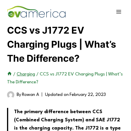
Skip
to
content
CCS vs J1772 EV
Charging Plugs | What’s
The Difference?
/
Charging
/
CCS vs J1772 EV Charging Plugs | What’s
The Difference?
By
Rowan A
Updated on
February 22, 2023
The primary difference between CCS
(Combined Charging System) and SAE J1772
is the charging capacity. The J1772 is a type