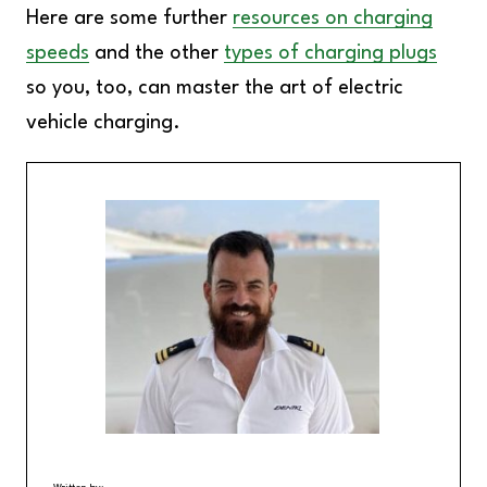
Here are some further
resources on charging
speeds
and the other
types of charging plugs
so you, too, can master the art of electric
vehicle charging.