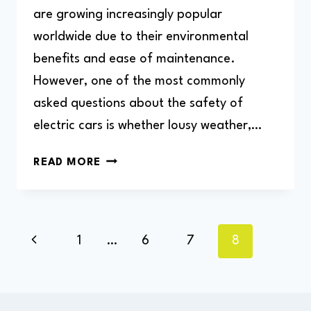
are growing increasingly popular
worldwide due to their environmental
benefits and ease of maintenance.
However, one of the most commonly
asked questions about the safety of
electric cars is whether lousy weather,…
CAN
READ MORE
I
CHARGE
MY
ELECTRIC
Page
Previous
1
…
6
7
8
CAR
navigation
IN
Page
THE
RAIN?