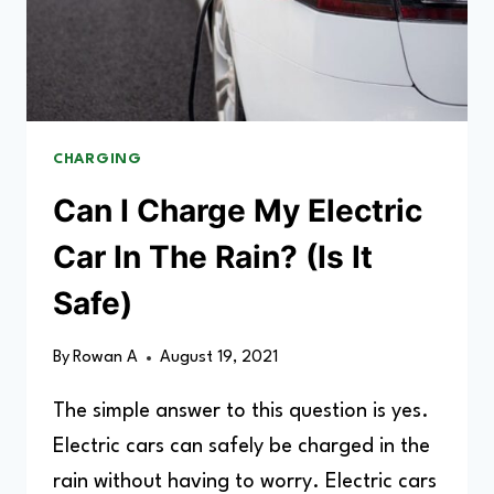
CHARGING
Can I Charge My Electric
Car In The Rain? (Is It
Safe)
By
Rowan A
August 19, 2021
The simple answer to this question is yes.
Electric cars can safely be charged in the
rain without having to worry. Electric cars