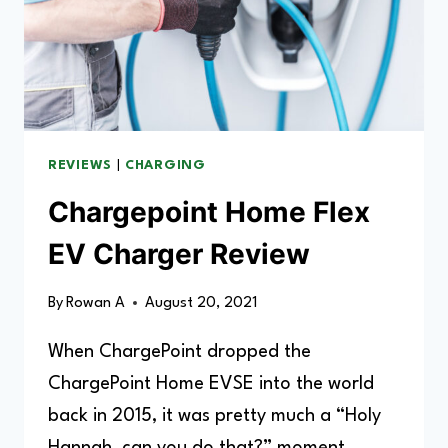
REVIEWS
|
CHARGING
Chargepoint Home Flex
EV Charger Review
By
Rowan A
August 20, 2021
When ChargePoint dropped the
ChargePoint Home EVSE into the world
back in 2015, it was pretty much a “Holy
Hannah, can you do that?” moment.