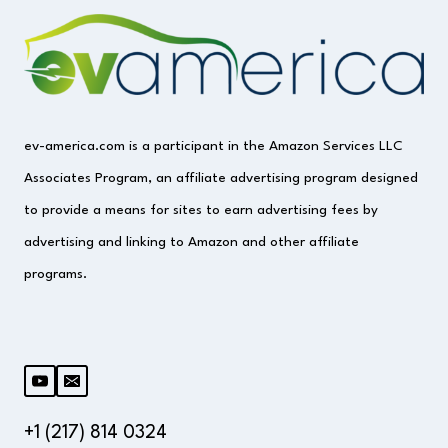
(IS
IT
SAFE)
ev-america.com is a participant in the Amazon Services LLC
Associates Program, an affiliate advertising program designed
to provide a means for sites to earn advertising fees by
advertising and linking to Amazon and other affiliate
programs.
+1 (217) 814 0324