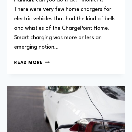
There were very few home chargers for
electric vehicles that had the kind of bells
and whistles of the ChargePoint Home.
Smart charging was more or less an
emerging notion…
CHARGEPOINT
READ MORE
HOME
FLEX
EV
CHARGER
REVIEW