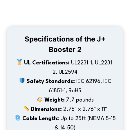
Specifications of the J+
Booster 2
UL Certifications:
UL2231-1, UL2231-
2, UL2594
Safety Standards:
IEC 62196, IEC
61851-1, RoHS
Weight:
7.7 pounds
Dimensions:
2.76" x 2.76" x 11"
Cable Length:
Up to 25ft (NEMA 5-15
& 14-50)