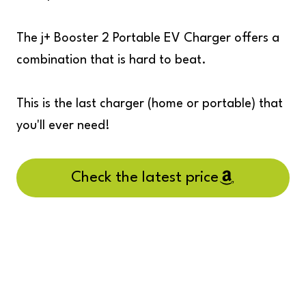
The j+ Booster 2 Portable EV Charger offers a
combination that is hard to beat.
This is the last charger (home or portable) that
you'll ever need!
Check the latest price