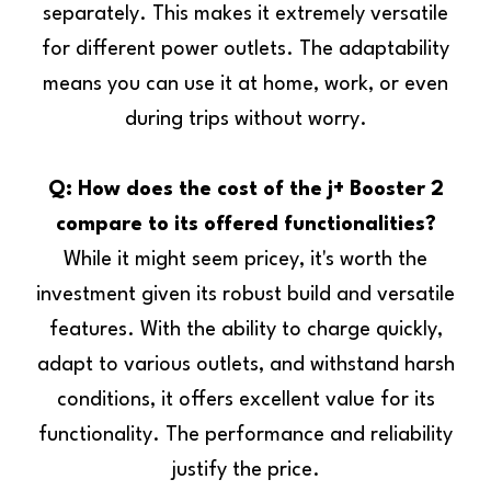
separately. This makes it extremely versatile
for different power outlets. The adaptability
means you can use it at home, work, or even
during trips without worry.
Q: How does the cost of the j+ Booster 2
compare to its offered functionalities?
While it might seem pricey, it's worth the
investment given its robust build and versatile
features. With the ability to charge quickly,
adapt to various outlets, and withstand harsh
conditions, it offers excellent value for its
functionality. The performance and reliability
justify the price.