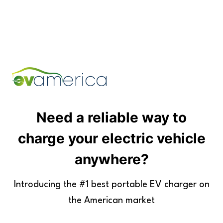
Skip
to
content
Need a reliable way to
charge your electric vehicle
anywhere?
Introducing the #1 best portable EV charger on
the American market