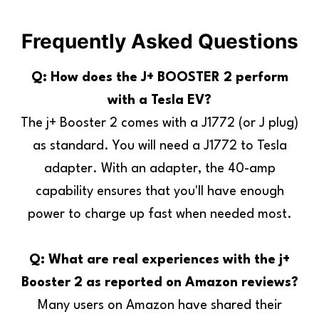
Frequently Asked Questions
Q: How does the J+ BOOSTER 2 perform
with a Tesla EV?
The j+ Booster 2 comes with a J1772 (or J plug)
as standard. You will need a J1772 to Tesla
adapter. With an adapter, the 40-amp
capability ensures that you'll have enough
power to charge up fast when needed most.
Q: What are real experiences with the j+
Booster 2 as reported on Amazon reviews?
Many users on Amazon have shared their