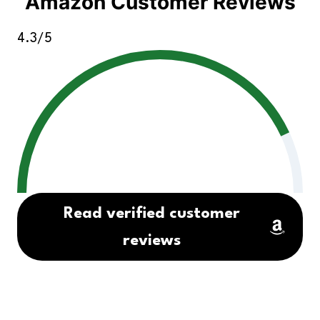
Amazon Customer Reviews
4.3/5
Read verified customer
reviews