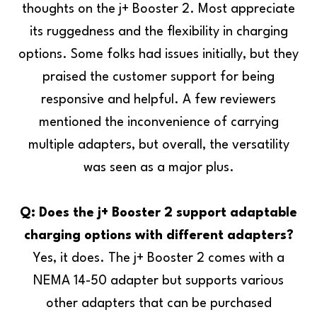
thoughts on the j+ Booster 2. Most appreciate
its ruggedness and the flexibility in charging
options. Some folks had issues initially, but they
praised the customer support for being
responsive and helpful. A few reviewers
mentioned the inconvenience of carrying
multiple adapters, but overall, the versatility
was seen as a major plus.
Q: Does the j+ Booster 2 support adaptable
charging options with different adapters?
Yes, it does. The j+ Booster 2 comes with a
NEMA 14-50 adapter but supports various
other adapters that can be purchased