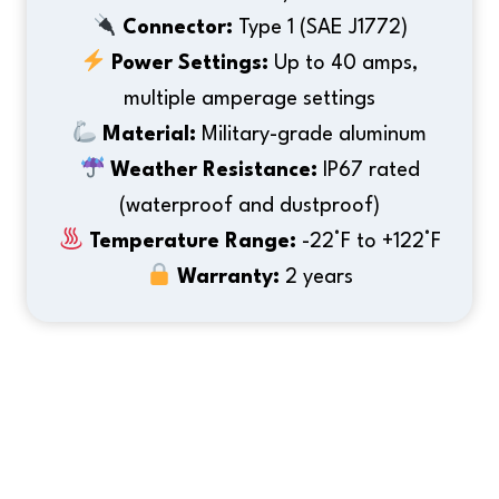
Connector:
Type 1 (SAE J1772)
Power Settings:
Up to 40 amps,
multiple amperage settings
Material:
Military-grade aluminum
Weather Resistance:
IP67 rated
(waterproof and dustproof)
Temperature Range:
-22°F to +122°F
Warranty:
2 years