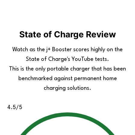
State of Charge Review
Watch as the j+ Booster scores highly on the
State of Charge's YouTube tests.
This is the only portable charger that has been
benchmarked against permanent home
charging solutions.
4.5/5