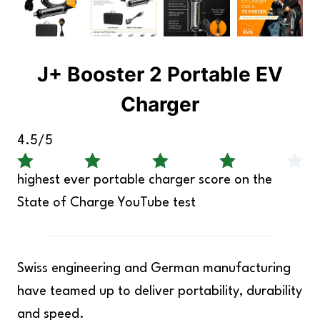
J+ Booster 2 Portable EV
Charger
4.5/5
highest ever portable charger score on the
State of Charge YouTube test
Swiss engineering and German manufacturing
have teamed up to deliver portability, durability
and speed.